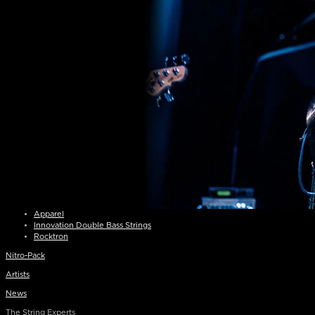
Apparel
Innovation Double Bass Strings
Rocktron
Nitro-Pack
Artists
News
The String Experts