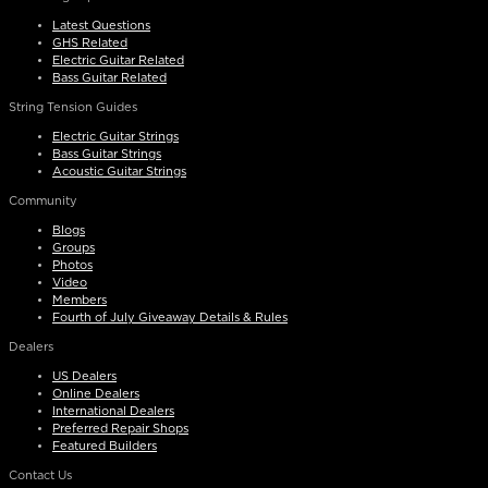
Latest Questions
GHS Related
Electric Guitar Related
Bass Guitar Related
String Tension Guides
Electric Guitar Strings
Bass Guitar Strings
Acoustic Guitar Strings
Community
Blogs
Groups
Photos
Video
Members
Fourth of July Giveaway Details & Rules
Dealers
US Dealers
Online Dealers
International Dealers
Preferred Repair Shops
Featured Builders
Contact Us