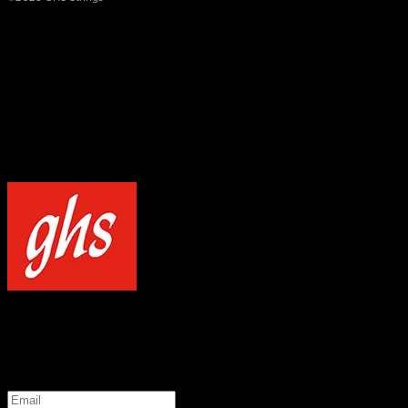
×
NOTICE
Our site uses cookies to enhance your experience and understand how
WELCOME TO GHS STRINGS
GET 20% OFF YOUR FIRST ORDER WHEN YOU SIGN UP
*
Email