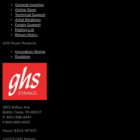
General Inquiries
Online Store
Technical Support
Artist Relations
Dealer Support
Mailing List
Return Policy
GHS Music Products
Innovation Strings
Rocktron
2813 Wilbur Ave
Battle Creek, MI 49037
P: 800-388-4447
F:800-860-6913
Hours: 830A-5P EST
©2023 GHS Strings