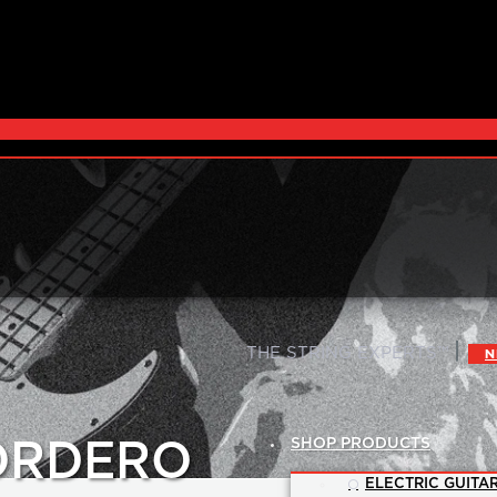
|
THE STRING EXPERTS™
N
SHOP PRODUCTS
CORDERO
ELECTRIC GUITAR