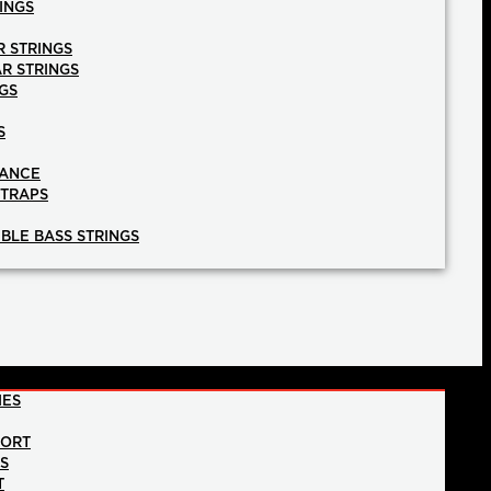
INGS
R STRINGS
AR STRINGS
GS
S
NANCE
STRAPS
BLE BASS STRINGS
IES
PORT
NS
T