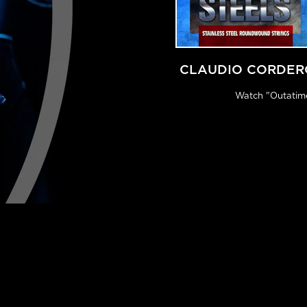
CLAUDIO CORDER
Watch "Outatim