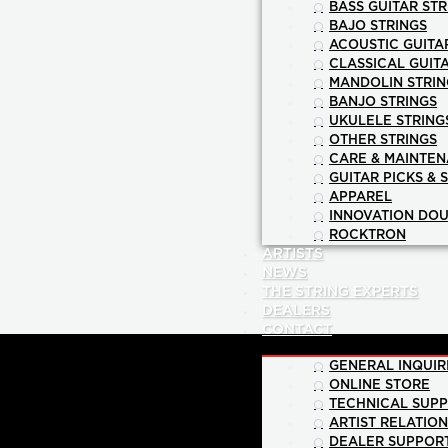
BASS GUITAR STR
BAJO STRINGS
ACOUSTIC GUITA
CLASSICAL GUIT
MANDOLIN STRIN
BANJO STRINGS
UKULELE STRING
OTHER STRINGS
CARE & MAINTE
GUITAR PICKS & 
APPAREL
INNOVATION DOU
ROCKTRON
ARTISTS
NEWS
THE STRING EXPERTS
DEALERS
CONTACT
GENERAL INQUIR
ONLINE STORE
TECHNICAL SUP
ARTIST RELATIO
DEALER SUPPOR