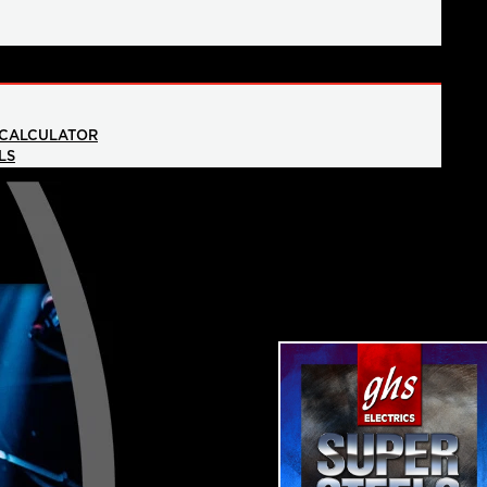
 CALCULATOR
LS