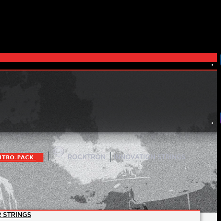
|
|
ITRO-PACK
ROCKTRON
INNOVATION STRINGS
 STRINGS