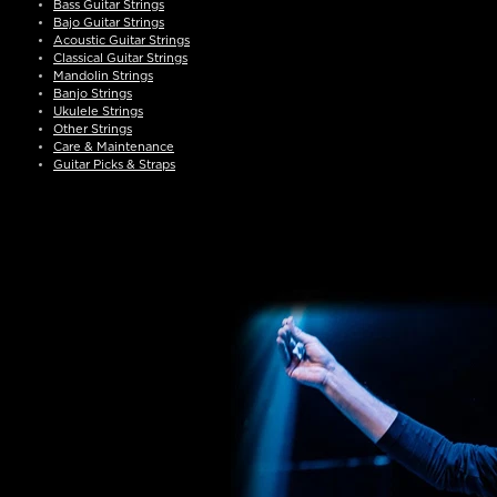
Bass Guitar Strings
Bajo Guitar Strings
Acoustic Guitar Strings
Classical Guitar Strings
Mandolin Strings
Banjo Strings
Ukulele Strings
Other Strings
Care & Maintenance
Guitar Picks & Straps