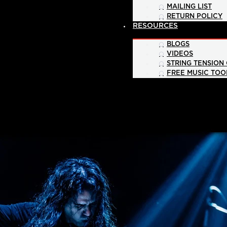
MAILING LIST
RETURN POLICY
RESOURCES
BLOGS
VIDEOS
STRING TENSION
FREE MUSIC TOO