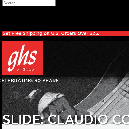
Skip to main content
Search
Log in
Sign up
Get Free Shipping on U.S. Orders Over $25.
SLIDE: CLAUDIO 