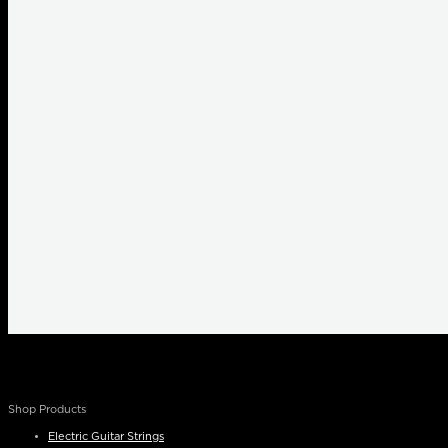
Shop Products
Electric Guitar Strings