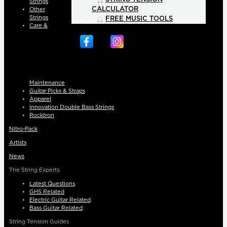
Strings
CALCULATOR
Other
Strings
FREE MUSIC TOOLS
Care &
Maintenance
Guitar Picks & Straps
Apparel
Innovation Double Bass Strings
Rocktron
Nitro-Pack
Artists
News
The String Experts
Latest Questions
GHS Related
Electric Guitar Related
Bass Guitar Related
String Tension Guides