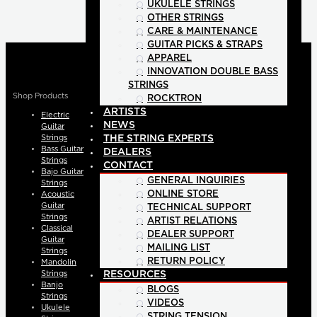
UKULELE STRINGS
OTHER STRINGS
CARE & MAINTENANCE
GUITAR PICKS & STRAPS
APPAREL
INNOVATION DOUBLE BASS
STRINGS
Shop Products
ROCKTRON
ARTISTS
Electric
NEWS
Guitar
Strings
THE STRING EXPERTS
Bass Guitar
DEALERS
Strings
CONTACT
Bajo Guitar
GENERAL INQUIRIES
Strings
ONLINE STORE
Acoustic
Guitar
TECHNICAL SUPPORT
Strings
ARTIST RELATIONS
Classical
DEALER SUPPORT
Guitar
MAILING LIST
Strings
RETURN POLICY
Mandolin
Strings
RESOURCES
Banjo
BLOGS
Strings
VIDEOS
Ukulele
STRING TENSION