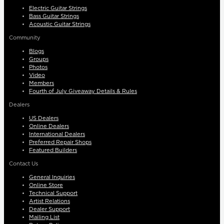
Electric Guitar Strings
Bass Guitar Strings
Acoustic Guitar Strings
Community
Blogs
Groups
Photos
Video
Members
Fourth of July Giveaway Details & Rules
Dealers
US Dealers
Online Dealers
International Dealers
Preferred Repair Shops
Featured Builders
Contact Us
General Inquiries
Online Store
Technical Support
Artist Relations
Dealer Support
Mailing List