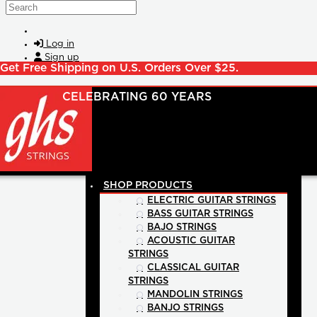
Skip to main content
Search
Log in
Sign up
Get Free Shipping on U.S. Orders Over $25.
POSTS
SHOP PRODUCTS
ELECTRIC GUITAR STRINGS
BASS GUITAR STRINGS
BAJO STRINGS
ACOUSTIC GUITAR
STRINGS
CLASSICAL GUITAR
STRINGS
MANDOLIN STRINGS
BANJO STRINGS