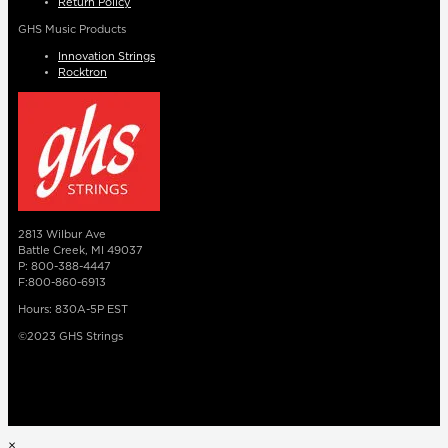
Return Policy
GHS Music Products
Innovation Strings
Rocktron
2813 Wilbur Ave
Battle Creek, MI 49037
P: 800-388-4447
F:800-860-6913
Hours: 830A-5P EST
©2023 GHS Strings
×