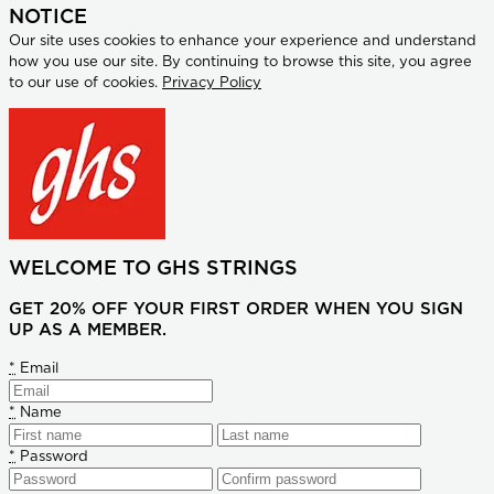
NOTICE
Our site uses cookies to enhance your experience and understand
how you use our site. By continuing to browse this site, you agree
to our use of cookies.
Privacy Policy
WELCOME TO GHS STRINGS
GET 20% OFF YOUR FIRST ORDER WHEN YOU SIGN
UP AS A MEMBER.
*
Email
*
Name
*
Password