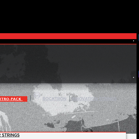
|
|
ITRO-PACK
ROCKTRON
INNOVATION STRINGS
 STRINGS