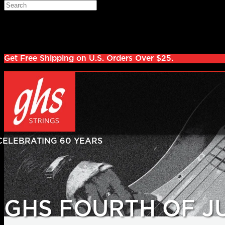
Skip to main content
Search
Log in
Sign up
Get Free Shipping on U.S. Orders Over $25.
GHS FOURTH OF J