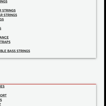
INGS
R STRINGS
AR STRINGS
GS
S
NANCE
STRAPS
BLE BASS STRINGS
IES
PORT
NS
T