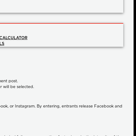
 CALCULATOR
LS
ment post.
r will be selected.
ook, or Instagram. By entering, entrants release Facebook and