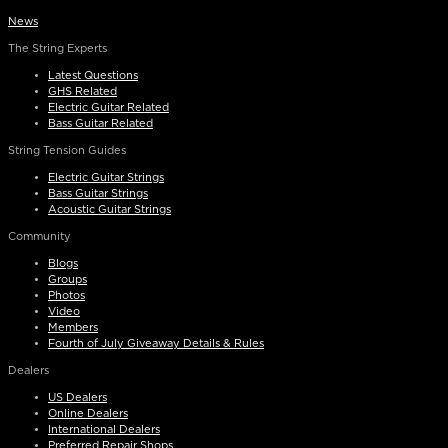
News
The String Experts
Latest Questions
GHS Related
Electric Guitar Related
Bass Guitar Related
String Tension Guides
Electric Guitar Strings
Bass Guitar Strings
Acoustic Guitar Strings
Community
Blogs
Groups
Photos
Video
Members
Fourth of July Giveaway Details & Rules
Dealers
US Dealers
Online Dealers
International Dealers
Preferred Repair Shops