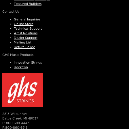
Featured Builders
Contact Us
General Inquiries
Online Store
Technical Support
Artist Relations
Dealer Support
Mailing List
Return Policy
GHS Music Products
Innovation Strings
Rocktron
2813 Wilbur Ave
Battle Creek, MI 49037
P: 800-388-4447
F:800-860-6913