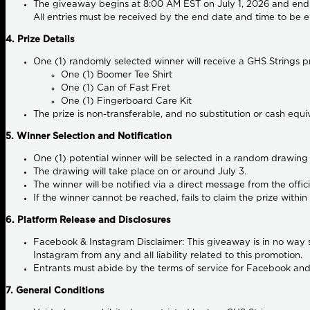
The giveaway begins at
8:00 AM EST on July 1, 2026
and end
All entries must be received by the end date and time to be el
4. Prize Details
One (1) randomly selected winner will receive a GHS Strings p
One (1) Boomer Tee Shirt
One (1) Can of Fast Fret
One (1) Fingerboard Care Kit
The prize is non-transferable, and no substitution or cash equi
5. Winner Selection and Notification
One (1) potential winner will be selected in a random drawing 
The drawing will take place on or around July 3.
The winner will be notified via a direct message from the off
If the winner cannot be reached, fails to claim the prize within 
6. Platform Release and Disclosures
Facebook & Instagram Disclaimer:
This giveaway is in no way 
Instagram from any and all liability related to this promotion.
Entrants must abide by the terms of service for Facebook and
7. General Conditions