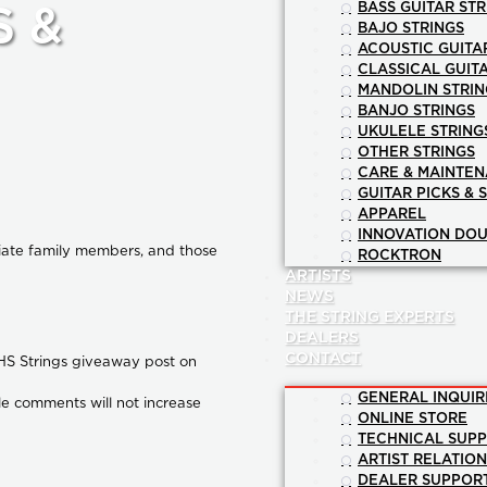
BASS GUITAR STR
S &
BAJO STRINGS
ACOUSTIC GUITA
CLASSICAL GUIT
MANDOLIN STRIN
BANJO STRINGS
UKULELE STRING
OTHER STRINGS
CARE & MAINTE
GUITAR PICKS & 
APPAREL
INNOVATION DOU
diate family members, and those
ROCKTRON
ARTISTS
NEWS
THE STRING EXPERTS
DEALERS
CONTACT
 GHS Strings giveaway post on
GENERAL INQUIR
ple comments will not increase
ONLINE STORE
TECHNICAL SUP
ARTIST RELATIO
DEALER SUPPOR