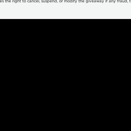
s the right to cancel, suspend, or modify the giveaway if any fraud, tec