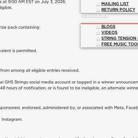
s at
9:00 AM EST on July 3, 2026
.
MAILING LIST
igible.
RETURN POLICY
RESOURCES
BLOGS
rize pack containing:
VIDEOS
STRING TENSION
FREE MUSIC TOO
valent is permitted.
from among all eligible entries received.
icial GHS Strings social media account or tagged in a winner announce
48 hours of notification, or is found to be ineligible, an alternate winne
sponsored, endorsed, administered by, or associated with Meta, Faceb
 Instagram.