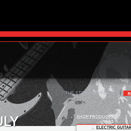
|
THE STRING EXPERTS™
N
SHOP PRODUCTS
ULY
ELECTRIC GUITAR