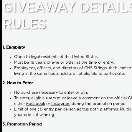
GIVEAWAY DETAIL
RULES
1. Eligibility
Open to legal residents of the United States.
Must be 18 years of age or older at the time of entry.
Employees, officers, and directors of GHS Strings, their imme
living in the same household are not eligible to participate.
2. How to Enter
No purchase necessary
to enter or win.
To enter, eligible users must leave a comment on the official
either
Facebook
or
Instagram
during the promotion period.
Limit of one (1) entry per person across both platforms. Multi
your odds of winning.
3. Promotion Period