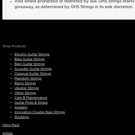
Void where prohibited or restricted by law. GHS Strings reserve
giveaway, as determined by GHS Strings in its sole discretion.
Shop Products
Electric Guitar Strings
Bass Guitar Strings
Bajo Guitar Strings
Acoustic Guitar Strings
Classical Guitar Strings
Mandolin Strings
Banjo Strings
Ukulele Strings
Other Strings
Care & Maintenance
Guitar Picks & Straps
Apparel
Innovation Double Bass Strings
Rocktron
Nitro-Pack
Artists