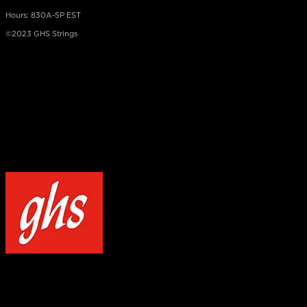
Hours: 830A-5P EST
©2023 GHS Strings
×
NOTICE
Our site uses cookies to enhance your experience and understand how
WELCOME TO GHS STRINGS
GET 20% OFF YOUR FIRST ORDER WHEN YOU SIGN UP