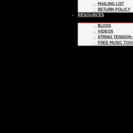
MAILING LIST
RETURN POLICY
RESOURCES
BLOGS
VIDEOS
STRING TENSION
FREE MUSIC TOO