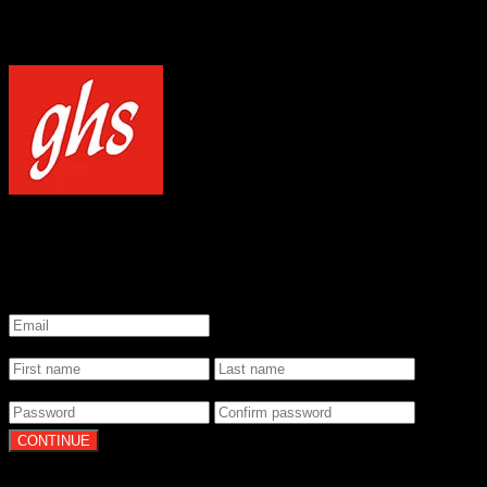
NOTICE
Our site uses cookies to enhance your experience and understand how
WELCOME TO GHS STRINGS
GET 20% OFF YOUR FIRST ORDER WHEN YOU SIGN UP
*
Email
*
Name
*
Password
By clicking Continue, you agree to our
Terms of Use
and
Privacy Pol