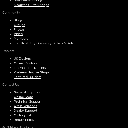
Bass Guitar Strings
Acoustic Guitar Strings
Community
Blogs
Groups
Photos
Video
Members
Fourth of July Giveaway Details & Rules
Dealers
US Dealers
Online Dealers
International Dealers
Preferred Repair Shops
Featured Builders
Contact Us
General Inquiries
Online Store
Technical Support
Artist Relations
Dealer Support
Mailing List
Return Policy
GHS Music Products