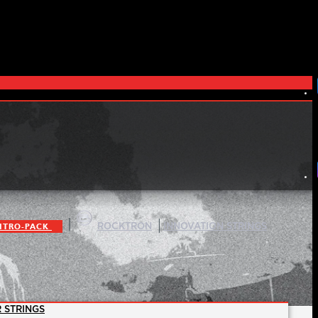
|
|
ITRO-PACK
ROCKTRON
INNOVATION STRINGS
 STRINGS