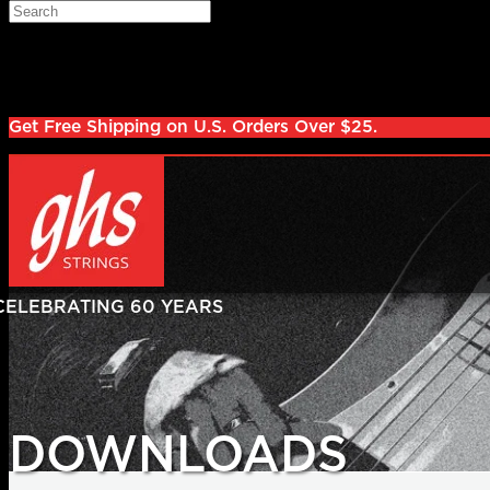
Skip to main content
Search
Log in
Sign up
Get Free Shipping on U.S. Orders Over $25.
DOWNLOADS