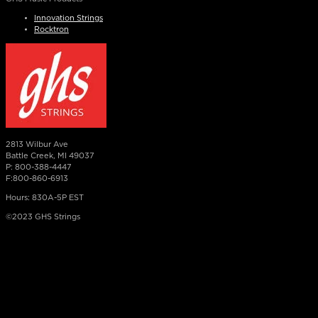
Innovation Strings
Rocktron
2813 Wilbur Ave
Battle Creek, MI 49037
P: 800-388-4447
F:800-860-6913
Hours: 830A-5P EST
©2023 GHS Strings
×