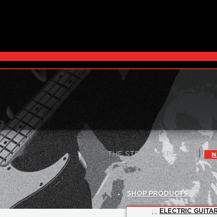
|
THE STRING EXPERTS™
N
SHOP PRODUCTS
ELECTRIC GUITAR