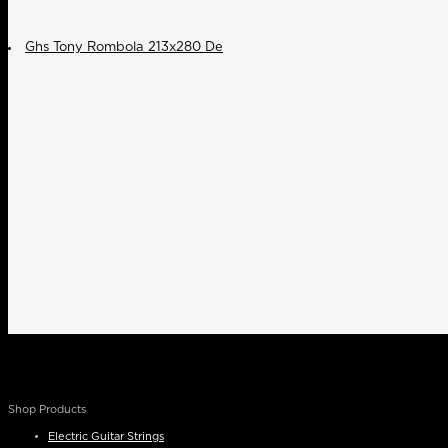
Ghs Tony Rombola 213x280 De
Shop Products
Electric Guitar Strings