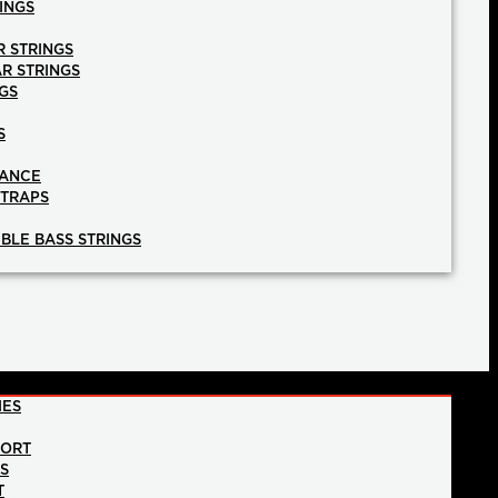
INGS
R STRINGS
AR STRINGS
GS
S
NANCE
STRAPS
BLE BASS STRINGS
IES
PORT
NS
T