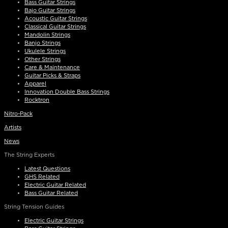
Bass Guitar Strings
Bajo Guitar Strings
Acoustic Guitar Strings
Classical Guitar Strings
Mandolin Strings
Banjo Strings
Ukulele Strings
Other Strings
Care & Maintenance
Guitar Picks & Straps
Apparel
Innovation Double Bass Strings
Rocktron
Nitro-Pack
Artists
News
The String Experts
Latest Questions
GHS Related
Electric Guitar Related
Bass Guitar Related
String Tension Guides
Electric Guitar Strings