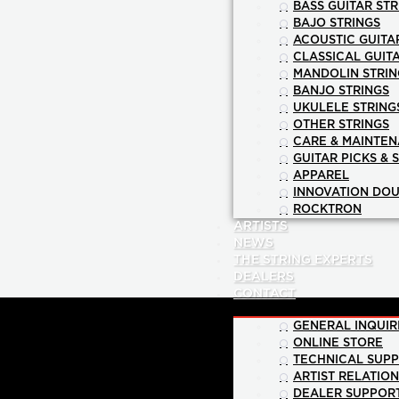
BASS GUITAR STR
BAJO STRINGS
ACOUSTIC GUITA
CLASSICAL GUIT
MANDOLIN STRIN
BANJO STRINGS
UKULELE STRING
OTHER STRINGS
CARE & MAINTE
GUITAR PICKS & 
APPAREL
INNOVATION DOU
ROCKTRON
ARTISTS
NEWS
THE STRING EXPERTS
DEALERS
CONTACT
GENERAL INQUIR
ONLINE STORE
TECHNICAL SUP
ARTIST RELATIO
DEALER SUPPOR