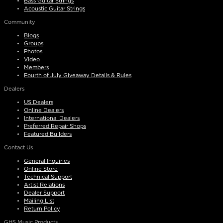
Bass Guitar Strings
Acoustic Guitar Strings
Community
Blogs
Groups
Photos
Video
Members
Fourth of July Giveaway Details & Rules
Dealers
US Dealers
Online Dealers
International Dealers
Preferred Repair Shops
Featured Builders
Contact Us
General Inquiries
Online Store
Technical Support
Artist Relations
Dealer Support
Mailing List
Return Policy
GHS Music Products