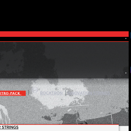
|
|
ITRO-PACK
ROCKTRON
INNOVATION STRINGS
 STRINGS