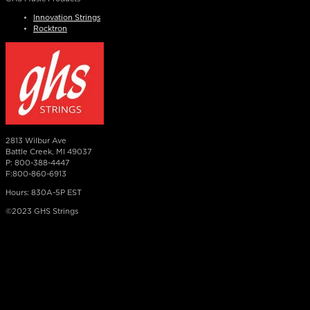
Innovation Strings
Rocktron
2813 Wilbur Ave
Battle Creek, MI 49037
P: 800-388-4447
F:800-860-6913
Hours: 830A-5P EST
©2023 GHS Strings
×