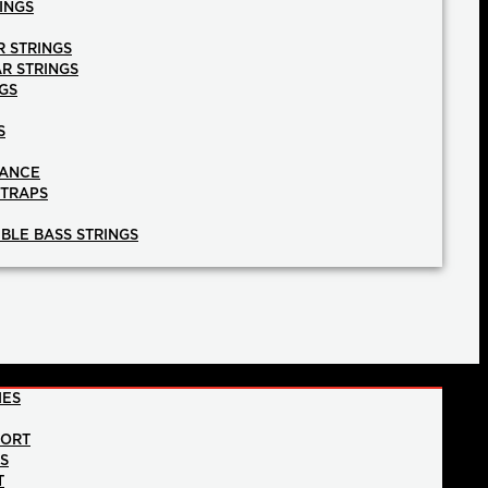
INGS
R STRINGS
AR STRINGS
GS
S
NANCE
STRAPS
BLE BASS STRINGS
IES
PORT
NS
T