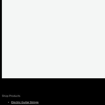
Shop Products
Electric Guitar Strings