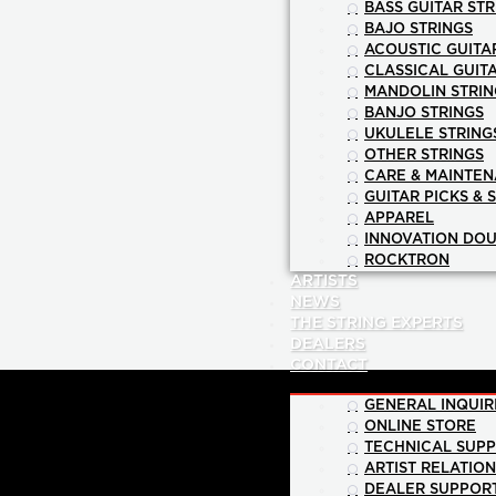
BASS GUITAR STR
BAJO STRINGS
ACOUSTIC GUITA
CLASSICAL GUIT
MANDOLIN STRIN
BANJO STRINGS
UKULELE STRING
OTHER STRINGS
CARE & MAINTE
GUITAR PICKS & 
APPAREL
INNOVATION DOU
ROCKTRON
ARTISTS
NEWS
THE STRING EXPERTS
DEALERS
CONTACT
GENERAL INQUIR
ONLINE STORE
TECHNICAL SUP
ARTIST RELATIO
DEALER SUPPOR