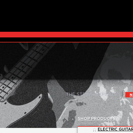
|
THE STRING EXPERTS™
N
SHOP PRODUCTS
ELECTRIC GUITAR