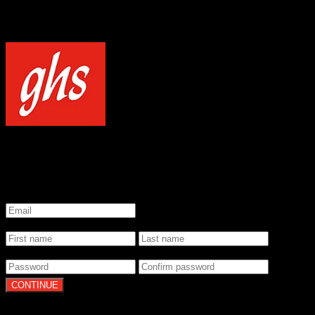
NOTICE
Our site uses cookies to enhance your experience and understand how
WELCOME TO GHS STRINGS
GET 20% OFF YOUR FIRST ORDER WHEN YOU SIGN UP
*
Email
*
Name
*
Password
By clicking Continue, you agree to our
Terms of Use
and
Privacy Pol