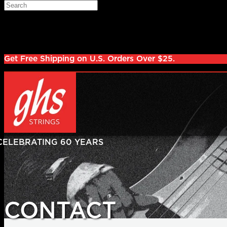
Skip to main content
Search
Log in
Sign up
Get Free Shipping on U.S. Orders Over $25.
CONTACT