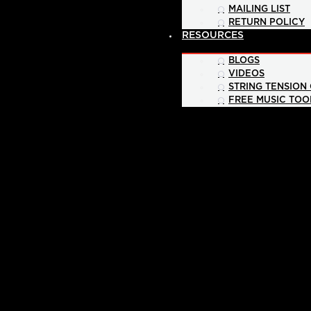
MAILING LIST
RETURN POLICY
RESOURCES
BLOGS
VIDEOS
STRING TENSION
FREE MUSIC TOO