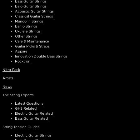
Bass Guitar Strings
Bajo Guitar Strings
Acoustic Guitar Strings
Classical Guitar Strings
Mandolin Strings
Banjo Strings
Ukulele Strings
Other Strings
Care & Maintenance
Guitar Picks & Straps
Apparel
Innovation Double Bass Strings
Rocktron
Nitro-Pack
Artists
News
The String Experts
Latest Questions
GHS Related
Electric Guitar Related
Bass Guitar Related
String Tension Guides
Electric Guitar Strings