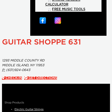
CALCULATOR
FREE MUSIC TOOLS
GUITAR SHOPPE 631
1293 MIDDLE COUNTY RD
MIDDLE ISLAND, NY 11953
P:
(631)924-0643
CHECK-IN
GET DIRECTIONS
Shop Products
Electric Guitar Strings