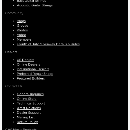
Bass Guitar Strings
Acoustic Guitar Strings
Community
Blogs
Groups
Photos
Video
Members
Fourth of July Giveaway Details & Rules
Dealers
US Dealers
Online Dealers
International Dealers
Preferred Repair Shops
Featured Builders
Contact Us
General Inquiries
Online Store
Technical Support
Artist Relations
Dealer Support
Mailing List
Return Policy
GHS Music Products