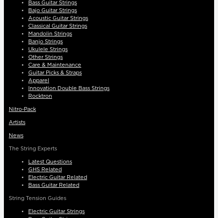
Bass Guitar Strings
Bajo Guitar Strings
Acoustic Guitar Strings
Classical Guitar Strings
Mandolin Strings
Banjo Strings
Ukulele Strings
Other Strings
Care & Maintenance
Guitar Picks & Straps
Apparel
Innovation Double Bass Strings
Rocktron
Nitro-Pack
Artists
News
The String Experts
Latest Questions
GHS Related
Electric Guitar Related
Bass Guitar Related
String Tension Guides
Electric Guitar Strings