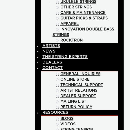
UKULELE STRINGS
OTHER STRINGS
CARE & MAINTENANCE
GUITAR PICKS & STRAPS
APPAREL
INNOVATION DOUBLE BASS
STRINGS
ROCKTRON
ARTISTS
NEWS
THE STRING EXPERTS
DEALERS
CONTACT
GENERAL INQUIRIES
ONLINE STORE
TECHNICAL SUPPORT
ARTIST RELATIONS
DEALER SUPPORT
MAILING LIST
RETURN POLICY
RESOURCES
BLOGS
VIDEOS
STRING TENSION