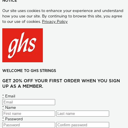
NOTICE
Our site uses cookies to enhance your experience and understand
how you use our site. By continuing to browse this site, you agree
to our use of cookies.
Privacy Policy
WELCOME TO GHS STRINGS
GET 20% OFF YOUR FIRST ORDER WHEN YOU SIGN
UP AS A MEMBER.
*
Email
*
Name
*
Password