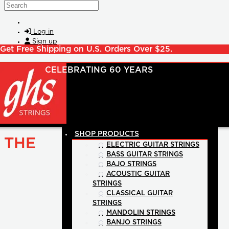
Skip to main content
Search
Log in
Sign up
Get Free Shipping on U.S. Orders Over $25.
SHOP PRODUCTS
THE
ELECTRIC GUITAR STRINGS
BASS GUITAR STRINGS
BAJO STRINGS
ACOUSTIC GUITAR
STRINGS
CLASSICAL GUITAR
STRINGS
MANDOLIN STRINGS
BANJO STRINGS