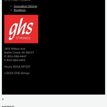
Innovation Strings
Rocktron
2813 Wilbur Ave
Battle Creek, MI 49037
P: 800-388-4447
F:800-860-6913
Hours: 830A-5P EST
©2023 GHS Strings
×