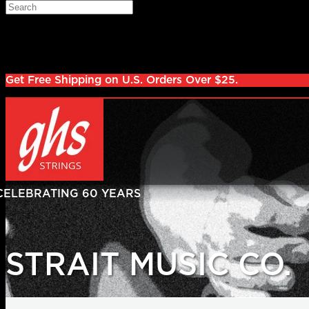
Skip to main content
Search
Log in
Sign up
Get Free Shipping on U.S. Orders Over $25.
STRAIT MUSIC CO.