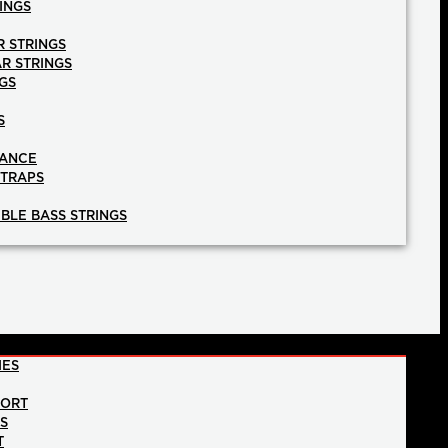
INGS
R STRINGS
AR STRINGS
GS
S
NANCE
STRAPS
BLE BASS STRINGS
IES
PORT
NS
T