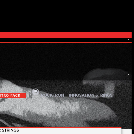
|
|
ITRO-PACK
ROCKTRON
INNOVATION STRINGS
 STRINGS