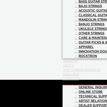
BASS GUITAR STR
BAJO STRINGS
ACOUSTIC GUITA
CLASSICAL GUIT
MANDOLIN STRIN
BANJO STRINGS
UKULELE STRING
OTHER STRINGS
CARE & MAINTE
GUITAR PICKS & 
APPAREL
INNOVATION DOU
ROCKTRON
ARTISTS
NEWS
THE STRING EXPERTS
DEALERS
CONTACT
GENERAL INQUIR
ONLINE STORE
TECHNICAL SUP
ARTIST RELATIO
DEALER SUPPOR