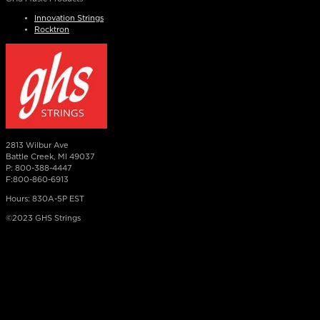
Innovation Strings
Rocktron
2813 Wilbur Ave
Battle Creek, MI 49037
P: 800-388-4447
F:800-860-6913
Hours: 830A-5P EST
©2023 GHS Strings
×