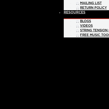
MAILING LIST
RETURN POLICY
RESOURCES
BLOGS
VIDEOS
STRING TENSION
FREE MUSIC TOO