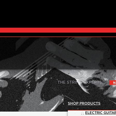
|
THE STRING EXPERTS™
N
SHOP PRODUCTS
ELECTRIC GUITAR