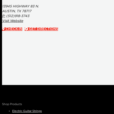
13945 HIGHWAY 83 N.
AUSTIN, TX 78717
P:
(512)918-3743
Visit Website
CHECK-IN
GET DIRECTIONS
Shop Products
Electric Guitar Strings