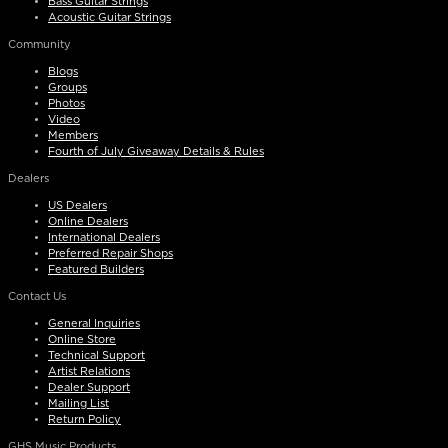
Bass Guitar Strings
Acoustic Guitar Strings
Community
Blogs
Groups
Photos
Video
Members
Fourth of July Giveaway Details & Rules
Dealers
US Dealers
Online Dealers
International Dealers
Preferred Repair Shops
Featured Builders
Contact Us
General Inquiries
Online Store
Technical Support
Artist Relations
Dealer Support
Mailing List
Return Policy
GHS Music Products