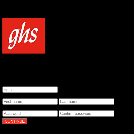
NOTICE
Our site uses cookies to enhance your experience and understand how
WELCOME TO GHS STRINGS
GET 20% OFF YOUR FIRST ORDER WHEN YOU SIGN UP
*
Email
*
Name
*
Password
By clicking Continue, you agree to our
Terms of Use
and
Privacy Pol