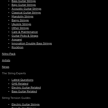
Bass Guitar Strings
Bajo Guitar Strings
Acoustic Guitar Strings
Classical Guitar Strings
Mandolin Strings
Banjo Strings
Ukulele Strings
Other Strings
Care & Maintenance
Guitar Picks & Straps
Apparel
Innovation Double Bass Strings
Rocktron
Nitro-Pack
Artists
News
The String Experts
Latest Questions
GHS Related
Electric Guitar Related
Bass Guitar Related
String Tension Guides
Electric Guitar Strings