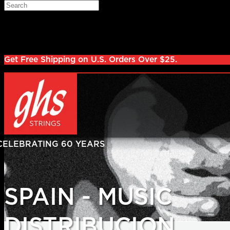
Skip to main content
Search
Log in
Sign up
Get Free Shipping on U.S. Orders Over $25.
SPAIN - MUSIC
DISTRIBUCION