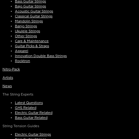
Bass Guitar Strings
Bajo Guitar Strings
Acoustic Guitar Strings
Classical Guitar Strings
Mandolin Strings
Banjo Strings
Ukulele Strings
Other Strings
Care & Maintenance
Guitar Picks & Straps
Apparel
Innovation Double Bass Strings
Rocktron
Nitro-Pack
Artists
News
The String Experts
Latest Questions
GHS Related
Electric Guitar Related
Bass Guitar Related
String Tension Guides
Electric Guitar Strings