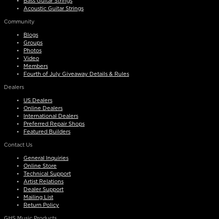
Bass Guitar Strings
Acoustic Guitar Strings
Community
Blogs
Groups
Photos
Video
Members
Fourth of July Giveaway Details & Rules
Dealers
US Dealers
Online Dealers
International Dealers
Preferred Repair Shops
Featured Builders
Contact Us
General Inquiries
Online Store
Technical Support
Artist Relations
Dealer Support
Mailing List
Return Policy
GHS Music Products