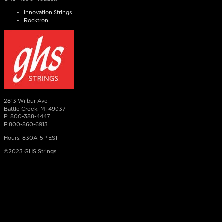
Innovation Strings
Rocktron
2813 Wilbur Ave
Battle Creek, MI 49037
P: 800-388-4447
F:800-860-6913
Hours: 830A-5P EST
©2023 GHS Strings
×