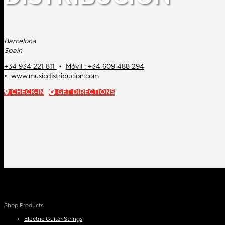
Barcelona
Spain
+34 934 221 811
•
Móvil : +34 609 488 294
•
www.musicdistribucion.com
CHECK-IN
GET DIRECTIONS
Shop Products
Electric Guitar Strings