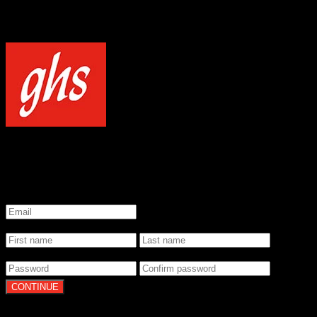
NOTICE
Our site uses cookies to enhance your experience and understand how
WELCOME TO GHS STRINGS
GET 20% OFF YOUR FIRST ORDER WHEN YOU SIGN UP
*
Email
*
Name
*
Password
By clicking Continue, you agree to our
Terms of Use
and
Privacy Pol