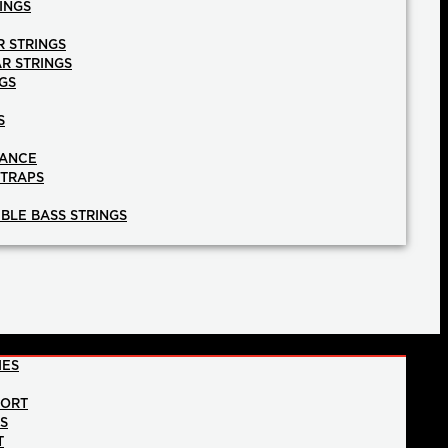
INGS
R STRINGS
AR STRINGS
GS
S
NANCE
STRAPS
BLE BASS STRINGS
IES
PORT
NS
T