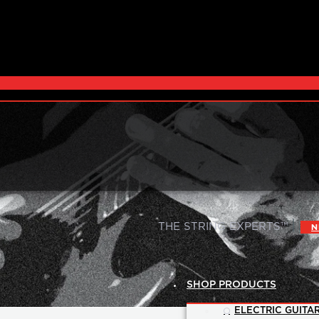
|
THE STRING EXPERTS™
N
SHOP PRODUCTS
ELECTRIC GUITAR