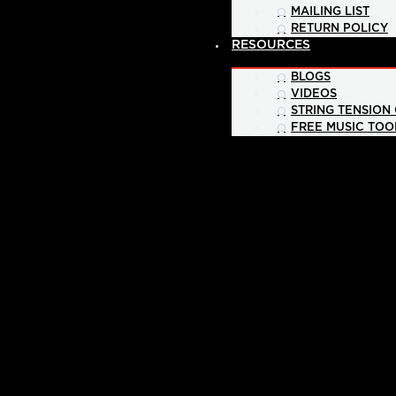
MAILING LIST
RETURN POLICY
RESOURCES
BLOGS
VIDEOS
STRING TENSION
FREE MUSIC TOO