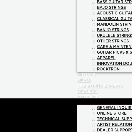
BASS GUITAR STR
BAJO STRINGS
ACOUSTIC GUITA
CLASSICAL GUIT
MANDOLIN STRIN
BANJO STRINGS
UKULELE STRING
OTHER STRINGS
CARE & MAINTE
GUITAR PICKS & 
APPAREL
INNOVATION DOU
ROCKTRON
ARTISTS
NEWS
THE STRING EXPERTS
DEALERS
CONTACT
GENERAL INQUIR
ONLINE STORE
TECHNICAL SUP
ARTIST RELATIO
DEALER SUPPOR