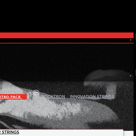
|
|
ITRO-PACK
ROCKTRON
INNOVATION STRINGS
 STRINGS