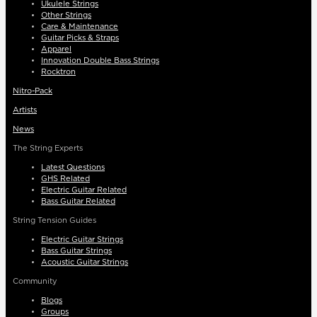
Ukulele Strings
Other Strings
Care & Maintenance
Guitar Picks & Straps
Apparel
Innovation Double Bass Strings
Rocktron
Nitro-Pack
Artists
News
The String Experts
Latest Questions
GHS Related
Electric Guitar Related
Bass Guitar Related
String Tension Guides
Electric Guitar Strings
Bass Guitar Strings
Acoustic Guitar Strings
Community
Blogs
Groups