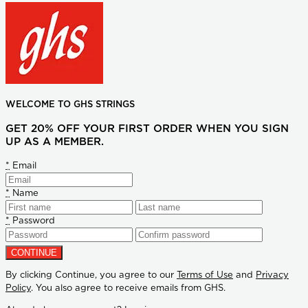
WELCOME TO GHS STRINGS
GET 20% OFF YOUR FIRST ORDER WHEN YOU SIGN
UP AS A MEMBER.
*
Email
*
Name
*
Password
By clicking Continue, you agree to our
Terms of Use
and
Privacy
Policy
. You also agree to receive emails from GHS.