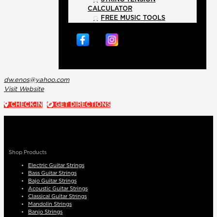
CALCULATOR
FREE MUSIC TOOLS
dw.enos@yahoo.com
Visit Website
CHECK-IN
GET DIRECTIONS
Shop Products
Electric Guitar Strings
Bass Guitar Strings
Bajo Guitar Strings
Acoustic Guitar Strings
Classical Guitar Strings
Mandolin Strings
Banjo Strings