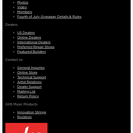
Photos
Video
Members
Fourth of July Giveaway Details & Rules
Dealers
US Dealers
Online Dealers
International Dealers
Preferred Repair Shops
Featured Builders
Contact Us
General Inquiries
Online Store
Technical Support
Artist Relations
Dealer Support
Mailing List
Return Policy
GHS Music Products
Innovation Strings
Rocktron