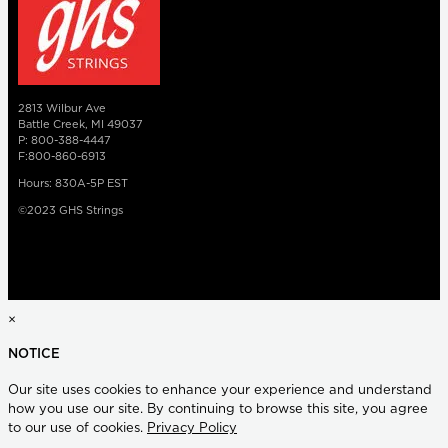
2813 Wilbur Ave
Battle Creek, MI 49037
P: 800-388-4447
F:800-860-6913
Hours: 830A-5P EST
©2023 GHS Strings
×
NOTICE
Our site uses cookies to enhance your experience and understand
how you use our site. By continuing to browse this site, you agree
to our use of cookies.
Privacy Policy