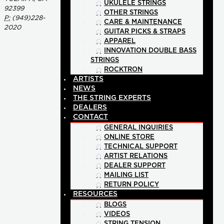
UKULELE STRINGS
92399
OTHER STRINGS
P:
(949)228-
CARE & MAINTENANCE
2020
GUITAR PICKS & STRAPS
APPAREL
INNOVATION DOUBLE BASS
STRINGS
ROCKTRON
ARTISTS
NEWS
THE STRING EXPERTS
DEALERS
CONTACT
GENERAL INQUIRIES
ONLINE STORE
TECHNICAL SUPPORT
ARTIST RELATIONS
DEALER SUPPORT
MAILING LIST
RETURN POLICY
RESOURCES
BLOGS
VIDEOS
STRING TENSION