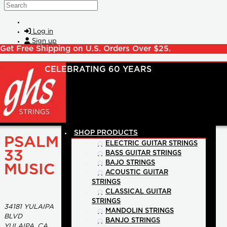
Skip to main content
Search
Log in
Sign up
Get Free Shipping on U.S. Orders Over $25.
SHOP PRODUCTS
PSALM
ELECTRIC GUITAR STRINGS
33
BASS GUITAR STRINGS
BAJO STRINGS
MUSIC
ACOUSTIC GUITAR
STRINGS
CLASSICAL GUITAR
STRINGS
34181 YULAIPA
MANDOLIN STRINGS
BLVD
BANJO STRINGS
YULAIPA, CA