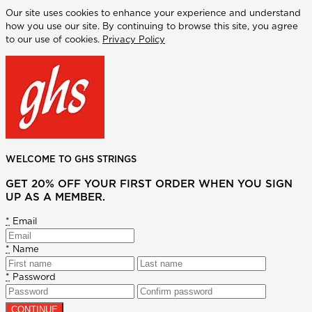
Our site uses cookies to enhance your experience and understand
how you use our site. By continuing to browse this site, you agree
to our use of cookies.
Privacy Policy
WELCOME TO GHS STRINGS
GET 20% OFF YOUR FIRST ORDER WHEN YOU SIGN
UP AS A MEMBER.
*
Email
*
Name
*
Password