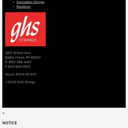
Innovation Strings
Rocktron
2813 Wilbur Ave
Battle Creek, MI 49037
P: 800-388-4447
F:800-860-6913
Hours: 830A-5P EST
©2023 GHS Strings
×
NOTICE