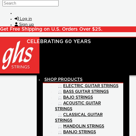
Skip to main content
Search
Log in
Sign up
Get Free Shipping on U.S. Orders Over $25.
SHOP PRODUCTS
ELECTRIC GUITAR STRINGS
BASS GUITAR STRINGS
BAJO STRINGS
ACOUSTIC GUITAR
STRINGS
CLASSICAL GUITAR
STRINGS
MANDOLIN STRINGS
BANJO STRINGS