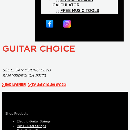
CALCULATOR
FREE MUSIC TOOLS
GUITAR CHOICE
523 E. SAN YSIDRO BLVD.
SAN YSIDRO, CA 92173
CHECK-IN
GET DIRECTIONS
Shop Products
Electric Guitar Strings
Bass Guitar Strings