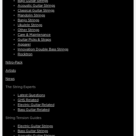
Bajo Guitar Strings
Acoustic Guitar Strings
Classical Guitar Strings
Mandolin Strings
Banjo Strings
Ukulele Strings
Other Strings
Care & Maintenance
Guitar Picks & Straps
Apparel
Innovation Double Bass Strings
Rocktron
Nitro-Pack
Artists
News
The String Experts
Latest Questions
GHS Related
Electric Guitar Related
Bass Guitar Related
String Tension Guides
Electric Guitar Strings
Bass Guitar Strings
Acoustic Guitar Strings