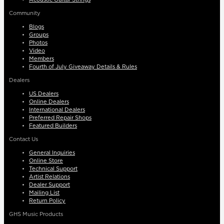
Community
Blogs
Groups
Photos
Video
Members
Fourth of July Giveaway Details & Rules
Dealers
US Dealers
Online Dealers
International Dealers
Preferred Repair Shops
Featured Builders
Contact Us
General Inquiries
Online Store
Technical Support
Artist Relations
Dealer Support
Mailing List
Return Policy
GHS Music Products