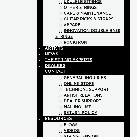
UKULELE STRINGS
OTHER STRINGS
CARE & MAINTENANCE
GUITAR PICKS & STRAPS
APPAREL
INNOVATION DOUBLE BASS
STRINGS
ROCKTRON
ARTISTS
NEWS
THE STRING EXPERTS
DEALERS
CONTACT
GENERAL INQUIRIES
ONLINE STORE
TECHNICAL SUPPORT
ARTIST RELATIONS
DEALER SUPPORT
MAILING LIST
RETURN POLICY
RESOURCES
BLOGS
VIDEOS
STRING TENSION