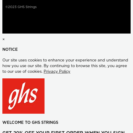
©2023 GHS Strings
×
NOTICE
Our site uses cookies to enhance your experience and understand
how you use our site. By continuing to browse this site, you agree
to our use of cookies.
Privacy Policy
WELCOME TO GHS STRINGS