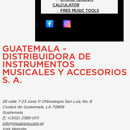
CALCULATOR
FREE MUSIC TOOLS
GUATEMALA -
DISTRIBUIDORA DE
INSTRUMENTOS
MUSICALES Y ACCESORIOS
S. A.
26 calle 7-23 zona 11 Ofibodegas San Luis, No. 8
Ciudad de Gutaemala, LA 70806
Guatemala
P:
+(502) 2385-0111
info@musicpro.com.gt
Visit Website