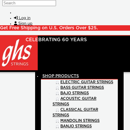
Skip to main content
Search
Log in
Sign up
Get Free Shipping on U.S. Orders Over $25.
SHOP PRODUCTS
ELECTRIC GUITAR STRINGS
BASS GUITAR STRINGS
BAJO STRINGS
ACOUSTIC GUITAR
STRINGS
CLASSICAL GUITAR
STRINGS
MANDOLIN STRINGS
BANJO STRINGS