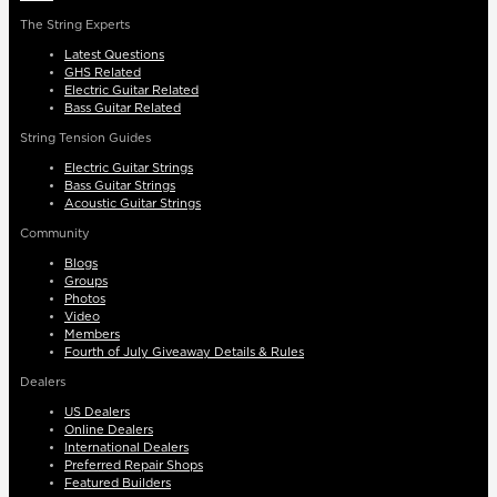
The String Experts
Latest Questions
GHS Related
Electric Guitar Related
Bass Guitar Related
String Tension Guides
Electric Guitar Strings
Bass Guitar Strings
Acoustic Guitar Strings
Community
Blogs
Groups
Photos
Video
Members
Fourth of July Giveaway Details & Rules
Dealers
US Dealers
Online Dealers
International Dealers
Preferred Repair Shops
Featured Builders