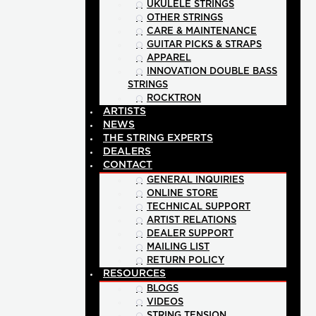
UKULELE STRINGS
OTHER STRINGS
CARE & MAINTENANCE
GUITAR PICKS & STRAPS
APPAREL
INNOVATION DOUBLE BASS
STRINGS
ROCKTRON
ARTISTS
NEWS
THE STRING EXPERTS
DEALERS
CONTACT
GENERAL INQUIRIES
ONLINE STORE
TECHNICAL SUPPORT
ARTIST RELATIONS
DEALER SUPPORT
MAILING LIST
RETURN POLICY
RESOURCES
BLOGS
VIDEOS
STRING TENSION