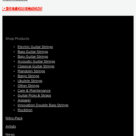
GET DIRECTIONS
Shop Products
Electric Guitar Strings
Bass Guitar Strings
Bajo Guitar Strings
Acoustic Guitar Strings
Classical Guitar Strings
Mandolin Strings
Banjo Strings
Ukulele Strings
Other Strings
Care & Maintenance
Guitar Picks & Straps
Apparel
Innovation Double Bass Strings
Rocktron
Nitro-Pack
Artists
News