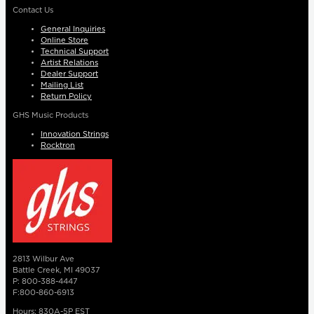
Contact Us
General Inquiries
Online Store
Technical Support
Artist Relations
Dealer Support
Mailing List
Return Policy
GHS Music Products
Innovation Strings
Rocktron
2813 Wilbur Ave
Battle Creek, MI 49037
P: 800-388-4447
F:800-860-6913
Hours: 830A-5P EST