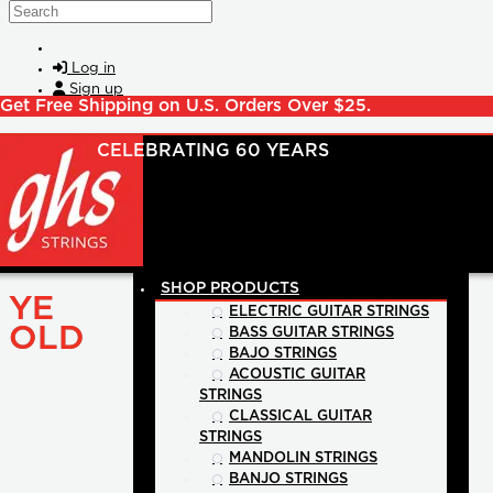
Skip to main content
Search
Log in
Sign up
Get Free Shipping on U.S. Orders Over $25.
SHOP PRODUCTS
YE
ELECTRIC GUITAR STRINGS
OLD
BASS GUITAR STRINGS
BAJO STRINGS
ACOUSTIC GUITAR
STRINGS
CLASSICAL GUITAR
STRINGS
MANDOLIN STRINGS
BANJO STRINGS