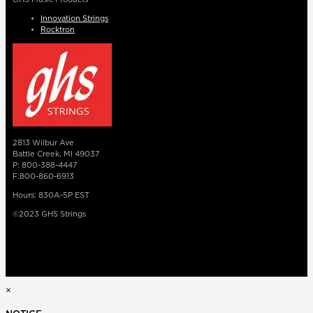
Innovation Strings
Rocktron
2813 Wilbur Ave
Battle Creek, MI 49037
P: 800-388-4447
F:800-860-6913
Hours: 830A-5P EST
©2023 GHS Strings
×