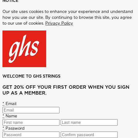
NOTICE
Our site uses cookies to enhance your experience and understand
how you use our site. By continuing to browse this site, you agree
to our use of cookies.
Privacy Policy
WELCOME TO GHS STRINGS
GET 20% OFF YOUR FIRST ORDER WHEN YOU SIGN
UP AS A MEMBER.
*
Email
*
Name
*
Password