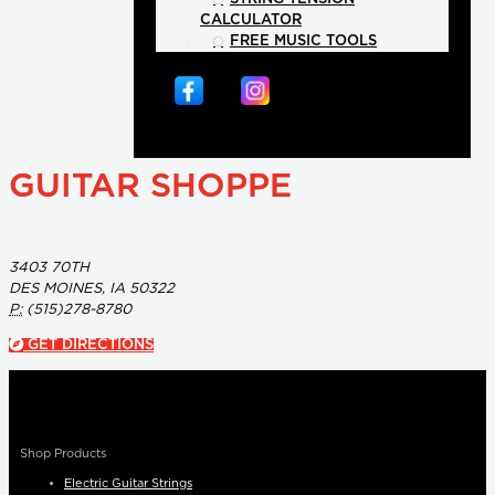
CALCULATOR
FREE MUSIC TOOLS
GUITAR SHOPPE
3403 70TH
DES MOINES, IA 50322
P:
(515)278-8780
GET DIRECTIONS
Shop Products
Electric Guitar Strings