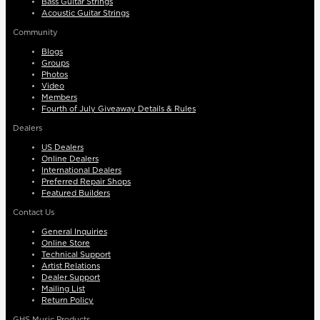
Bass Guitar Strings
Acoustic Guitar Strings
Community
Blogs
Groups
Photos
Video
Members
Fourth of July Giveaway Details & Rules
Dealers
US Dealers
Online Dealers
International Dealers
Preferred Repair Shops
Featured Builders
Contact Us
General Inquiries
Online Store
Technical Support
Artist Relations
Dealer Support
Mailing List
Return Policy
GHS Music Products