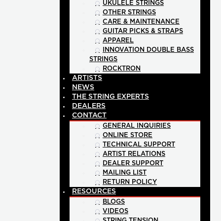
UKULELE STRINGS
OTHER STRINGS
CARE & MAINTENANCE
GUITAR PICKS & STRAPS
APPAREL
INNOVATION DOUBLE BASS
STRINGS
ROCKTRON
ARTISTS
NEWS
THE STRING EXPERTS
DEALERS
CONTACT
GENERAL INQUIRIES
ONLINE STORE
TECHNICAL SUPPORT
ARTIST RELATIONS
DEALER SUPPORT
MAILING LIST
RETURN POLICY
RESOURCES
BLOGS
VIDEOS
STRING TENSION