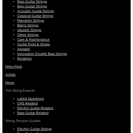
Bass Guitar Strings
Bajo Guitar Strings
Acoustic Guitar Strings
Classical Guitar Strings
Mandolin Strings
Banjo Strings
Ukulele Strings
Other Strings
Care & Maintenance
Guitar Picks & Straps
Apparel
Innovation Double Bass Strings
Rocktron
Nitro-Pack
Artists
News
The String Experts
Latest Questions
GHS Related
Electric Guitar Related
Bass Guitar Related
String Tension Guides
Electric Guitar Strings