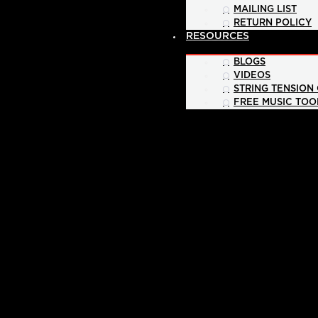
MAILING LIST
RETURN POLICY
RESOURCES
BLOGS
VIDEOS
STRING TENSION
FREE MUSIC TOO