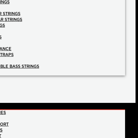
INGS
R STRINGS
AR STRINGS
GS
S
NANCE
STRAPS
BLE BASS STRINGS
IES
PORT
NS
T