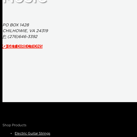
PO BOX 1428
CHILHOWIE, VA 24319
P:
(276)646-3392
GET DIRECTIONS
Shop Products
Electric Guitar Strings