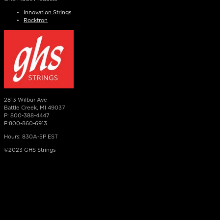
Innovation Strings
Rocktron
2813 Wilbur Ave
Battle Creek, MI 49037
P: 800-388-4447
F:800-860-6913
Hours: 830A-5P EST
©2023 GHS Strings
×