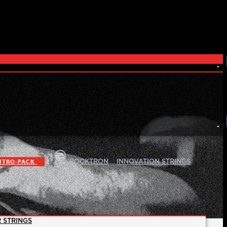
|
|
ITRO-PACK
ROCKTRON
INNOVATION STRINGS
 STRINGS