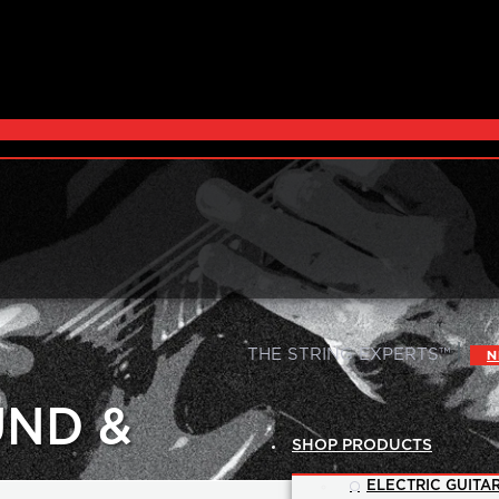
|
THE STRING EXPERTS™
N
UND &
SHOP PRODUCTS
ELECTRIC GUITAR