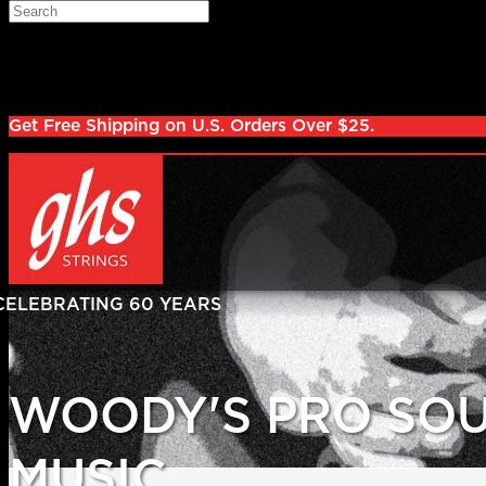
Skip to main content
Search
Log in
Sign up
Get Free Shipping on U.S. Orders Over $25.
WOODY'S PRO SO
MUSIC