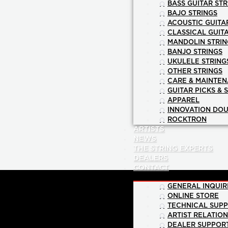
BASS GUITAR STR
BAJO STRINGS
ACOUSTIC GUITA
CLASSICAL GUIT
MANDOLIN STRIN
BANJO STRINGS
UKULELE STRING
OTHER STRINGS
CARE & MAINTE
GUITAR PICKS & 
APPAREL
INNOVATION DOU
ROCKTRON
ARTISTS
NEWS
THE STRING EXPERTS
DEALERS
CONTACT
GENERAL INQUIR
ONLINE STORE
TECHNICAL SUP
ARTIST RELATIO
DEALER SUPPOR