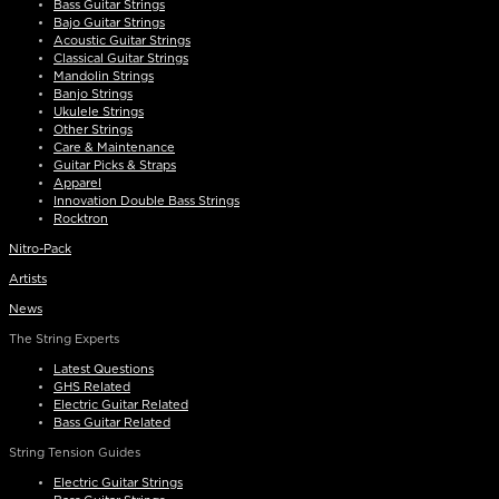
Bass Guitar Strings
Bajo Guitar Strings
Acoustic Guitar Strings
Classical Guitar Strings
Mandolin Strings
Banjo Strings
Ukulele Strings
Other Strings
Care & Maintenance
Guitar Picks & Straps
Apparel
Innovation Double Bass Strings
Rocktron
Nitro-Pack
Artists
News
The String Experts
Latest Questions
GHS Related
Electric Guitar Related
Bass Guitar Related
String Tension Guides
Electric Guitar Strings