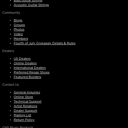
Bass Guitar Strings
Acoustic Guitar Strings
Community
Blogs
Groups
Photos
Video
Members
Fourth of July Giveaway Details & Rules
Dealers
US Dealers
Online Dealers
International Dealers
Preferred Repair Shops
Featured Builders
Contact Us
General Inquiries
Online Store
Technical Support
Artist Relations
Dealer Support
Mailing List
Return Policy
GHS Music Products