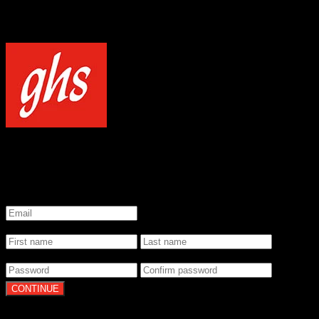
NOTICE
Our site uses cookies to enhance your experience and understand how
WELCOME TO GHS STRINGS
GET 20% OFF YOUR FIRST ORDER WHEN YOU SIGN UP
*
Email
*
Name
*
Password
By clicking Continue, you agree to our
Terms of Use
and
Privacy Pol