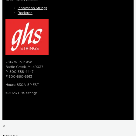
Innovation Strings
Rocktron
2813 Wilbur Ave
Battle Creek, MI 49037
P: 800-388-4447
F:800-860-6913
Hours: 830A-5P EST
©2023 GHS Strings
×