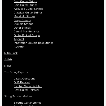
Bass Guitar Strings
Bajo Guitar Strings
Acoustic Guitar Strings
Classical Guitar Strings
Mandolin Strings
Banjo Strings
Ukulele Strings
Other Strings
Care & Maintenance
Guitar Picks & Straps
Apparel
Innovation Double Bass Strings
Rocktron
Nitro-Pack
Artists
News
The String Experts
Latest Questions
GHS Related
Electric Guitar Related
Bass Guitar Related
String Tension Guides
Electric Guitar Strings