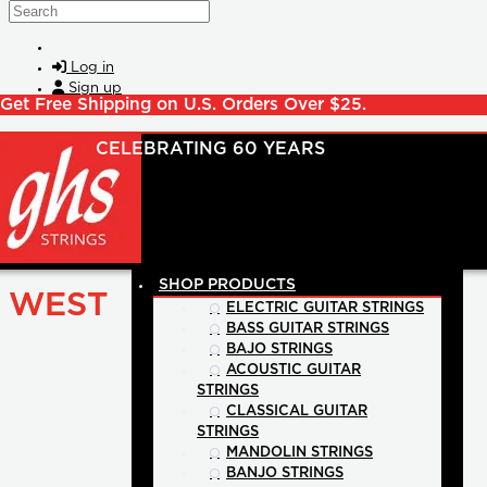
Skip to main content
Search
Log in
Sign up
Get Free Shipping on U.S. Orders Over $25.
SHOP PRODUCTS
WEST
ELECTRIC GUITAR STRINGS
BASS GUITAR STRINGS
BAJO STRINGS
ACOUSTIC GUITAR
STRINGS
CLASSICAL GUITAR
STRINGS
MANDOLIN STRINGS
BANJO STRINGS