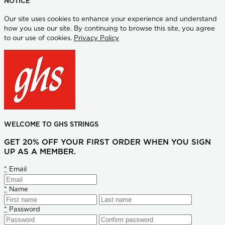
NOTICE
Our site uses cookies to enhance your experience and understand
how you use our site. By continuing to browse this site, you agree
to our use of cookies.
Privacy Policy
WELCOME TO GHS STRINGS
GET 20% OFF YOUR FIRST ORDER WHEN YOU SIGN
UP AS A MEMBER.
*
Email
*
Name
*
Password