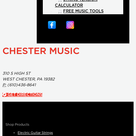
CALCULATOR
FREE MUSIC TOOLS
CHESTER MUSIC
310 S HIGH ST
WEST CHESTER, PA 19382
P:
(610)436-8641
GET DIRECTIONS
Shop Products
Electric Guitar Strings