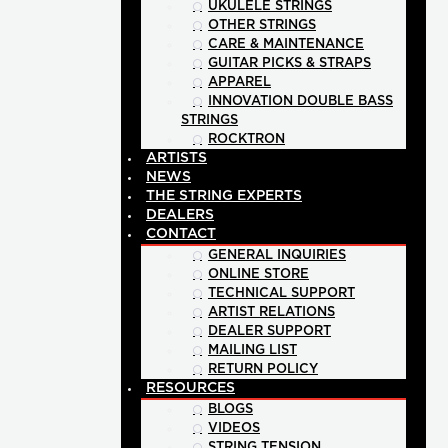
UKULELE STRINGS
OTHER STRINGS
CARE & MAINTENANCE
GUITAR PICKS & STRAPS
APPAREL
INNOVATION DOUBLE BASS
STRINGS
ROCKTRON
ARTISTS
NEWS
THE STRING EXPERTS
DEALERS
CONTACT
GENERAL INQUIRIES
ONLINE STORE
TECHNICAL SUPPORT
ARTIST RELATIONS
DEALER SUPPORT
MAILING LIST
RETURN POLICY
RESOURCES
BLOGS
VIDEOS
STRING TENSION