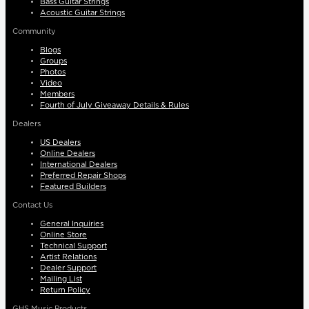
Bass Guitar Strings
Acoustic Guitar Strings
Community
Blogs
Groups
Photos
Video
Members
Fourth of July Giveaway Details & Rules
Dealers
US Dealers
Online Dealers
International Dealers
Preferred Repair Shops
Featured Builders
Contact Us
General Inquiries
Online Store
Technical Support
Artist Relations
Dealer Support
Mailing List
Return Policy
GHS Music Products