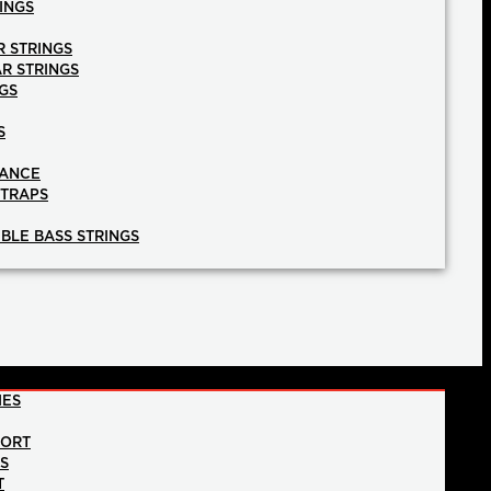
INGS
R STRINGS
AR STRINGS
GS
S
NANCE
STRAPS
BLE BASS STRINGS
IES
PORT
NS
T