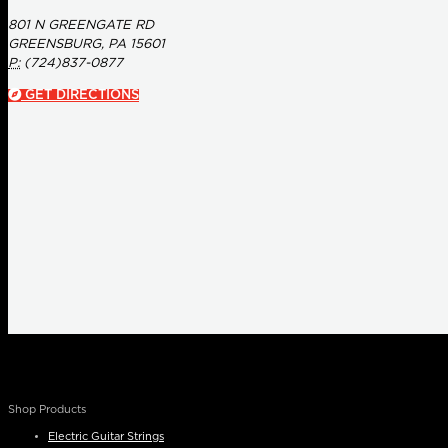
801 N GREENGATE RD
GREENSBURG, PA 15601
P:
(724)837-0877
GET DIRECTIONS
Shop Products
Electric Guitar Strings