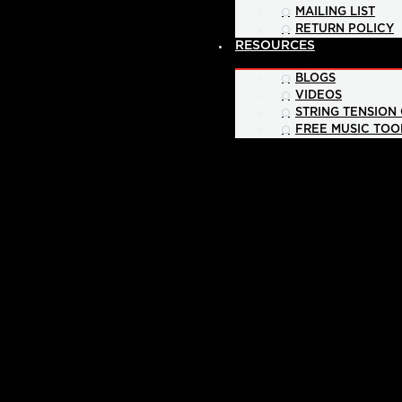
MAILING LIST
RETURN POLICY
RESOURCES
BLOGS
VIDEOS
STRING TENSION
FREE MUSIC TOO