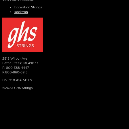
Innovation Strings
Rocktron
2813 Wilbur Ave
Battle Creek, MI 49037
P: 800-388-4447
F:800-860-6913
Hours: 830A-5P EST
©2023 GHS Strings
×