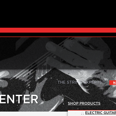
|
THE STRING EXPERTS™
N
CENTER
SHOP PRODUCTS
ELECTRIC GUITAR