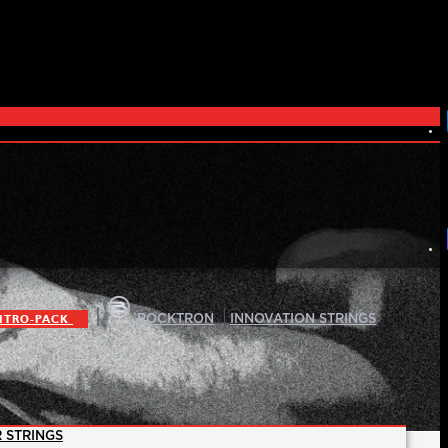
|
|
ITRO-PACK
ROCKTRON
INNOVATION STRINGS
 STRINGS