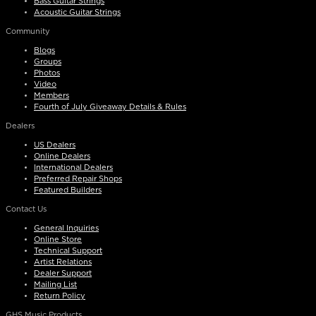
Bass Guitar Strings
Acoustic Guitar Strings
Community
Blogs
Groups
Photos
Video
Members
Fourth of July Giveaway Details & Rules
Dealers
US Dealers
Online Dealers
International Dealers
Preferred Repair Shops
Featured Builders
Contact Us
General Inquiries
Online Store
Technical Support
Artist Relations
Dealer Support
Mailing List
Return Policy
GHS Music Products