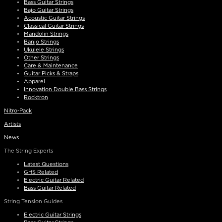
Bass Guitar Strings
Bajo Guitar Strings
Acoustic Guitar Strings
Classical Guitar Strings
Mandolin Strings
Banjo Strings
Ukulele Strings
Other Strings
Care & Maintenance
Guitar Picks & Straps
Apparel
Innovation Double Bass Strings
Rocktron
Nitro-Pack
Artists
News
The String Experts
Latest Questions
GHS Related
Electric Guitar Related
Bass Guitar Related
String Tension Guides
Electric Guitar Strings