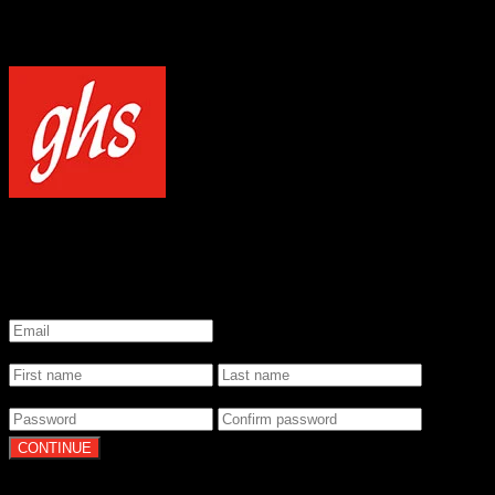
NOTICE
Our site uses cookies to enhance your experience and understand how
WELCOME TO GHS STRINGS
GET 20% OFF YOUR FIRST ORDER WHEN YOU SIGN UP
*
Email
*
Name
*
Password
By clicking Continue, you agree to our
Terms of Use
and
Privacy Pol