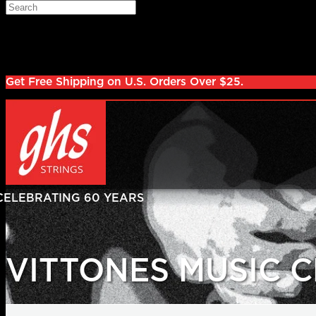
Skip to main content
Search
Log in
Sign up
Get Free Shipping on U.S. Orders Over $25.
VITTONES MUSIC 