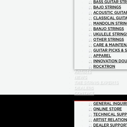
BASS GUITAR STR
BAJO STRINGS
ACOUSTIC GUITA
CLASSICAL GUIT
MANDOLIN STRIN
BANJO STRINGS
UKULELE STRING
OTHER STRINGS
CARE & MAINTE
GUITAR PICKS & 
APPAREL
INNOVATION DOU
ROCKTRON
ARTISTS
NEWS
THE STRING EXPERTS
DEALERS
CONTACT
GENERAL INQUIR
ONLINE STORE
TECHNICAL SUP
ARTIST RELATIO
DEALER SUPPOR