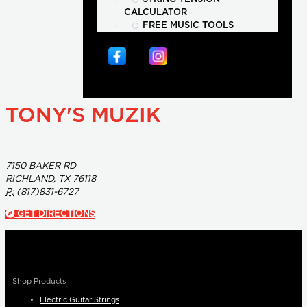
CALCULATOR
FREE MUSIC TOOLS
TONY'S MUZIK
7150 BAKER RD
RICHLAND, TX 76118
P:
(817)831-6727
GET DIRECTIONS
Shop Products
Electric Guitar Strings