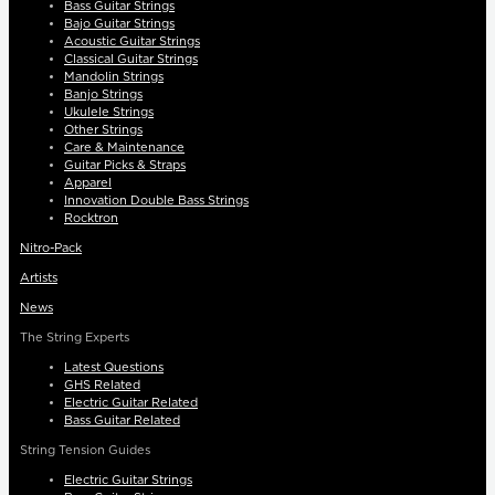
Bass Guitar Strings
Bajo Guitar Strings
Acoustic Guitar Strings
Classical Guitar Strings
Mandolin Strings
Banjo Strings
Ukulele Strings
Other Strings
Care & Maintenance
Guitar Picks & Straps
Apparel
Innovation Double Bass Strings
Rocktron
Nitro-Pack
Artists
News
The String Experts
Latest Questions
GHS Related
Electric Guitar Related
Bass Guitar Related
String Tension Guides
Electric Guitar Strings