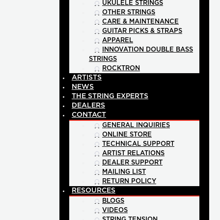
UKULELE STRINGS
OTHER STRINGS
CARE & MAINTENANCE
GUITAR PICKS & STRAPS
APPAREL
INNOVATION DOUBLE BASS
STRINGS
ROCKTRON
ARTISTS
NEWS
THE STRING EXPERTS
DEALERS
CONTACT
GENERAL INQUIRIES
ONLINE STORE
TECHNICAL SUPPORT
ARTIST RELATIONS
DEALER SUPPORT
MAILING LIST
RETURN POLICY
RESOURCES
BLOGS
VIDEOS
STRING TENSION