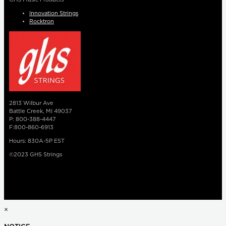
Innovation Strings
Rocktron
2813 Wilbur Ave
Battle Creek, MI 49037
P: 800-388-4447
F:800-860-6913
Hours: 830A-5P EST
©2023 GHS Strings
×