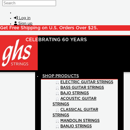
Skip to main content
Search
Log in
Sign up
Get Free Shipping on U.S. Orders Over $25.
SHOP PRODUCTS
ELECTRIC GUITAR STRINGS
BASS GUITAR STRINGS
BAJO STRINGS
ACOUSTIC GUITAR
STRINGS
CLASSICAL GUITAR
STRINGS
MANDOLIN STRINGS
BANJO STRINGS