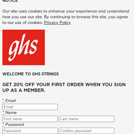
NOTICE
Our site uses cookies to enhance your experience and understand
how you use our site. By continuing to browse this site, you agree
to our use of cookies.
Privacy Policy
WELCOME TO GHS STRINGS
GET 20% OFF YOUR FIRST ORDER WHEN YOU SIGN
UP AS A MEMBER.
*
Email
*
Name
*
Password