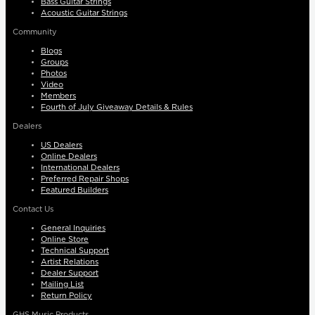
Bass Guitar Strings
Acoustic Guitar Strings
Community
Blogs
Groups
Photos
Video
Members
Fourth of July Giveaway Details & Rules
Dealers
US Dealers
Online Dealers
International Dealers
Preferred Repair Shops
Featured Builders
Contact Us
General Inquiries
Online Store
Technical Support
Artist Relations
Dealer Support
Mailing List
Return Policy
GHS Music Products