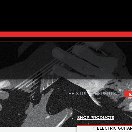
|
THE STRING EXPERTS™
N
SHOP PRODUCTS
ELECTRIC GUITAR