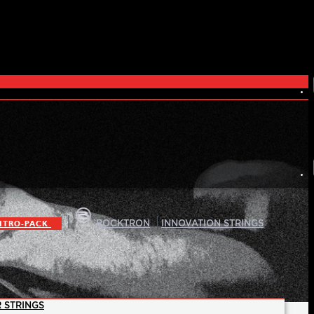
|
|
ITRO-PACK
ROCKTRON
INNOVATION STRINGS
 STRINGS