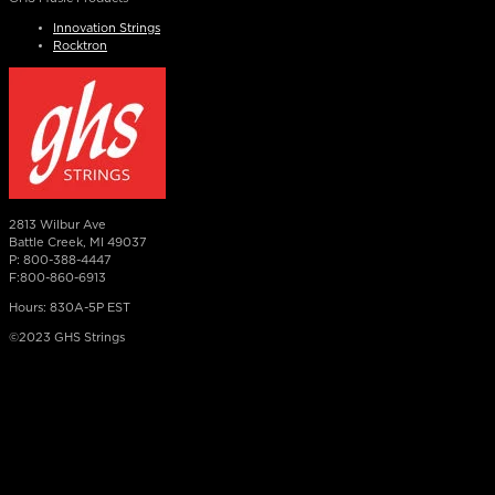
Innovation Strings
Rocktron
2813 Wilbur Ave
Battle Creek, MI 49037
P: 800-388-4447
F:800-860-6913
Hours: 830A-5P EST
©2023 GHS Strings
×