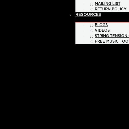
MAILING LIST
RETURN POLICY
RESOURCES
BLOGS
VIDEOS
STRING TENSION
FREE MUSIC TOO