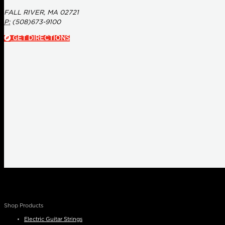
FALL RIVER, MA 02721
P:
(508)673-9100
GET DIRECTIONS
Shop Products
Electric Guitar Strings