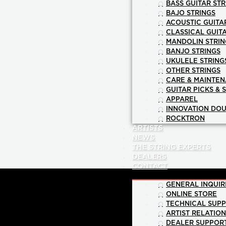
BASS GUITAR STR
BAJO STRINGS
ACOUSTIC GUITA
CLASSICAL GUIT
MANDOLIN STRIN
BANJO STRINGS
UKULELE STRING
OTHER STRINGS
CARE & MAINTE
GUITAR PICKS & 
APPAREL
INNOVATION DOU
ROCKTRON
ARTISTS
NEWS
THE STRING EXPERTS
DEALERS
CONTACT
GENERAL INQUIR
ONLINE STORE
TECHNICAL SUP
ARTIST RELATIO
DEALER SUPPOR