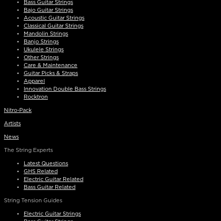
Bass Guitar Strings
Bajo Guitar Strings
Acoustic Guitar Strings
Classical Guitar Strings
Mandolin Strings
Banjo Strings
Ukulele Strings
Other Strings
Care & Maintenance
Guitar Picks & Straps
Apparel
Innovation Double Bass Strings
Rocktron
Nitro-Pack
Artists
News
The String Experts
Latest Questions
GHS Related
Electric Guitar Related
Bass Guitar Related
String Tension Guides
Electric Guitar Strings