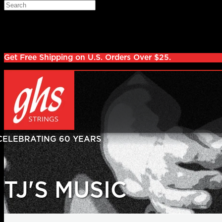
Skip to main content
Search
Log in
Sign up
Get Free Shipping on U.S. Orders Over $25.
TJ'S MUSIC