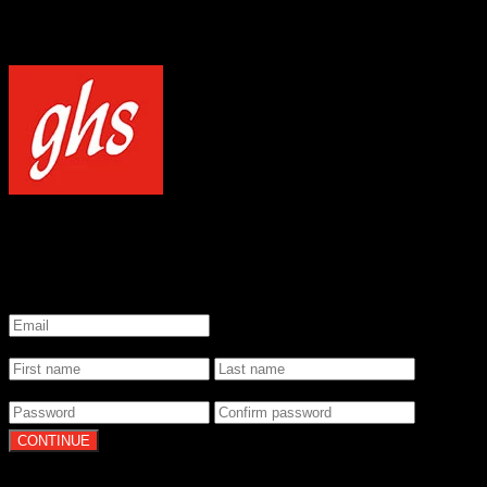
NOTICE
Our site uses cookies to enhance your experience and understand how
WELCOME TO GHS STRINGS
GET 20% OFF YOUR FIRST ORDER WHEN YOU SIGN UP
*
Email
*
Name
*
Password
By clicking Continue, you agree to our
Terms of Use
and
Privacy Pol