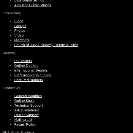
Bass Guitar Strings
Acoustic Guitar Strings
Community
Blogs
Groups
Photos
Video
Members
Fourth of July Giveaway Details & Rules
Dealers
US Dealers
Online Dealers
International Dealers
Preferred Repair Shops
Featured Builders
Contact Us
General Inquiries
Online Store
Technical Support
Artist Relations
Dealer Support
Mailing List
Return Policy
GHS Music Products