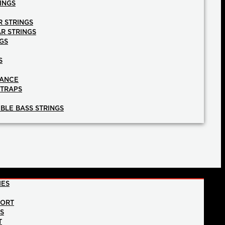
INGS
R STRINGS
AR STRINGS
GS
S
NANCE
STRAPS
BLE BASS STRINGS
IES
PORT
NS
T