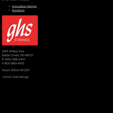
Innovation Strings
Rocktron
2813 Wilbur Ave
Battle Creek, MI 49037
P: 800-388-4447
F:800-860-6913
Hours: 830A-5P EST
©2023 GHS Strings
×