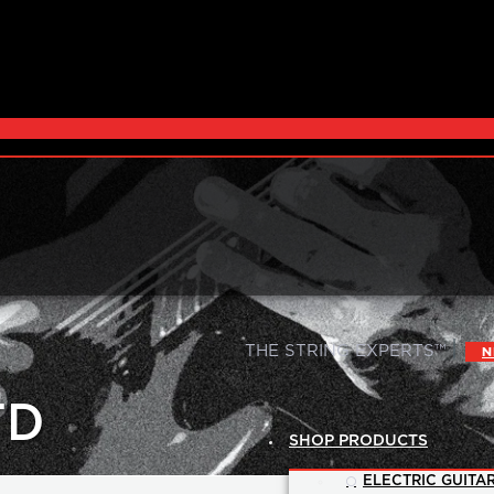
|
THE STRING EXPERTS™
N
TD
SHOP PRODUCTS
ELECTRIC GUITAR