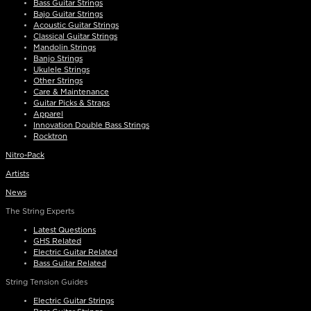
Bass Guitar Strings
Bajo Guitar Strings
Acoustic Guitar Strings
Classical Guitar Strings
Mandolin Strings
Banjo Strings
Ukulele Strings
Other Strings
Care & Maintenance
Guitar Picks & Straps
Apparel
Innovation Double Bass Strings
Rocktron
Nitro-Pack
Artists
News
The String Experts
Latest Questions
GHS Related
Electric Guitar Related
Bass Guitar Related
String Tension Guides
Electric Guitar Strings