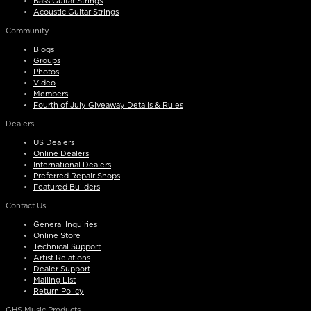
Bass Guitar Strings
Acoustic Guitar Strings
Community
Blogs
Groups
Photos
Video
Members
Fourth of July Giveaway Details & Rules
Dealers
US Dealers
Online Dealers
International Dealers
Preferred Repair Shops
Featured Builders
Contact Us
General Inquiries
Online Store
Technical Support
Artist Relations
Dealer Support
Mailing List
Return Policy
GHS Music Products