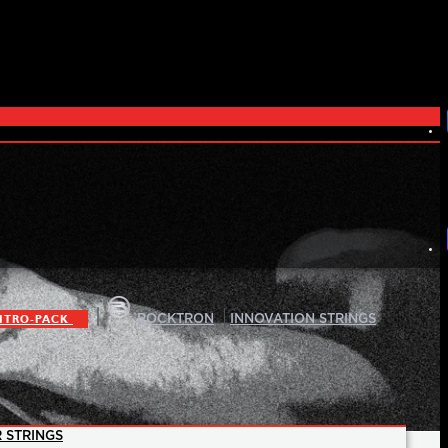
|
|
ITRO-PACK
ROCKTRON
INNOVATION STRINGS
 STRINGS