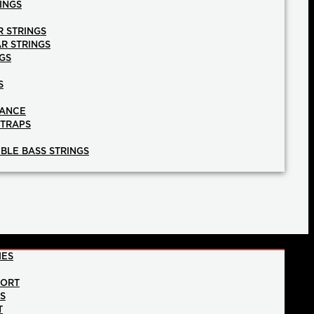
INGS
R STRINGS
AR STRINGS
GS
S
NANCE
STRAPS
BLE BASS STRINGS
IES
PORT
NS
T