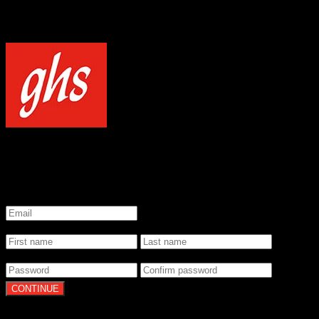
NOTICE
Our site uses cookies to enhance your experience and understand how
WELCOME TO GHS STRINGS
GET 20% OFF YOUR FIRST ORDER WHEN YOU SIGN UP
*
Email
*
Name
*
Password
By clicking Continue, you agree to our
Terms of Use
and
Privacy Pol