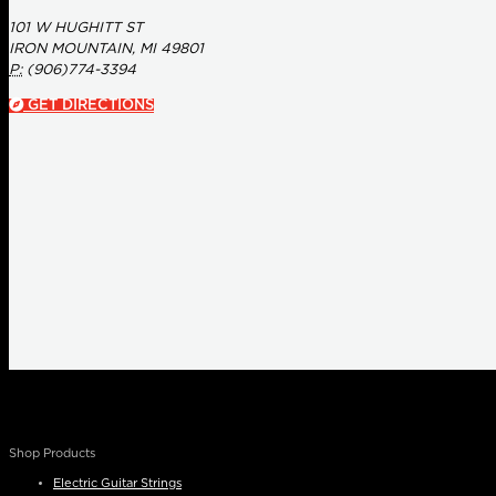
101 W HUGHITT ST
IRON MOUNTAIN, MI 49801
P:
(906)774-3394
GET DIRECTIONS
Shop Products
Electric Guitar Strings