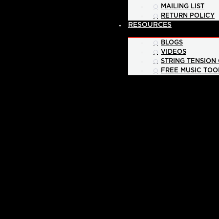
MAILING LIST
RETURN POLICY
RESOURCES
BLOGS
VIDEOS
STRING TENSION
FREE MUSIC TOO