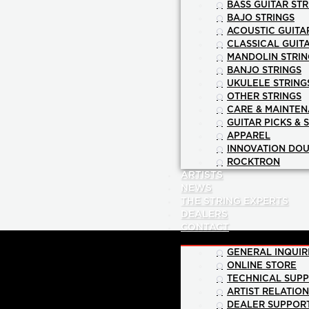
BASS GUITAR STR
BAJO STRINGS
ACOUSTIC GUITA
CLASSICAL GUIT
MANDOLIN STRIN
BANJO STRINGS
UKULELE STRING
OTHER STRINGS
CARE & MAINTE
GUITAR PICKS & 
APPAREL
INNOVATION DOU
ROCKTRON
ARTISTS
NEWS
THE STRING EXPERTS
DEALERS
CONTACT
GENERAL INQUIR
ONLINE STORE
TECHNICAL SUP
ARTIST RELATIO
DEALER SUPPOR