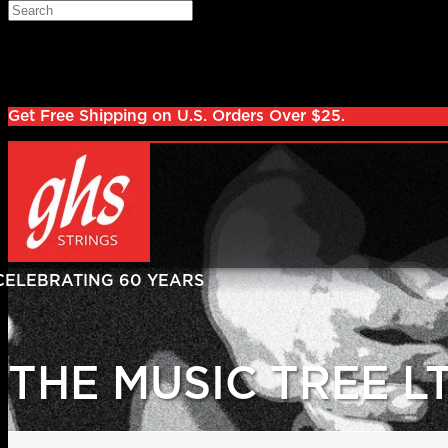
Skip to main content
Search
Log in
Sign up
Get Free Shipping on U.S. Orders Over $25.
THE MUSIC TREE L