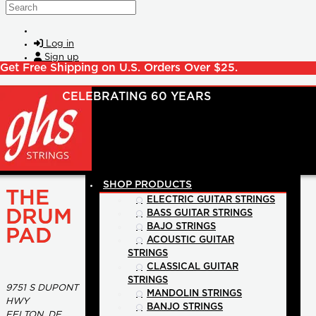
Skip to main content
Search
Log in
Sign up
Get Free Shipping on U.S. Orders Over $25.
SHOP PRODUCTS
THE
ELECTRIC GUITAR STRINGS
DRUM
BASS GUITAR STRINGS
BAJO STRINGS
PAD
ACOUSTIC GUITAR
STRINGS
CLASSICAL GUITAR
STRINGS
9751 S DUPONT
MANDOLIN STRINGS
HWY
BANJO STRINGS
FELTON, DE