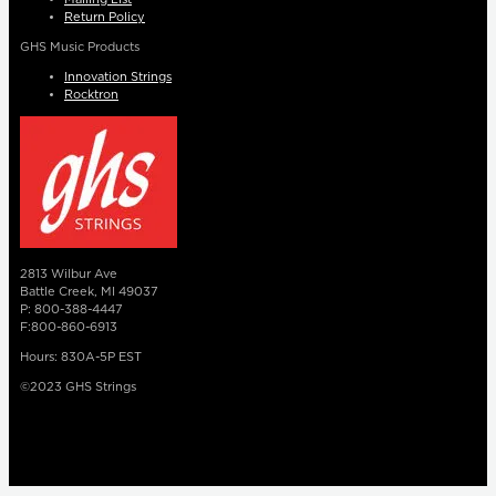
Return Policy
GHS Music Products
Innovation Strings
Rocktron
2813 Wilbur Ave
Battle Creek, MI 49037
P: 800-388-4447
F:800-860-6913
Hours: 830A-5P EST
©2023 GHS Strings