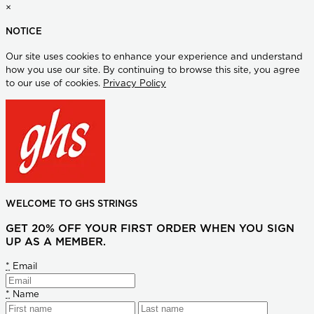
×
NOTICE
Our site uses cookies to enhance your experience and understand
how you use our site. By continuing to browse this site, you agree
to our use of cookies.
Privacy Policy
WELCOME TO GHS STRINGS
GET 20% OFF YOUR FIRST ORDER WHEN YOU SIGN
UP AS A MEMBER.
*
Email
*
Name