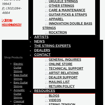
UKULELE STRINGS
19943
OTHER STRINGS
P:
(302)284-
CARE & MAINTENANCE
4664
GUITAR PICKS & STRAPS
APPAREL
GET
INNOVATION DOUBLE BASS
DIRECTIONS
STRINGS
ROCKTRON
ARTISTS
NEWS
THE STRING EXPERTS
DEALERS
CONTACT
Shop Products
GENERAL INQUIRIES
Electric
ONLINE STORE
Guitar
TECHNICAL SUPPORT
Strings
ARTIST RELATIONS
Bass Guitar
DEALER SUPPORT
Strings
MAILING LIST
Bajo Guitar
Strings
RETURN POLICY
Acoustic
RESOURCES
Guitar
BLOGS
Strings
VIDEOS
Classical
STRING TENSION