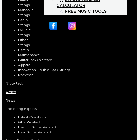
Guitar
Strings
CALCULATOR
Mandolin
FREE MUSIC TOOLS
Strings
Banjo
Strings
Ukulele
Strings
Other
Strings
Care &
Maintenance
Guitar Picks & Straps
Apparel
Innovation Double Bass Strings
Rocktron
Nitro-Pack
Artists
News
The String Experts
Latest Questions
GHS Related
Electric Guitar Related
Bass Guitar Related