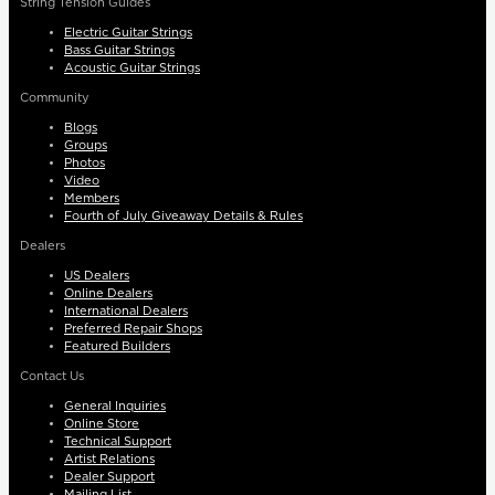
String Tension Guides
Electric Guitar Strings
Bass Guitar Strings
Acoustic Guitar Strings
Community
Blogs
Groups
Photos
Video
Members
Fourth of July Giveaway Details & Rules
Dealers
US Dealers
Online Dealers
International Dealers
Preferred Repair Shops
Featured Builders
Contact Us
General Inquiries
Online Store
Technical Support
Artist Relations
Dealer Support
Mailing List