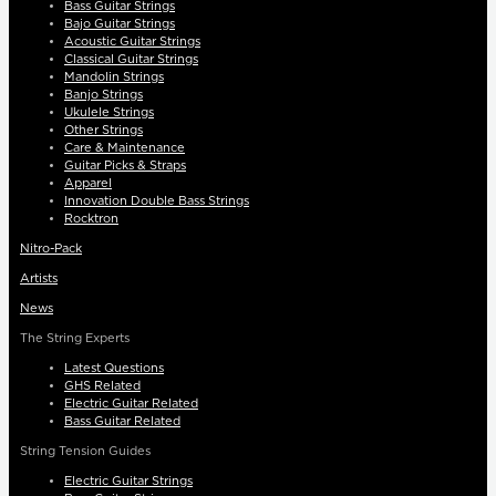
Bass Guitar Strings
Bajo Guitar Strings
Acoustic Guitar Strings
Classical Guitar Strings
Mandolin Strings
Banjo Strings
Ukulele Strings
Other Strings
Care & Maintenance
Guitar Picks & Straps
Apparel
Innovation Double Bass Strings
Rocktron
Nitro-Pack
Artists
News
The String Experts
Latest Questions
GHS Related
Electric Guitar Related
Bass Guitar Related
String Tension Guides
Electric Guitar Strings