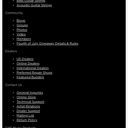
Bass Guitar Strings
Acoustic Guitar Strings
Community
Blogs
Groups
Photos
Video
Members
Fourth of July Giveaway Details & Rules
Dealers
US Dealers
Online Dealers
International Dealers
Preferred Repair Shops
Featured Builders
Contact Us
General Inquiries
Online Store
Technical Support
Artist Relations
Dealer Support
Mailing List
Return Policy
GHS Music Products