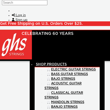
Skip to main content
Search
Log in
Sign up
Get Free Shipping on U.S. Orders Over $25.
SHOP PRODUCTS
ELECTRIC GUITAR STRINGS
BASS GUITAR STRINGS
BAJO STRINGS
ACOUSTIC GUITAR
STRINGS
CLASSICAL GUITAR
STRINGS
MANDOLIN STRINGS
BANJO STRINGS