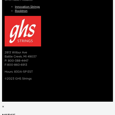
Innovation Strings
Rocktron
2813 Wilbur Ave
Battle Creek, MI 49037
P: 800-388-4447
F:800-860-6913
Hours: 830A-5P EST
©2023 GHS Strings
×