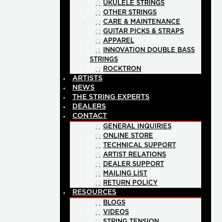
UKULELE STRINGS
OTHER STRINGS
CARE & MAINTENANCE
GUITAR PICKS & STRAPS
APPAREL
INNOVATION DOUBLE BASS
STRINGS
ROCKTRON
ARTISTS
NEWS
THE STRING EXPERTS
DEALERS
CONTACT
GENERAL INQUIRIES
ONLINE STORE
TECHNICAL SUPPORT
ARTIST RELATIONS
DEALER SUPPORT
MAILING LIST
RETURN POLICY
RESOURCES
BLOGS
VIDEOS
STRING TENSION