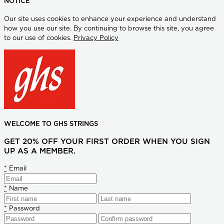
NOTICE
Our site uses cookies to enhance your experience and understand
how you use our site. By continuing to browse this site, you agree
to our use of cookies.
Privacy Policy
WELCOME TO GHS STRINGS
GET 20% OFF YOUR FIRST ORDER WHEN YOU SIGN
UP AS A MEMBER.
*
Email
*
Name
*
Password