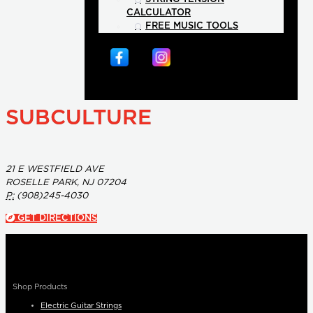
CALCULATOR
FREE MUSIC TOOLS
SUBCULTURE
21 E WESTFIELD AVE
ROSELLE PARK, NJ 07204
P:
(908)245-4030
GET DIRECTIONS
Shop Products
Electric Guitar Strings