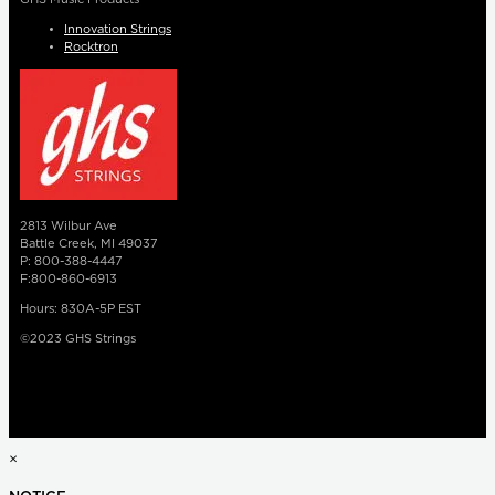
Innovation Strings
Rocktron
2813 Wilbur Ave
Battle Creek, MI 49037
P: 800-388-4447
F:800-860-6913
Hours: 830A-5P EST
©2023 GHS Strings
×