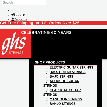
Skip to main content
Search
Log in
Sign up
Get Free Shipping on U.S. Orders Over $25.
SHOP PRODUCTS
ELECTRIC GUITAR STRINGS
BASS GUITAR STRINGS
BAJO STRINGS
ACOUSTIC GUITAR
STRINGS
CLASSICAL GUITAR
STRINGS
MANDOLIN STRINGS
BANJO STRINGS