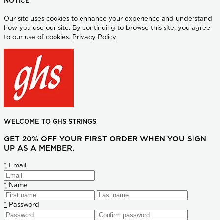
NOTICE
Our site uses cookies to enhance your experience and understand
how you use our site. By continuing to browse this site, you agree
to our use of cookies.
Privacy Policy
WELCOME TO GHS STRINGS
GET 20% OFF YOUR FIRST ORDER WHEN YOU SIGN
UP AS A MEMBER.
*
Email
*
Name
*
Password