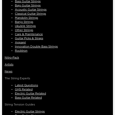
Bass Guitar Strings
Bajo Guitar Strings
Acoustic Guitar Strings
Classical Guitar Strings
Mandolin Strings
Banjo Strings
Ukulele Strings
Other Strings
Care & Maintenance
Guitar Picks & Straps
Apparel
Innovation Double Bass Strings
Rocktron
Nitro-Pack
Artists
News
The String Experts
Latest Questions
GHS Related
Electric Guitar Related
Bass Guitar Related
String Tension Guides
Electric Guitar Strings