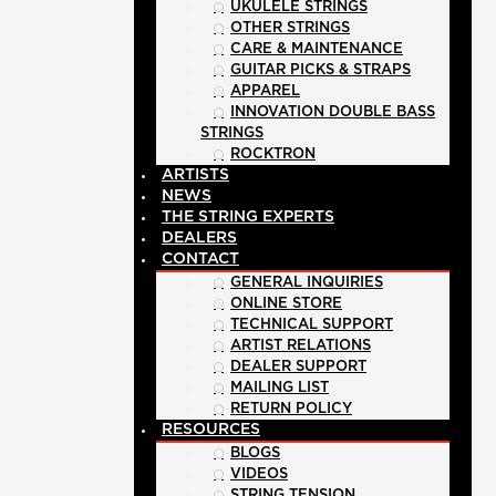
UKULELE STRINGS
OTHER STRINGS
CARE & MAINTENANCE
GUITAR PICKS & STRAPS
APPAREL
INNOVATION DOUBLE BASS
STRINGS
ROCKTRON
ARTISTS
NEWS
THE STRING EXPERTS
DEALERS
CONTACT
GENERAL INQUIRIES
ONLINE STORE
TECHNICAL SUPPORT
ARTIST RELATIONS
DEALER SUPPORT
MAILING LIST
RETURN POLICY
RESOURCES
BLOGS
VIDEOS
STRING TENSION