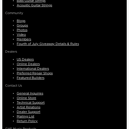
Bass Guitar Strings
Acoustic Guitar Strings
Community
Blogs
Groups
Photos
Video
Members
Fourth of July Giveaway Details & Rules
Dealers
US Dealers
Online Dealers
International Dealers
Preferred Repair Shops
Featured Builders
Contact Us
General Inquiries
Online Store
Technical Support
Artist Relations
Dealer Support
Mailing List
Return Policy
GHS Music Products