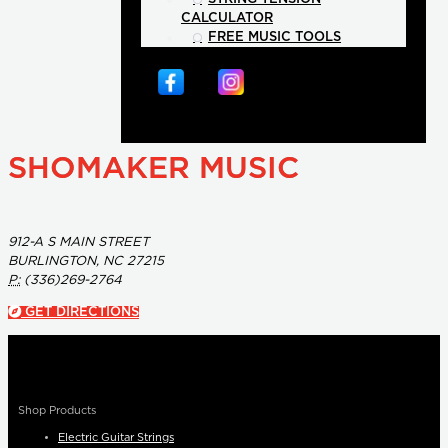
CALCULATOR
FREE MUSIC TOOLS
SHOMAKER MUSIC
912-A S MAIN STREET
BURLINGTON, NC 27215
P:
(336)269-2764
GET DIRECTIONS
Shop Products
Electric Guitar Strings