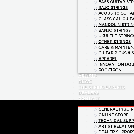
BASS GUITAR STR
BAJO STRINGS
ACOUSTIC GUITA
CLASSICAL GUIT
MANDOLIN STRIN
BANJO STRINGS
UKULELE STRING
OTHER STRINGS
CARE & MAINTE
GUITAR PICKS & 
APPAREL
INNOVATION DOU
ROCKTRON
ARTISTS
NEWS
THE STRING EXPERTS
DEALERS
CONTACT
GENERAL INQUIR
ONLINE STORE
TECHNICAL SUP
ARTIST RELATIO
DEALER SUPPOR