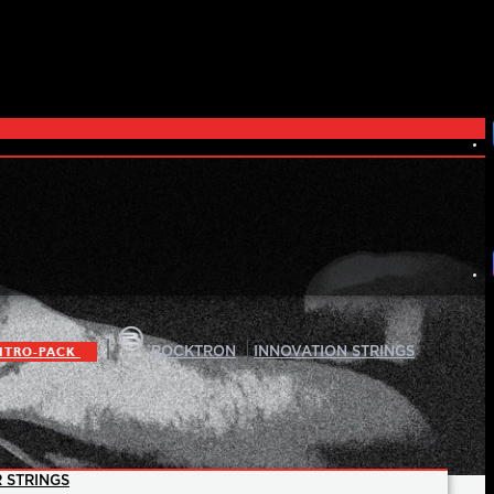
|
|
ITRO-PACK
ROCKTRON
INNOVATION STRINGS
 STRINGS