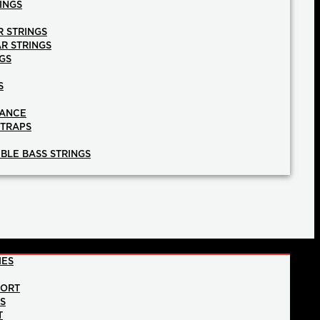
INGS
R STRINGS
AR STRINGS
GS
S
NANCE
STRAPS
BLE BASS STRINGS
IES
PORT
NS
T