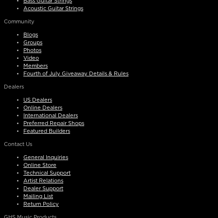
Bass Guitar Strings
Acoustic Guitar Strings
Community
Blogs
Groups
Photos
Video
Members
Fourth of July Giveaway Details & Rules
Dealers
US Dealers
Online Dealers
International Dealers
Preferred Repair Shops
Featured Builders
Contact Us
General Inquiries
Online Store
Technical Support
Artist Relations
Dealer Support
Mailing List
Return Policy
GHS Music Products