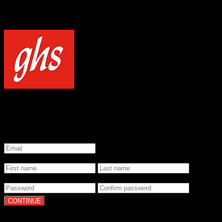
NOTICE
Our site uses cookies to enhance your experience and understand how
WELCOME TO GHS STRINGS
GET 20% OFF YOUR FIRST ORDER WHEN YOU SIGN UP
*
Email
*
Name
*
Password
By clicking Continue, you agree to our
Terms of Use
and
Privacy Pol