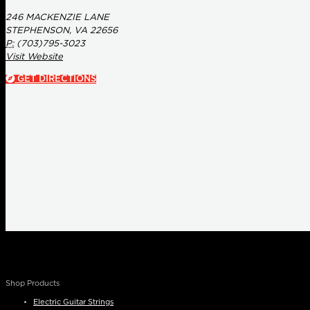
246 MACKENZIE LANE
STEPHENSON, VA 22656
P:
(703)795-3023
Visit Website
GET DIRECTIONS
Shop Products
Electric Guitar Strings