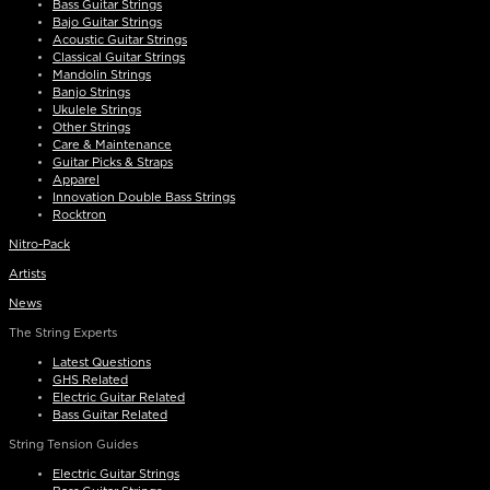
Bass Guitar Strings
Bajo Guitar Strings
Acoustic Guitar Strings
Classical Guitar Strings
Mandolin Strings
Banjo Strings
Ukulele Strings
Other Strings
Care & Maintenance
Guitar Picks & Straps
Apparel
Innovation Double Bass Strings
Rocktron
Nitro-Pack
Artists
News
The String Experts
Latest Questions
GHS Related
Electric Guitar Related
Bass Guitar Related
String Tension Guides
Electric Guitar Strings