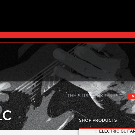
|
THE STRING EXPERTS™
N
LC
SHOP PRODUCTS
ELECTRIC GUITAR