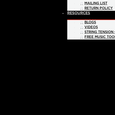
MAILING LIST
RETURN POLICY
RESOURCES
BLOGS
VIDEOS
STRING TENSION
FREE MUSIC TOO