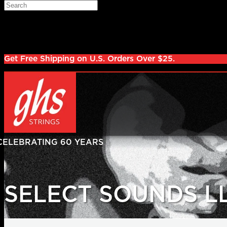
Skip to main content
Search
Log in
Sign up
Get Free Shipping on U.S. Orders Over $25.
SELECT SOUNDS L