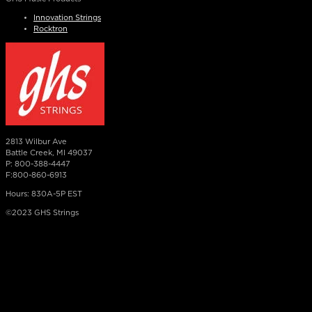
Innovation Strings
Rocktron
2813 Wilbur Ave
Battle Creek, MI 49037
P: 800-388-4447
F:800-860-6913
Hours: 830A-5P EST
©2023 GHS Strings
×