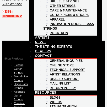
UKULELE STRINGS
Visit Website
OTHER STRINGS
CARE & MAINTENANCE
GET
GUITAR PICKS & STRAPS
DIRECTIONS
APPAREL
INNOVATION DOUBLE BASS
STRINGS
ROCKTRON
ARTISTS
NEWS
THE STRING EXPERTS
DEALERS
CONTACT
Shop Products
GENERAL INQUIRIES
Electric
ONLINE STORE
Guitar
TECHNICAL SUPPORT
Strings
ARTIST RELATIONS
Bass Guitar
DEALER SUPPORT
Strings
MAILING LIST
Bajo Guitar
Strings
RETURN POLICY
Acoustic
RESOURCES
Guitar
BLOGS
Strings
VIDEOS
Classical
STRING TENSION