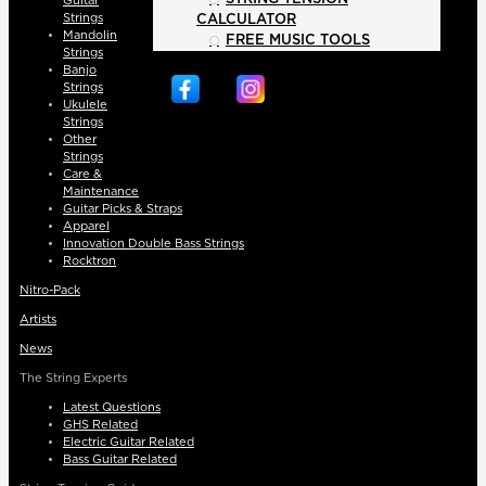
Guitar
Strings
CALCULATOR
Mandolin
FREE MUSIC TOOLS
Strings
Banjo
Strings
Ukulele
Strings
Other
Strings
Care &
Maintenance
Guitar Picks & Straps
Apparel
Innovation Double Bass Strings
Rocktron
Nitro-Pack
Artists
News
The String Experts
Latest Questions
GHS Related
Electric Guitar Related
Bass Guitar Related