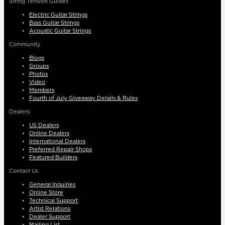
String Tension Guides
Electric Guitar Strings
Bass Guitar Strings
Acoustic Guitar Strings
Community
Blogs
Groups
Photos
Video
Members
Fourth of July Giveaway Details & Rules
Dealers
US Dealers
Online Dealers
International Dealers
Preferred Repair Shops
Featured Builders
Contact Us
General Inquiries
Online Store
Technical Support
Artist Relations
Dealer Support
Mailing List