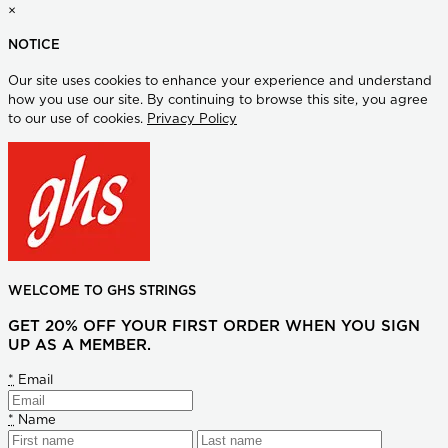
×
NOTICE
Our site uses cookies to enhance your experience and understand
how you use our site. By continuing to browse this site, you agree
to our use of cookies.
Privacy Policy
WELCOME TO GHS STRINGS
GET 20% OFF YOUR FIRST ORDER WHEN YOU SIGN
UP AS A MEMBER.
*
Email
*
Name