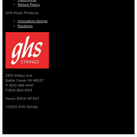
Return Policy
GHS Music Products
Innovation Strings
Rocktron
2813 Wilbur Ave
Battle Creek, MI 49037
P: 800-388-4447
F:800-860-6913
Hours: 830A-5P EST
©2023 GHS Strings