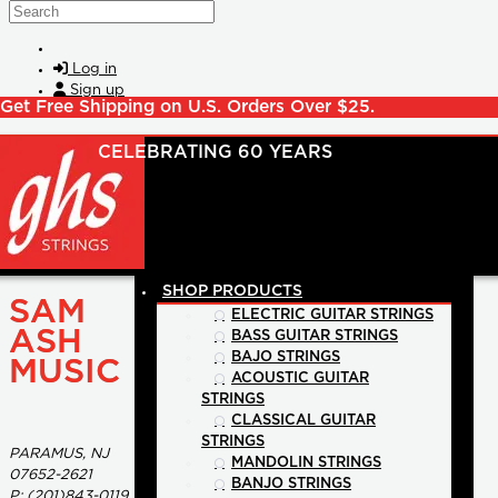
Skip to main content
Search
Log in
Sign up
Get Free Shipping on U.S. Orders Over $25.
SHOP PRODUCTS
SAM
ELECTRIC GUITAR STRINGS
ASH
BASS GUITAR STRINGS
BAJO STRINGS
MUSIC
ACOUSTIC GUITAR
STRINGS
CLASSICAL GUITAR
STRINGS
PARAMUS, NJ
MANDOLIN STRINGS
07652-2621
BANJO STRINGS
P:
(201)843-0119