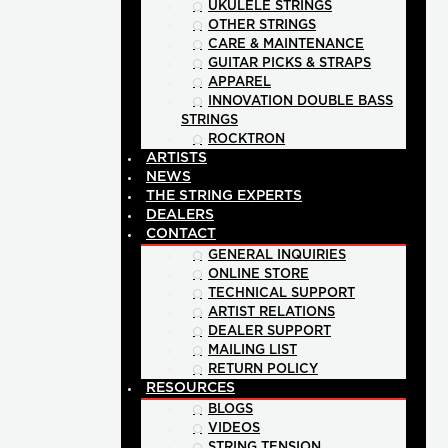
UKULELE STRINGS
OTHER STRINGS
CARE & MAINTENANCE
GUITAR PICKS & STRAPS
APPAREL
INNOVATION DOUBLE BASS
STRINGS
ROCKTRON
ARTISTS
NEWS
THE STRING EXPERTS
DEALERS
CONTACT
GENERAL INQUIRIES
ONLINE STORE
TECHNICAL SUPPORT
ARTIST RELATIONS
DEALER SUPPORT
MAILING LIST
RETURN POLICY
RESOURCES
BLOGS
VIDEOS
STRING TENSION