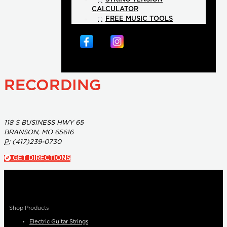
CALCULATOR
FREE MUSIC TOOLS
RECORDING
118 S BUSINESS HWY 65
BRANSON, MO 65616
P:
(417)239-0730
GET DIRECTIONS
Shop Products
Electric Guitar Strings