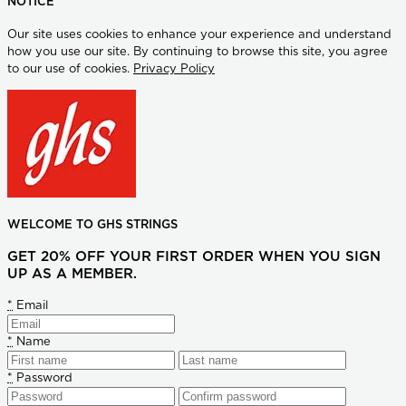
NOTICE
Our site uses cookies to enhance your experience and understand
how you use our site. By continuing to browse this site, you agree
to our use of cookies.
Privacy Policy
WELCOME TO GHS STRINGS
GET 20% OFF YOUR FIRST ORDER WHEN YOU SIGN
UP AS A MEMBER.
*
Email
*
Name
*
Password