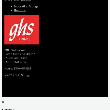
Innovation Strings
Rocktron
2813 Wilbur Ave
Battle Creek, MI 49037
P: 800-388-4447
F:800-860-6913
Hours: 830A-5P EST
©2023 GHS Strings
×