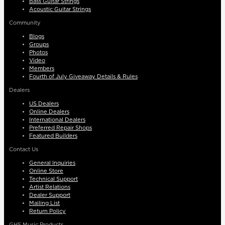
Bass Guitar Strings
Acoustic Guitar Strings
Community
Blogs
Groups
Photos
Video
Members
Fourth of July Giveaway Details & Rules
Dealers
US Dealers
Online Dealers
International Dealers
Preferred Repair Shops
Featured Builders
Contact Us
General Inquiries
Online Store
Technical Support
Artist Relations
Dealer Support
Mailing List
Return Policy
GHS Music Products