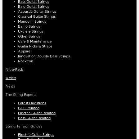
Bass Guitar Strings
Bajo Guitar Strings
Acoustic Guitar Strings
Classical Guitar Strings
Mandolin Strings
Banjo Strings
Ukulele Strings
Other Strings
Care & Maintenance
Guitar Picks & Straps
Apparel
Innovation Double Bass Strings
Rocktron
Nitro-Pack
Artists
News
The String Experts
Latest Questions
GHS Related
Electric Guitar Related
Bass Guitar Related
String Tension Guides
Electric Guitar Strings