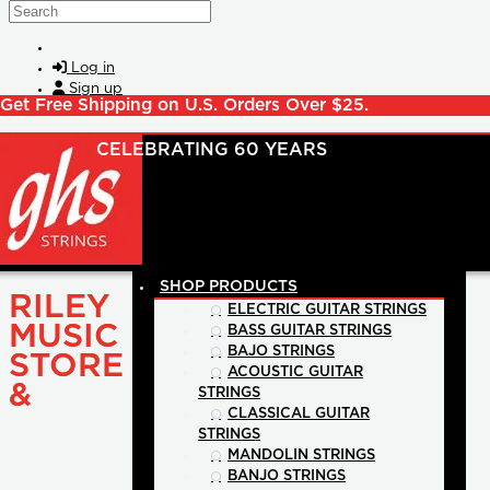
Skip to main content
Search
Log in
Sign up
Get Free Shipping on U.S. Orders Over $25.
SHOP PRODUCTS
RILEY
ELECTRIC GUITAR STRINGS
MUSIC
BASS GUITAR STRINGS
BAJO STRINGS
STORE
ACOUSTIC GUITAR
&
STRINGS
CLASSICAL GUITAR
STRINGS
MANDOLIN STRINGS
BANJO STRINGS