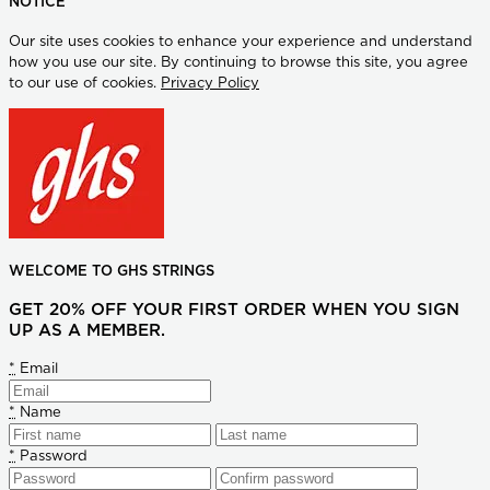
NOTICE
Our site uses cookies to enhance your experience and understand
how you use our site. By continuing to browse this site, you agree
to our use of cookies.
Privacy Policy
WELCOME TO GHS STRINGS
GET 20% OFF YOUR FIRST ORDER WHEN YOU SIGN
UP AS A MEMBER.
*
Email
*
Name
*
Password