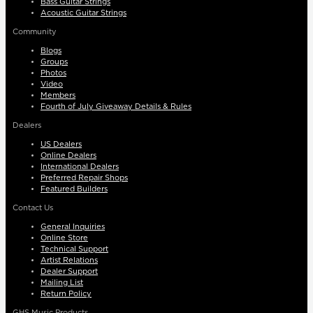
Bass Guitar Strings
Acoustic Guitar Strings
Community
Blogs
Groups
Photos
Video
Members
Fourth of July Giveaway Details & Rules
Dealers
US Dealers
Online Dealers
International Dealers
Preferred Repair Shops
Featured Builders
Contact Us
General Inquiries
Online Store
Technical Support
Artist Relations
Dealer Support
Mailing List
Return Policy
GHS Music Products