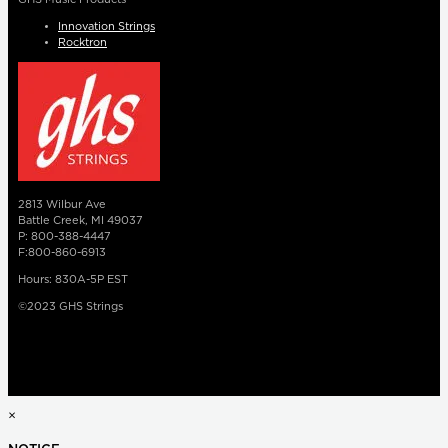
Innovation Strings
Rocktron
2813 Wilbur Ave
Battle Creek, MI 49037
P: 800-388-4447
F:800-860-6913
Hours: 830A-5P EST
©2023 GHS Strings
×