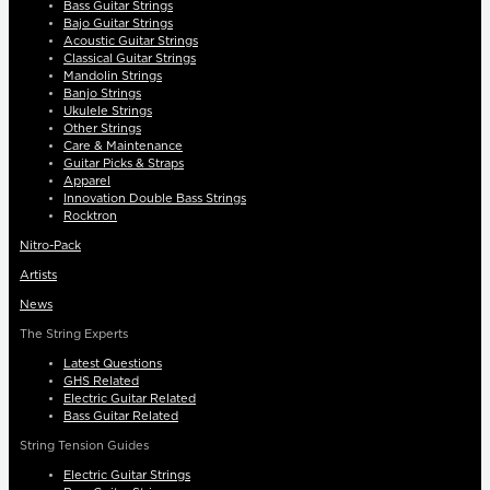
Bass Guitar Strings
Bajo Guitar Strings
Acoustic Guitar Strings
Classical Guitar Strings
Mandolin Strings
Banjo Strings
Ukulele Strings
Other Strings
Care & Maintenance
Guitar Picks & Straps
Apparel
Innovation Double Bass Strings
Rocktron
Nitro-Pack
Artists
News
The String Experts
Latest Questions
GHS Related
Electric Guitar Related
Bass Guitar Related
String Tension Guides
Electric Guitar Strings