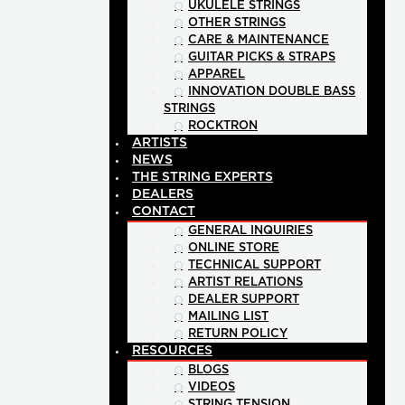
UKULELE STRINGS
OTHER STRINGS
CARE & MAINTENANCE
GUITAR PICKS & STRAPS
APPAREL
INNOVATION DOUBLE BASS
STRINGS
ROCKTRON
ARTISTS
NEWS
THE STRING EXPERTS
DEALERS
CONTACT
GENERAL INQUIRIES
ONLINE STORE
TECHNICAL SUPPORT
ARTIST RELATIONS
DEALER SUPPORT
MAILING LIST
RETURN POLICY
RESOURCES
BLOGS
VIDEOS
STRING TENSION