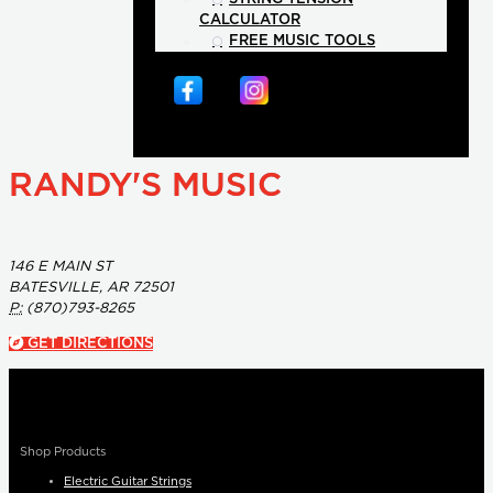
CALCULATOR
FREE MUSIC TOOLS
RANDY'S MUSIC
146 E MAIN ST
BATESVILLE, AR 72501
P:
(870)793-8265
GET DIRECTIONS
Shop Products
Electric Guitar Strings