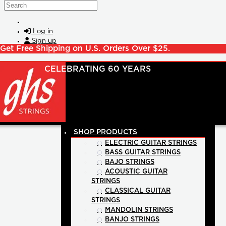
Skip to main content
Search
Log in
Sign up
Get Free Shipping on U.S. Orders Over $25.
SHOP PRODUCTS
ELECTRIC GUITAR STRINGS
BASS GUITAR STRINGS
BAJO STRINGS
ACOUSTIC GUITAR
STRINGS
CLASSICAL GUITAR
STRINGS
MANDOLIN STRINGS
BANJO STRINGS