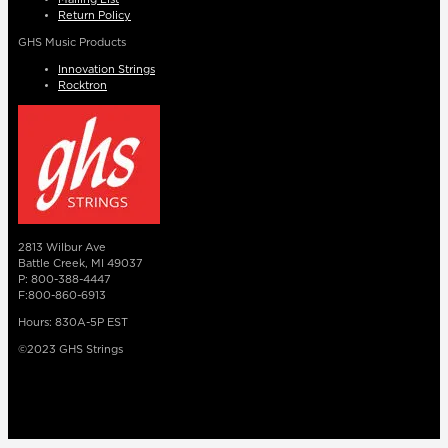
Return Policy
GHS Music Products
Innovation Strings
Rocktron
2813 Wilbur Ave
Battle Creek, MI 49037
P: 800-388-4447
F:800-860-6913
Hours: 830A-5P EST
©2023 GHS Strings