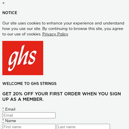
×
NOTICE
Our site uses cookies to enhance your experience and understand
how you use our site. By continuing to browse this site, you agree
to our use of cookies.
Privacy Policy
WELCOME TO GHS STRINGS
GET 20% OFF YOUR FIRST ORDER WHEN YOU SIGN
UP AS A MEMBER.
*
Email
*
Name