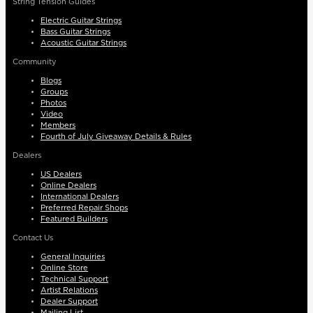
String Tension Guides
Electric Guitar Strings
Bass Guitar Strings
Acoustic Guitar Strings
Community
Blogs
Groups
Photos
Video
Members
Fourth of July Giveaway Details & Rules
Dealers
US Dealers
Online Dealers
International Dealers
Preferred Repair Shops
Featured Builders
Contact Us
General Inquiries
Online Store
Technical Support
Artist Relations
Dealer Support
Mailing List