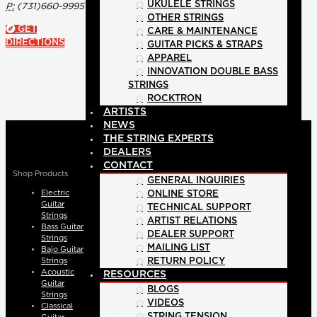
UKULELE STRINGS
P:
(731)660-9995
OTHER STRINGS
GET
CARE & MAINTENANCE
DIRECTIONS
GUITAR PICKS & STRAPS
APPAREL
INNOVATION DOUBLE BASS
STRINGS
ROCKTRON
ARTISTS
NEWS
THE STRING EXPERTS
DEALERS
CONTACT
Shop Products
GENERAL INQUIRIES
Electric
ONLINE STORE
Guitar
TECHNICAL SUPPORT
Strings
ARTIST RELATIONS
Bass Guitar
DEALER SUPPORT
Strings
MAILING LIST
Bajo Guitar
Strings
RETURN POLICY
Acoustic
RESOURCES
Guitar
BLOGS
Strings
VIDEOS
Classical
STRING TENSION