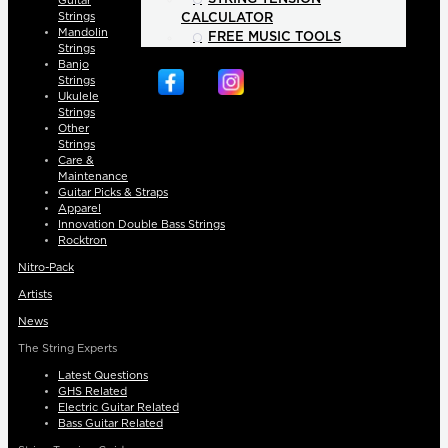
Guitar
Strings
CALCULATOR
Mandolin
FREE MUSIC TOOLS
Strings
Banjo
Strings
Ukulele
Strings
Other
Strings
Care &
Maintenance
Guitar Picks & Straps
Apparel
Innovation Double Bass Strings
Rocktron
Nitro-Pack
Artists
News
The String Experts
Latest Questions
GHS Related
Electric Guitar Related
Bass Guitar Related