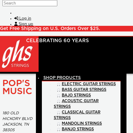
Skip to main content
Search
Log in
Sign up
Get Free Shipping on U.S. Orders Over $25.
SHOP PRODUCTS
POP'S
ELECTRIC GUITAR STRINGS
MUSIC
BASS GUITAR STRINGS
BAJO STRINGS
ACOUSTIC GUITAR
STRINGS
CLASSICAL GUITAR
180 OLD
STRINGS
HICKORY BLVD
MANDOLIN STRINGS
JACKSON, TN
BANJO STRINGS
38305