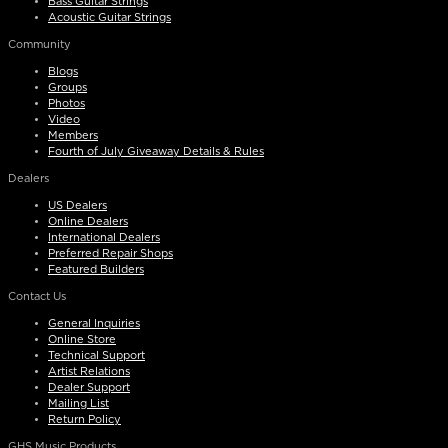
Bass Guitar Strings
Acoustic Guitar Strings
Community
Blogs
Groups
Photos
Video
Members
Fourth of July Giveaway Details & Rules
Dealers
US Dealers
Online Dealers
International Dealers
Preferred Repair Shops
Featured Builders
Contact Us
General Inquiries
Online Store
Technical Support
Artist Relations
Dealer Support
Mailing List
Return Policy
GHS Music Products