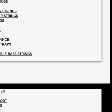
INGS
R STRINGS
AR STRINGS
GS
S
NANCE
STRAPS
BLE BASS STRINGS
IES
PORT
NS
T