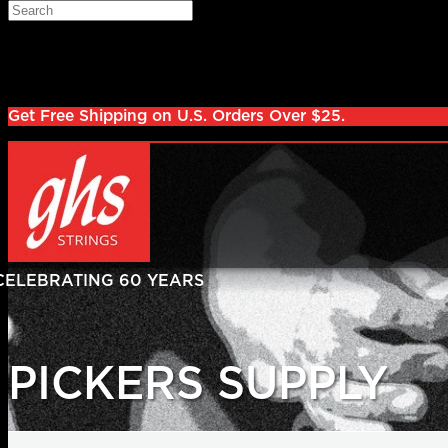
Skip to main content
Search
Log in
Sign up
Get Free Shipping on U.S. Orders Over $25.
PICKERS SUPPLY