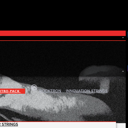
|
|
ITRO-PACK
ROCKTRON
INNOVATION STRINGS
 STRINGS