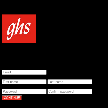
NOTICE
Our site uses cookies to enhance your experience and understand how
WELCOME TO GHS STRINGS
GET 20% OFF YOUR FIRST ORDER WHEN YOU SIGN UP
*
Email
*
Name
*
Password
By clicking Continue, you agree to our
Terms of Use
and
Privacy Pol