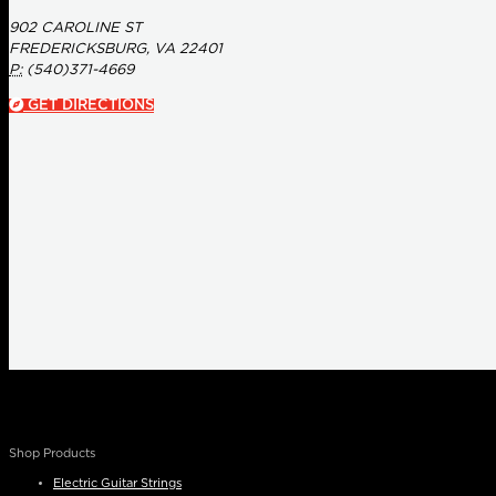
902 CAROLINE ST
FREDERICKSBURG, VA 22401
P:
(540)371-4669
GET DIRECTIONS
Shop Products
Electric Guitar Strings