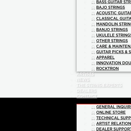
BASS GUITAR STR
BAJO STRINGS
ACOUSTIC GUITA
CLASSICAL GUIT
MANDOLIN STRIN
BANJO STRINGS
UKULELE STRING
OTHER STRINGS
CARE & MAINTE
GUITAR PICKS & 
APPAREL
INNOVATION DOU
ROCKTRON
ARTISTS
NEWS
THE STRING EXPERTS
DEALERS
CONTACT
GENERAL INQUIR
ONLINE STORE
TECHNICAL SUP
ARTIST RELATIO
DEALER SUPPOR