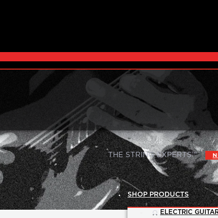
|
THE STRING EXPERTS™
N
SHOP PRODUCTS
ELECTRIC GUITAR