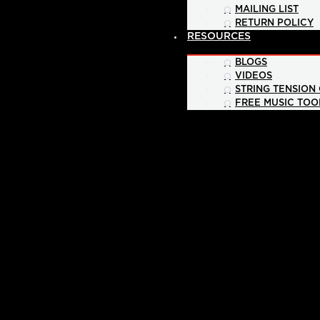
MAILING LIST
RETURN POLICY
RESOURCES
BLOGS
VIDEOS
STRING TENSION
FREE MUSIC TOO