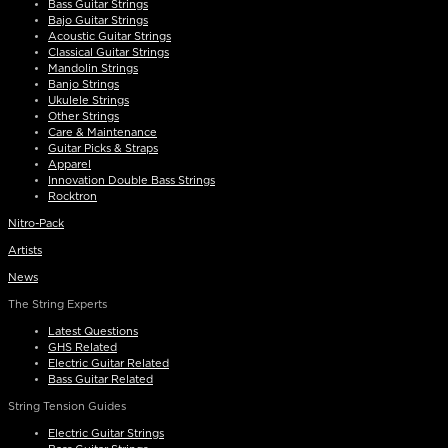
Bass Guitar Strings
Bajo Guitar Strings
Acoustic Guitar Strings
Classical Guitar Strings
Mandolin Strings
Banjo Strings
Ukulele Strings
Other Strings
Care & Maintenance
Guitar Picks & Straps
Apparel
Innovation Double Bass Strings
Rocktron
Nitro-Pack
Artists
News
The String Experts
Latest Questions
GHS Related
Electric Guitar Related
Bass Guitar Related
String Tension Guides
Electric Guitar Strings