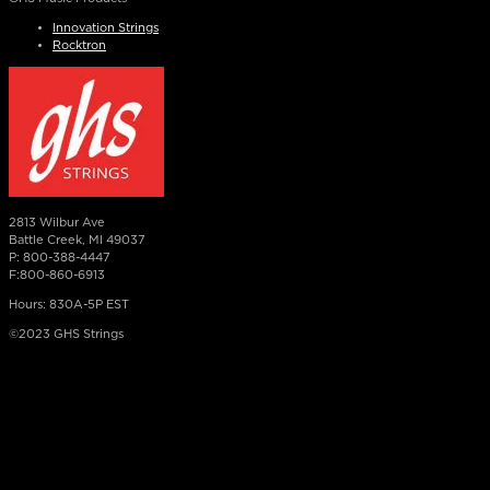
Innovation Strings
Rocktron
2813 Wilbur Ave
Battle Creek, MI 49037
P: 800-388-4447
F:800-860-6913
Hours: 830A-5P EST
©2023 GHS Strings
×