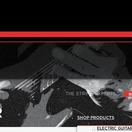
|
THE STRING EXPERTS™
N
R
SHOP PRODUCTS
ELECTRIC GUITAR