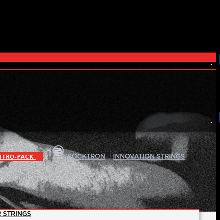
|
|
ITRO-PACK
ROCKTRON
INNOVATION STRINGS
 STRINGS