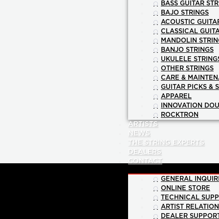
BASS GUITAR STR
BAJO STRINGS
ACOUSTIC GUITA
CLASSICAL GUIT
MANDOLIN STRIN
BANJO STRINGS
UKULELE STRING
OTHER STRINGS
CARE & MAINTE
GUITAR PICKS & 
APPAREL
INNOVATION DOU
ROCKTRON
ARTISTS
NEWS
THE STRING EXPERTS
DEALERS
CONTACT
GENERAL INQUIR
ONLINE STORE
TECHNICAL SUP
ARTIST RELATIO
DEALER SUPPOR