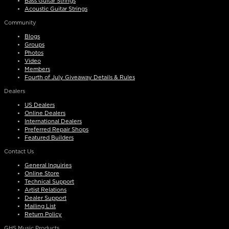
Bass Guitar Strings
Acoustic Guitar Strings
Community
Blogs
Groups
Photos
Video
Members
Fourth of July Giveaway Details & Rules
Dealers
US Dealers
Online Dealers
International Dealers
Preferred Repair Shops
Featured Builders
Contact Us
General Inquiries
Online Store
Technical Support
Artist Relations
Dealer Support
Mailing List
Return Policy
GHS Music Products