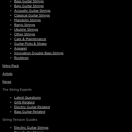
Bass Guitar Strings
Bajo Guitar Strings
Acoustic Guitar Strings
Classical Guitar Strings
Mandolin Strings
Banjo Strings
Ukulele Strings
Other Strings
Care & Maintenance
Guitar Picks & Straps
Apparel
Innovation Double Bass Strings
Rocktron
Nitro-Pack
Artists
News
The String Experts
Latest Questions
GHS Related
Electric Guitar Related
Bass Guitar Related
String Tension Guides
Electric Guitar Strings