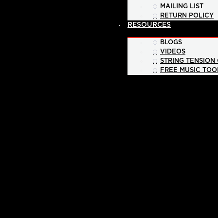
MAILING LIST
RETURN POLICY
RESOURCES
BLOGS
VIDEOS
STRING TENSION
FREE MUSIC TOO