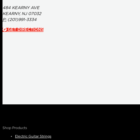
484 KEARNY AVE
KEARNY, NJ 07032
P:
(201)991-3334
GET DIRECTIONS
Shop Products
Electric Guitar Strings