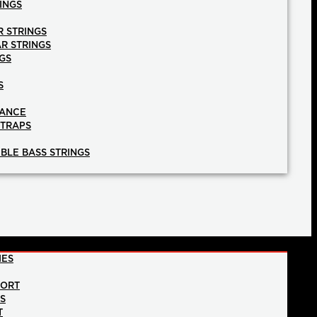
INGS
R STRINGS
AR STRINGS
GS
S
NANCE
STRAPS
BLE BASS STRINGS
IES
PORT
NS
T