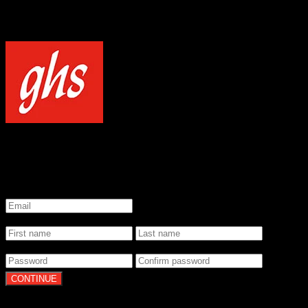
NOTICE
Our site uses cookies to enhance your experience and understand how
WELCOME TO GHS STRINGS
GET 20% OFF YOUR FIRST ORDER WHEN YOU SIGN UP
*
Email
*
Name
*
Password
By clicking Continue, you agree to our
Terms of Use
and
Privacy Pol