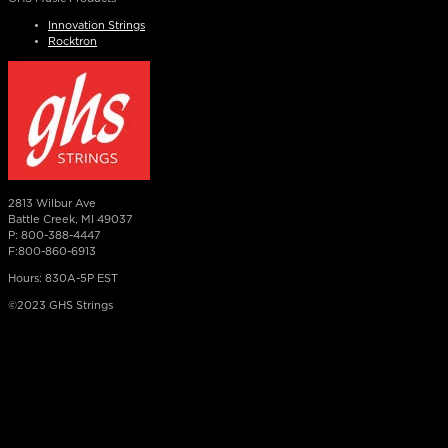
Innovation Strings
Rocktron
2813 Wilbur Ave
Battle Creek, MI 49037
P: 800-388-4447
F:800-860-6913
Hours: 830A-5P EST
©2023 GHS Strings
×