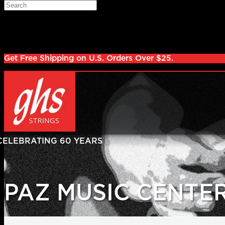
Skip to main content
Search
Log in
Sign up
Get Free Shipping on U.S. Orders Over $25.
PAZ MUSIC CENTE