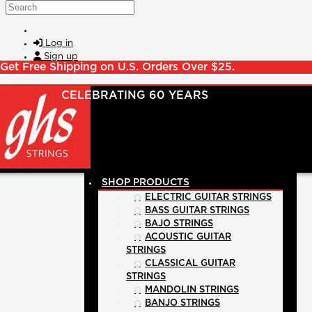
Skip to main content
Search
Log in
Sign up
Get Free Shipping on U.S. Orders Over $25.
SHOP PRODUCTS
ELECTRIC GUITAR STRINGS
BASS GUITAR STRINGS
BAJO STRINGS
ACOUSTIC GUITAR
STRINGS
CLASSICAL GUITAR
STRINGS
MANDOLIN STRINGS
BANJO STRINGS