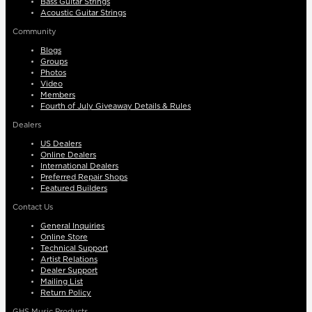
Bass Guitar Strings
Acoustic Guitar Strings
Community
Blogs
Groups
Photos
Video
Members
Fourth of July Giveaway Details & Rules
Dealers
US Dealers
Online Dealers
International Dealers
Preferred Repair Shops
Featured Builders
Contact Us
General Inquiries
Online Store
Technical Support
Artist Relations
Dealer Support
Mailing List
Return Policy
GHS Music Products