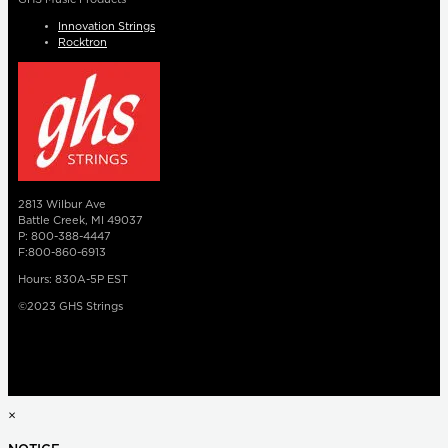
Innovation Strings
Rocktron
2813 Wilbur Ave
Battle Creek, MI 49037
P: 800-388-4447
F:800-860-6913
Hours: 830A-5P EST
©2023 GHS Strings
×