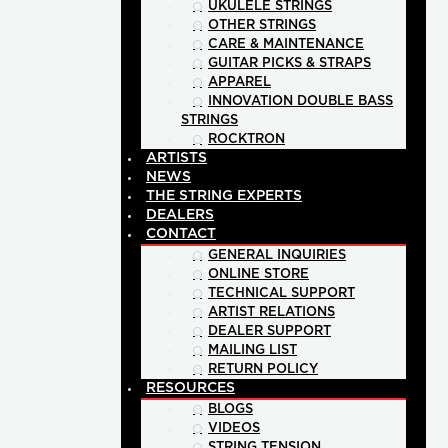
UKULELE STRINGS
OTHER STRINGS
CARE & MAINTENANCE
GUITAR PICKS & STRAPS
APPAREL
INNOVATION DOUBLE BASS
STRINGS
ROCKTRON
ARTISTS
NEWS
THE STRING EXPERTS
DEALERS
CONTACT
GENERAL INQUIRIES
ONLINE STORE
TECHNICAL SUPPORT
ARTIST RELATIONS
DEALER SUPPORT
MAILING LIST
RETURN POLICY
RESOURCES
BLOGS
VIDEOS
STRING TENSION