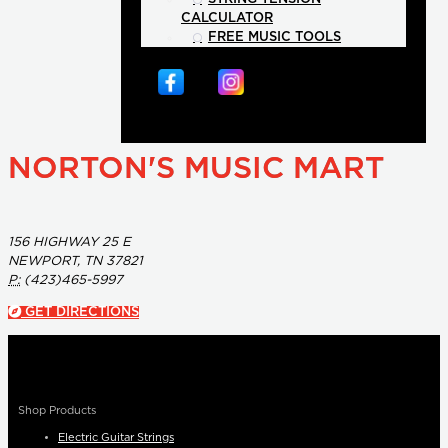
CALCULATOR
FREE MUSIC TOOLS
NORTON'S MUSIC MART
156 HIGHWAY 25 E
NEWPORT, TN 37821
P:
(423)465-5997
GET DIRECTIONS
Shop Products
Electric Guitar Strings