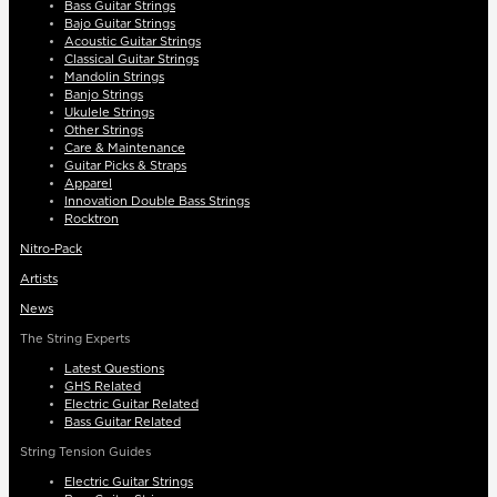
Bass Guitar Strings
Bajo Guitar Strings
Acoustic Guitar Strings
Classical Guitar Strings
Mandolin Strings
Banjo Strings
Ukulele Strings
Other Strings
Care & Maintenance
Guitar Picks & Straps
Apparel
Innovation Double Bass Strings
Rocktron
Nitro-Pack
Artists
News
The String Experts
Latest Questions
GHS Related
Electric Guitar Related
Bass Guitar Related
String Tension Guides
Electric Guitar Strings