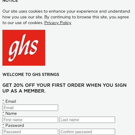
NOTICE
Our site uses cookies to enhance your experience and understand
how you use our site. By continuing to browse this site, you agree
to our use of cookies.
Privacy Policy
WELCOME TO GHS STRINGS
GET 20% OFF YOUR FIRST ORDER WHEN YOU SIGN
UP AS A MEMBER.
*
Email
*
Name
*
Password