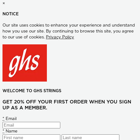
×
NOTICE
Our site uses cookies to enhance your experience and understand
how you use our site. By continuing to browse this site, you agree
to our use of cookies.
Privacy Policy
WELCOME TO GHS STRINGS
GET 20% OFF YOUR FIRST ORDER WHEN YOU SIGN
UP AS A MEMBER.
*
Email
*
Name