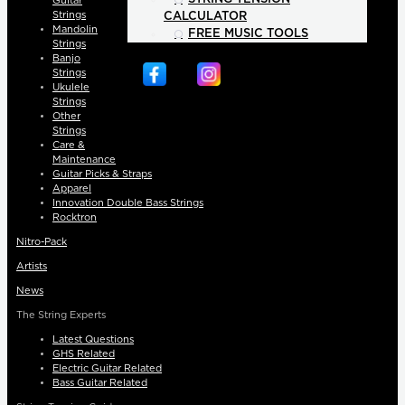
Guitar
Strings
CALCULATOR
Mandolin
FREE MUSIC TOOLS
Strings
Banjo
Strings
Ukulele
Strings
Other
Strings
Care &
Maintenance
Guitar Picks & Straps
Apparel
Innovation Double Bass Strings
Rocktron
Nitro-Pack
Artists
News
The String Experts
Latest Questions
GHS Related
Electric Guitar Related
Bass Guitar Related