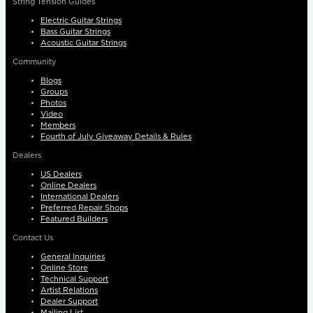
String Tension Guides
Electric Guitar Strings
Bass Guitar Strings
Acoustic Guitar Strings
Community
Blogs
Groups
Photos
Video
Members
Fourth of July Giveaway Details & Rules
Dealers
US Dealers
Online Dealers
International Dealers
Preferred Repair Shops
Featured Builders
Contact Us
General Inquiries
Online Store
Technical Support
Artist Relations
Dealer Support
Mailing List