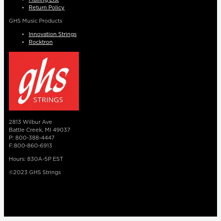
Return Policy
GHS Music Products
Innovation Strings
Rocktron
2813 Wilbur Ave
Battle Creek, MI 49037
P: 800-388-4447
F:800-860-6913
Hours: 830A-5P EST
©2023 GHS Strings