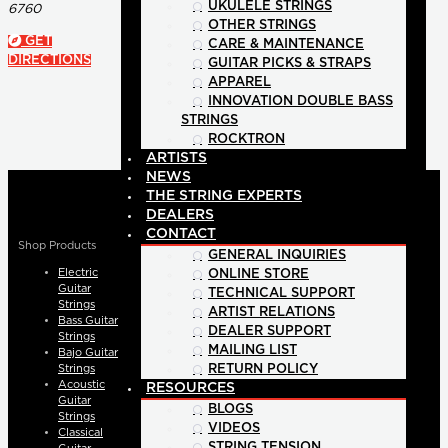
UKULELE STRINGS
6760
OTHER STRINGS
GET
CARE & MAINTENANCE
DIRECTIONS
GUITAR PICKS & STRAPS
APPAREL
INNOVATION DOUBLE BASS
STRINGS
ROCKTRON
ARTISTS
NEWS
THE STRING EXPERTS
DEALERS
CONTACT
Shop Products
GENERAL INQUIRIES
Electric
ONLINE STORE
Guitar
TECHNICAL SUPPORT
Strings
ARTIST RELATIONS
Bass Guitar
DEALER SUPPORT
Strings
MAILING LIST
Bajo Guitar
Strings
RETURN POLICY
Acoustic
RESOURCES
Guitar
BLOGS
Strings
VIDEOS
Classical
STRING TENSION