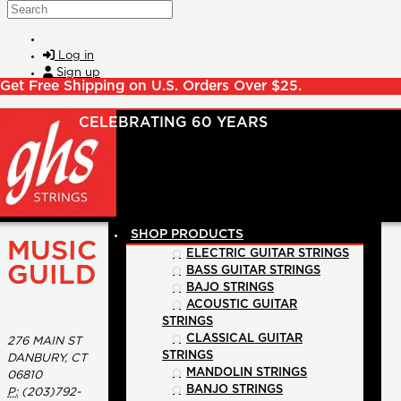
Skip to main content
Search
Log in
Sign up
Get Free Shipping on U.S. Orders Over $25.
SHOP PRODUCTS
MUSIC
ELECTRIC GUITAR STRINGS
GUILD
BASS GUITAR STRINGS
BAJO STRINGS
ACOUSTIC GUITAR
STRINGS
CLASSICAL GUITAR
276 MAIN ST
STRINGS
DANBURY, CT
MANDOLIN STRINGS
06810
BANJO STRINGS
P:
(203)792-