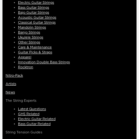
Electric Guitar Strings
Bass Guitar Strings
Bajo Guitar Strings
Acoustic Guitar Strings
Classical Guitar Strings
Mandolin Strings
Banjo Strings
Ukulele Strings
Other Strings
Care & Maintenance
Guitar Picks & Straps
Apparel
Innovation Double Bass Strings
Rocktron
Nitro-Pack
Artists
News
The String Experts
Latest Questions
GHS Related
Electric Guitar Related
Bass Guitar Related
String Tension Guides