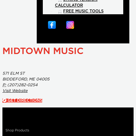
CALCULATOR
FREE MUSIC TOOLS
MIDTOWN MUSIC
571 ELM ST
BIDDEFORD, ME 04005
P:
(207)282-0254
Visit Website
GET DIRECTIONS
Shop Products