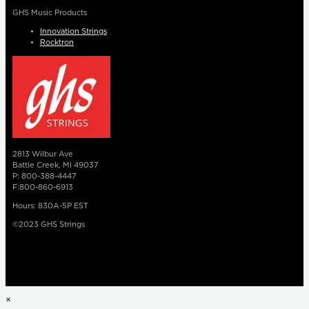
GHS Music Products
Innovation Strings
Rocktron
2813 Wilbur Ave
Battle Creek, MI 49037
P: 800-388-4447
F:800-860-6913
Hours: 830A-5P EST
©2023 GHS Strings
×