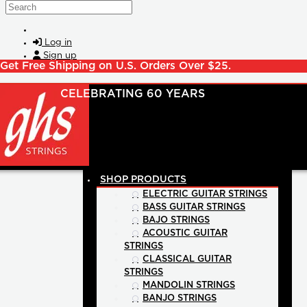
Skip to main content
Search
Log in
Sign up
Get Free Shipping on U.S. Orders Over $25.
SHOP PRODUCTS
ELECTRIC GUITAR STRINGS
BASS GUITAR STRINGS
BAJO STRINGS
ACOUSTIC GUITAR
STRINGS
CLASSICAL GUITAR
STRINGS
MANDOLIN STRINGS
BANJO STRINGS