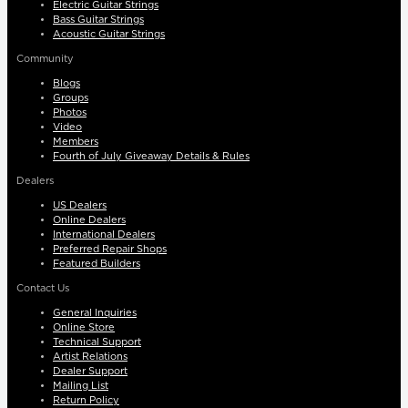
Electric Guitar Strings
Bass Guitar Strings
Acoustic Guitar Strings
Community
Blogs
Groups
Photos
Video
Members
Fourth of July Giveaway Details & Rules
Dealers
US Dealers
Online Dealers
International Dealers
Preferred Repair Shops
Featured Builders
Contact Us
General Inquiries
Online Store
Technical Support
Artist Relations
Dealer Support
Mailing List
Return Policy