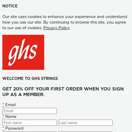
NOTICE
Our site uses cookies to enhance your experience and understand
how you use our site. By continuing to browse this site, you agree
to our use of cookies.
Privacy Policy
WELCOME TO GHS STRINGS
GET 20% OFF YOUR FIRST ORDER WHEN YOU SIGN
UP AS A MEMBER.
*
Email
*
Name
*
Password