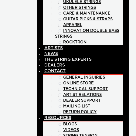
UKULELE STRINGS
OTHER STRINGS
CARE & MAINTENANCE
GUITAR PICKS & STRAPS
APPAREL
INNOVATION DOUBLE BASS
STRINGS
ROCKTRON
ARTISTS
NEWS
THE STRING EXPERTS
DEALERS
CONTACT
GENERAL INQUIRIES
ONLINE STORE
TECHNICAL SUPPORT
ARTIST RELATIONS
DEALER SUPPORT
MAILING LIST
RETURN POLICY
RESOURCES
BLOGS
VIDEOS
STRING TENSION