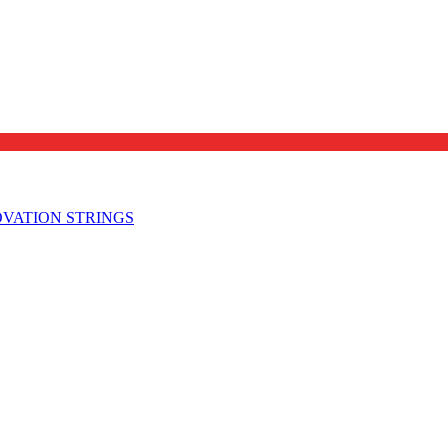
OVATION STRINGS