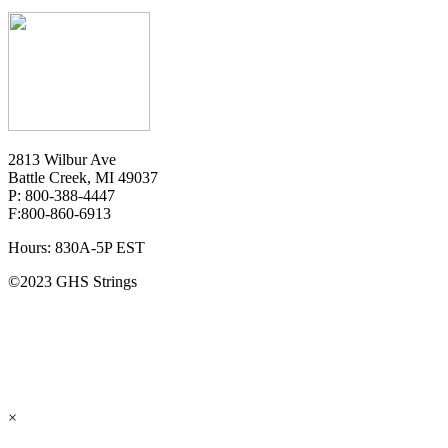
2813 Wilbur Ave
Battle Creek, MI 49037
P: 800-388-4447
F:800-860-6913
Hours: 830A-5P EST
©2023 GHS Strings
×