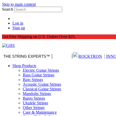
Skip to main content
Search
Log in
Sign up
Get Free Shipping on U.S. Orders Over $25.
|
|
|
THE STRING EXPERTS™
Nitro-Pack
ROCKTRON
INN
Shop Products
Electric Guitar Strings
Bass Guitar Strings
Bajo Strings
Acoustic Guitar Strings
Classical Guitar Strings
Mandolin Strings
Banjo Strings
Ukulele Strings
Other Strings
Care & Maintenance