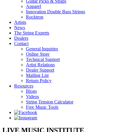
Guitar Picks & Straps
Apparel
Innovation Double Bass Strings
Rocktron
Artists
News
The String Experts
Dealers
Contact
General Inquiries
Online Store
Technical Support
Artist Relations
Dealer Support
Mailing List
Return Policy
Resources
Blogs
Videos
String Tension Calculator
Free Music Tools
LIVE MUSIC INSTITUTE