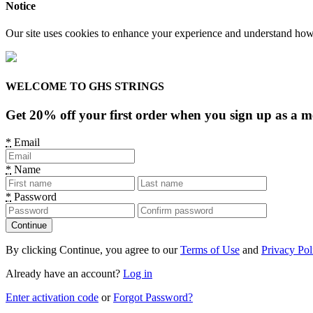
Notice
Our site uses cookies to enhance your experience and understand how y
WELCOME TO GHS STRINGS
Get 20% off your first order when you sign up as a 
*
Email
*
Name
*
Password
By clicking Continue, you agree to our
Terms of Use
and
Privacy Pol
Already have an account?
Log in
Enter activation code
or
Forgot Password?