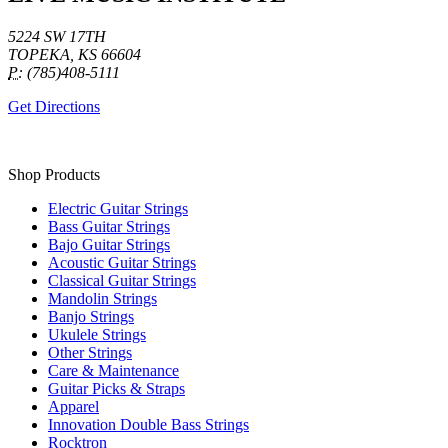
5224 SW 17TH
TOPEKA, KS 66604
P:
(785)408-5111
Get Directions
Shop Products
Electric Guitar Strings
Bass Guitar Strings
Bajo Guitar Strings
Acoustic Guitar Strings
Classical Guitar Strings
Mandolin Strings
Banjo Strings
Ukulele Strings
Other Strings
Care & Maintenance
Guitar Picks & Straps
Apparel
Innovation Double Bass Strings
Rocktron