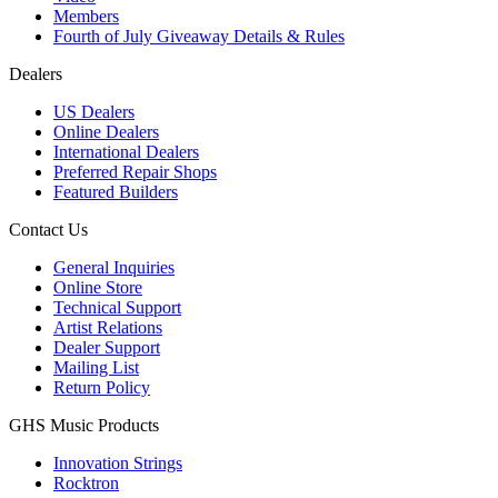
Members
Fourth of July Giveaway Details & Rules
Dealers
US Dealers
Online Dealers
International Dealers
Preferred Repair Shops
Featured Builders
Contact Us
General Inquiries
Online Store
Technical Support
Artist Relations
Dealer Support
Mailing List
Return Policy
GHS Music Products
Innovation Strings
Rocktron