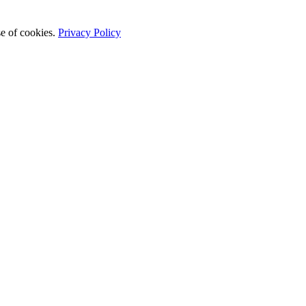
se of cookies.
Privacy Policy