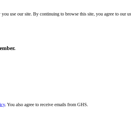
ou use our site. By continuing to browse this site, you agree to our u
member.
icy
. You also agree to receive emails from GHS.