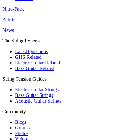
Nitro-Pack
Artists
News
The String Experts
Latest Questions
GHS Related
Electric Guitar Related
Bass Guitar Related
String Tension Guides
Electric Guitar Strings
Bass Guitar Strings
Acoustic Guitar Strings
Community
Blogs
Groups
Photos
Video