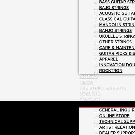
BASS GUITAR STR
BAJO STRINGS
ACOUSTIC GUITA
CLASSICAL GUIT
MANDOLIN STRIN
BANJO STRINGS
UKULELE STRING
OTHER STRINGS
CARE & MAINTE
GUITAR PICKS & 
APPAREL
INNOVATION DOU
ROCKTRON
ARTISTS
NEWS
THE STRING EXPERTS
DEALERS
CONTACT
GENERAL INQUIR
ONLINE STORE
TECHNICAL SUP
ARTIST RELATIO
DEALER SUPPOR