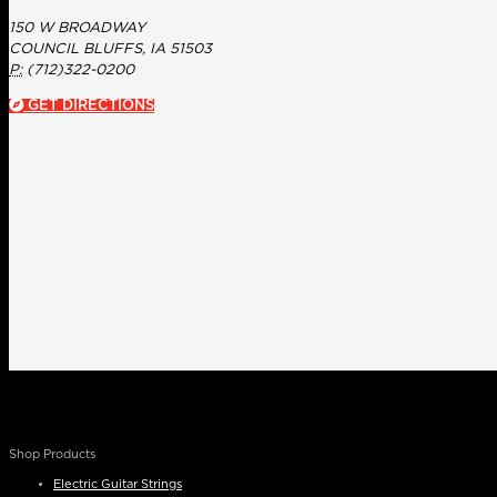
150 W BROADWAY
COUNCIL BLUFFS, IA 51503
P:
(712)322-0200
GET DIRECTIONS
Shop Products
Electric Guitar Strings