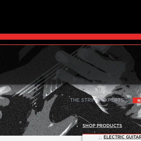
|
THE STRING EXPERTS™
N
SHOP PRODUCTS
ELECTRIC GUITAR