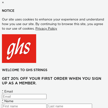
×
NOTICE
Our site uses cookies to enhance your experience and understand
how you use our site. By continuing to browse this site, you agree
to our use of cookies.
Privacy Policy
WELCOME TO GHS STRINGS
GET 20% OFF YOUR FIRST ORDER WHEN YOU SIGN
UP AS A MEMBER.
*
Email
*
Name