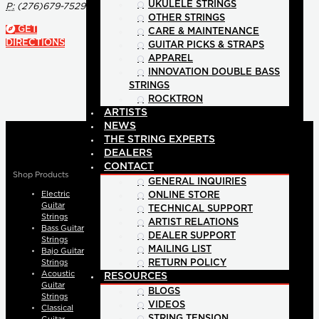
UKULELE STRINGS
P:
(276)679-7529
OTHER STRINGS
GET
CARE & MAINTENANCE
DIRECTIONS
GUITAR PICKS & STRAPS
APPAREL
INNOVATION DOUBLE BASS
STRINGS
ROCKTRON
ARTISTS
NEWS
THE STRING EXPERTS
DEALERS
CONTACT
Shop Products
GENERAL INQUIRIES
Electric
ONLINE STORE
Guitar
TECHNICAL SUPPORT
Strings
ARTIST RELATIONS
Bass Guitar
DEALER SUPPORT
Strings
MAILING LIST
Bajo Guitar
Strings
RETURN POLICY
Acoustic
RESOURCES
Guitar
BLOGS
Strings
VIDEOS
Classical
STRING TENSION