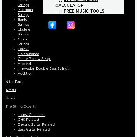
Guitar
Strings
CALCULATOR
Mandolin
FREE MUSIC TOOLS
Strings
Banjo
Strings
Ukulele
Strings
Other
Strings
Care &
Maintenance
Guitar Picks & Straps
Apparel
Innovation Double Bass Strings
Rocktron
Nitro-Pack
Artists
News
The String Experts
Latest Questions
GHS Related
Electric Guitar Related
Bass Guitar Related