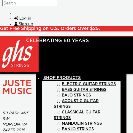
Skip to main content
Search
Log in
Sign up
Get Free Shipping on U.S. Orders Over $25.
SHOP PRODUCTS
JUSTE
ELECTRIC GUITAR STRINGS
MUSIC
BASS GUITAR STRINGS
BAJO STRINGS
ACOUSTIC GUITAR
STRINGS
CLASSICAL GUITAR
511 PARK AVE
STRINGS
SW
MANDOLIN STRINGS
NORTON, VA
BANJO STRINGS
24273-2018