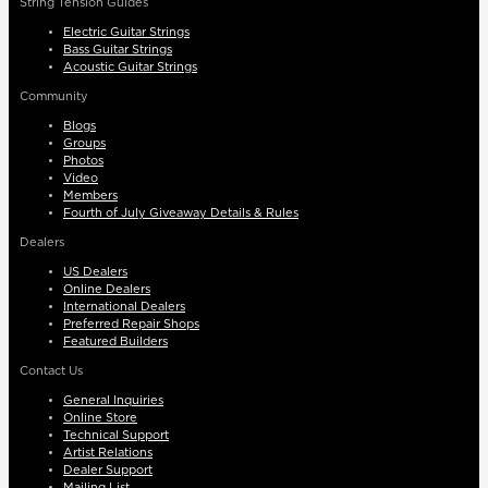
String Tension Guides
Electric Guitar Strings
Bass Guitar Strings
Acoustic Guitar Strings
Community
Blogs
Groups
Photos
Video
Members
Fourth of July Giveaway Details & Rules
Dealers
US Dealers
Online Dealers
International Dealers
Preferred Repair Shops
Featured Builders
Contact Us
General Inquiries
Online Store
Technical Support
Artist Relations
Dealer Support
Mailing List