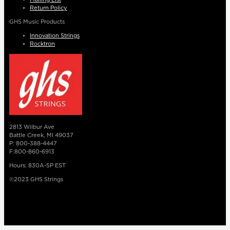
Return Policy
GHS Music Products
Innovation Strings
Rocktron
2813 Wilbur Ave
Battle Creek, MI 49037
P: 800-388-4447
F:800-860-6913
Hours: 830A-5P EST
©2023 GHS Strings