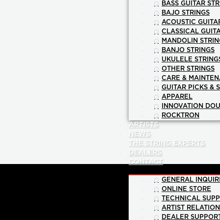
BASS GUITAR STR
BAJO STRINGS
ACOUSTIC GUITA
CLASSICAL GUIT
MANDOLIN STRIN
BANJO STRINGS
UKULELE STRING
OTHER STRINGS
CARE & MAINTE
GUITAR PICKS & 
APPAREL
INNOVATION DOU
ROCKTRON
ARTISTS
NEWS
THE STRING EXPERTS
DEALERS
CONTACT
GENERAL INQUIR
ONLINE STORE
TECHNICAL SUP
ARTIST RELATIO
DEALER SUPPOR