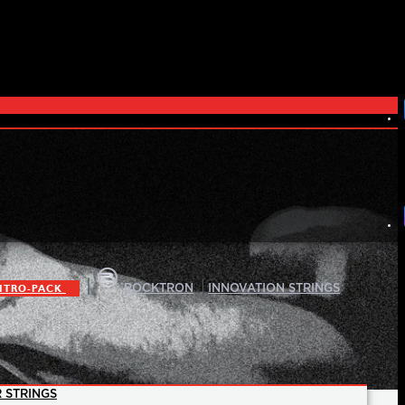
|
|
ITRO-PACK
ROCKTRON
INNOVATION STRINGS
 STRINGS