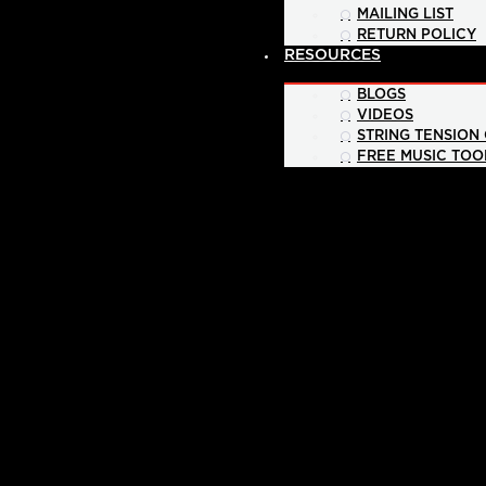
MAILING LIST
RETURN POLICY
RESOURCES
BLOGS
VIDEOS
STRING TENSION
FREE MUSIC TOO