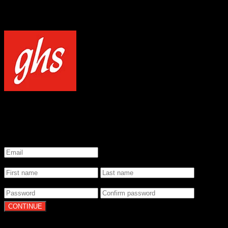
NOTICE
Our site uses cookies to enhance your experience and understand how
WELCOME TO GHS STRINGS
GET 20% OFF YOUR FIRST ORDER WHEN YOU SIGN UP
*
Email
*
Name
*
Password
By clicking Continue, you agree to our
Terms of Use
and
Privacy Pol