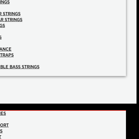
INGS
R STRINGS
AR STRINGS
GS
S
NANCE
STRAPS
BLE BASS STRINGS
IES
PORT
NS
T