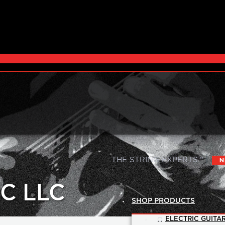
|
THE STRING EXPERTS™
N
C LLC
SHOP PRODUCTS
ELECTRIC GUITAR