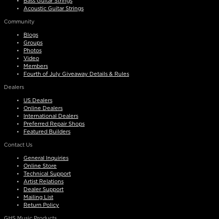
Bass Guitar Strings
Acoustic Guitar Strings
Community
Blogs
Groups
Photos
Video
Members
Fourth of July Giveaway Details & Rules
Dealers
US Dealers
Online Dealers
International Dealers
Preferred Repair Shops
Featured Builders
Contact Us
General Inquiries
Online Store
Technical Support
Artist Relations
Dealer Support
Mailing List
Return Policy
GHS Music Products