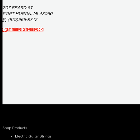
707 BEARD ST
PORT HURON, MI 48060
P:
(810)966-8742
GET DIRECTIONS
Shop Products
Electric Guitar Strings