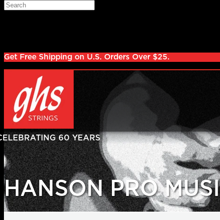
Skip to main content
Search
Log in
Sign up
Get Free Shipping on U.S. Orders Over $25.
HANSON PRO MUSI