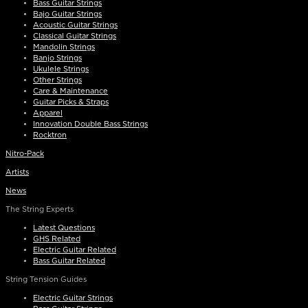
Bass Guitar Strings
Bajo Guitar Strings
Acoustic Guitar Strings
Classical Guitar Strings
Mandolin Strings
Banjo Strings
Ukulele Strings
Other Strings
Care & Maintenance
Guitar Picks & Straps
Apparel
Innovation Double Bass Strings
Rocktron
Nitro-Pack
Artists
News
The String Experts
Latest Questions
GHS Related
Electric Guitar Related
Bass Guitar Related
String Tension Guides
Electric Guitar Strings