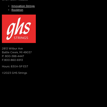
Innovation Strings
Rocktron
2813 Wilbur Ave
Battle Creek, MI 49037
P: 800-388-4447
F:800-860-6913
Hours: 830A-5P EST
©2023 GHS Strings
×