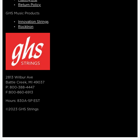
Return Policy
GHS Music Products
Innovation Strings
Rocktron
2813 Wilbur Ave
Battle Creek, MI 49037
P: 800-388-4447
F:800-860-6913
Hours: 830A-5P EST
©2023 GHS Strings