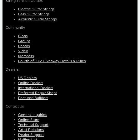
String Tension Guides
Electric Guitar Strings
Bass Guitar Strings
Acoustic Guitar Strings
Community
Blogs
Groups
Photos
Video
Members
Fourth of July Giveaway Details & Rules
Dealers
US Dealers
Online Dealers
International Dealers
Preferred Repair Shops
Featured Builders
Contact Us
General Inquiries
Online Store
Technical Support
Artist Relations
Dealer Support
Mailing List