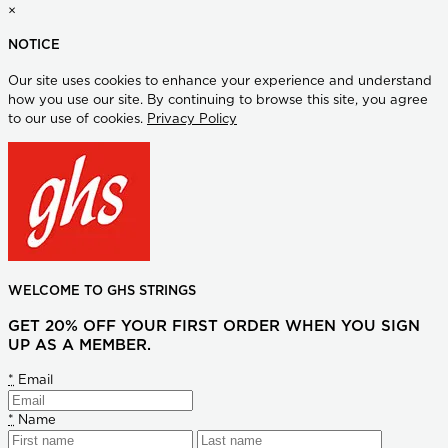
×
NOTICE
Our site uses cookies to enhance your experience and understand
how you use our site. By continuing to browse this site, you agree
to our use of cookies.
Privacy Policy
WELCOME TO GHS STRINGS
GET 20% OFF YOUR FIRST ORDER WHEN YOU SIGN
UP AS A MEMBER.
*
Email
*
Name