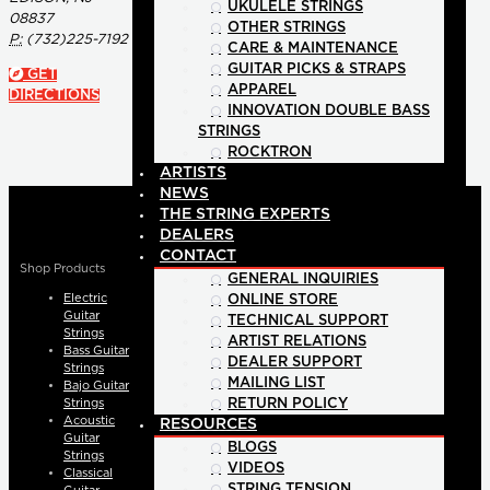
UKULELE STRINGS
08837
OTHER STRINGS
P:
(732)225-7192
CARE & MAINTENANCE
GUITAR PICKS & STRAPS
GET
APPAREL
DIRECTIONS
INNOVATION DOUBLE BASS
STRINGS
ROCKTRON
ARTISTS
NEWS
THE STRING EXPERTS
DEALERS
CONTACT
Shop Products
GENERAL INQUIRIES
Electric
ONLINE STORE
Guitar
TECHNICAL SUPPORT
Strings
ARTIST RELATIONS
Bass Guitar
DEALER SUPPORT
Strings
MAILING LIST
Bajo Guitar
Strings
RETURN POLICY
Acoustic
RESOURCES
Guitar
BLOGS
Strings
VIDEOS
Classical
STRING TENSION