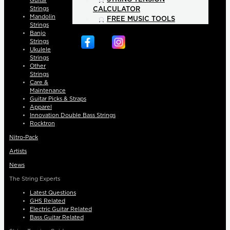
Guitar
Strings
CALCULATOR
Mandolin
FREE MUSIC TOOLS
Strings
Banjo
Strings
Ukulele
Strings
Other
Strings
Care &
Maintenance
Guitar Picks & Straps
Apparel
Innovation Double Bass Strings
Rocktron
Nitro-Pack
Artists
News
The String Experts
Latest Questions
GHS Related
Electric Guitar Related
Bass Guitar Related