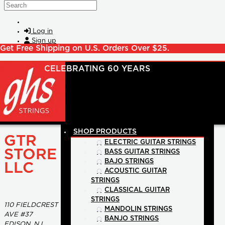
Skip to main content
Search
Log in
Sign up
Get Free Shipping on U.S. Orders Over $25.
SHOP PRODUCTS
GTR
ELECTRIC GUITAR STRINGS
STORE
BASS GUITAR STRINGS
BAJO STRINGS
LLC
ACOUSTIC GUITAR
STRINGS
CLASSICAL GUITAR
STRINGS
110 FIELDCREST
MANDOLIN STRINGS
AVE #37
BANJO STRINGS
EDISON, NJ