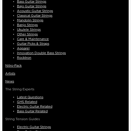
Bass Guitar Strings
Bajo Guitar Strings
Acoustic Guitar Strings
Classical Guitar Strings
Mandolin Strings
Banjo Strings
Ukulele Strings
Other Strings
Care & Maintenance
Guitar Picks & Straps
Apparel
Innovation Double Bass Strings
Rocktron
Nitro-Pack
Artists
News
The String Experts
Latest Questions
GHS Related
Electric Guitar Related
Bass Guitar Related
String Tension Guides
Electric Guitar Strings