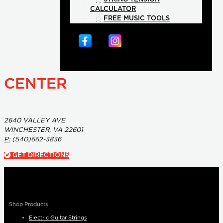
CALCULATOR
FREE MUSIC TOOLS
CENTER
2640 VALLEY AVE
WINCHESTER, VA 22601
P:
(540)662-3836
GET DIRECTIONS
Shop Products
Electric Guitar Strings