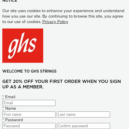
NOTICE
Our site uses cookies to enhance your experience and understand
how you use our site. By continuing to browse this site, you agree
to our use of cookies.
Privacy Policy
WELCOME TO GHS STRINGS
GET 20% OFF YOUR FIRST ORDER WHEN YOU SIGN
UP AS A MEMBER.
*
Email
*
Name
*
Password