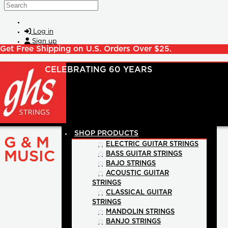
Skip to main content
Search
Log in
Sign up
Get Free Shipping on U.S. Orders Over $25.
SHOP PRODUCTS
G & M
ELECTRIC GUITAR STRINGS
MUSIC
BASS GUITAR STRINGS
BAJO STRINGS
ACOUSTIC GUITAR
STRINGS
CLASSICAL GUITAR
STRINGS
MANDOLIN STRINGS
BANJO STRINGS