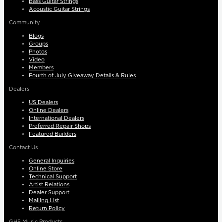
Bass Guitar Strings
Acoustic Guitar Strings
Community
Blogs
Groups
Photos
Video
Members
Fourth of July Giveaway Details & Rules
Dealers
US Dealers
Online Dealers
International Dealers
Preferred Repair Shops
Featured Builders
Contact Us
General Inquiries
Online Store
Technical Support
Artist Relations
Dealer Support
Mailing List
Return Policy
GHS Music Products