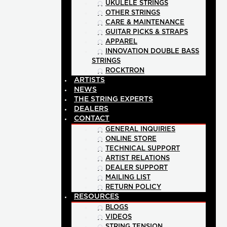
UKULELE STRINGS
OTHER STRINGS
CARE & MAINTENANCE
GUITAR PICKS & STRAPS
APPAREL
INNOVATION DOUBLE BASS
STRINGS
ROCKTRON
ARTISTS
NEWS
THE STRING EXPERTS
DEALERS
CONTACT
GENERAL INQUIRIES
ONLINE STORE
TECHNICAL SUPPORT
ARTIST RELATIONS
DEALER SUPPORT
MAILING LIST
RETURN POLICY
RESOURCES
BLOGS
VIDEOS
STRING TENSION