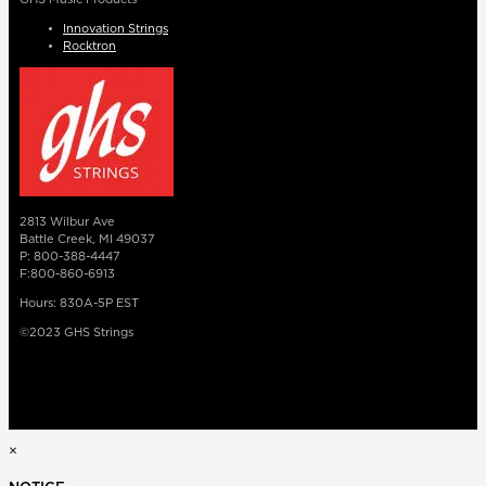
Innovation Strings
Rocktron
2813 Wilbur Ave
Battle Creek, MI 49037
P: 800-388-4447
F:800-860-6913
Hours: 830A-5P EST
©2023 GHS Strings
×