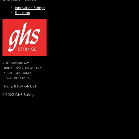
Innovation Strings
Rocktron
2813 Wilbur Ave
Battle Creek, MI 49037
P: 800-388-4447
F:800-860-6913
Hours: 830A-5P EST
©2023 GHS Strings
×