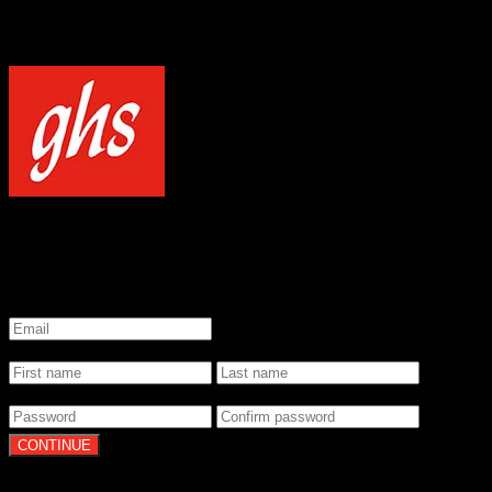
NOTICE
Our site uses cookies to enhance your experience and understand how
WELCOME TO GHS STRINGS
GET 20% OFF YOUR FIRST ORDER WHEN YOU SIGN UP
*
Email
*
Name
*
Password
By clicking Continue, you agree to our
Terms of Use
and
Privacy Pol