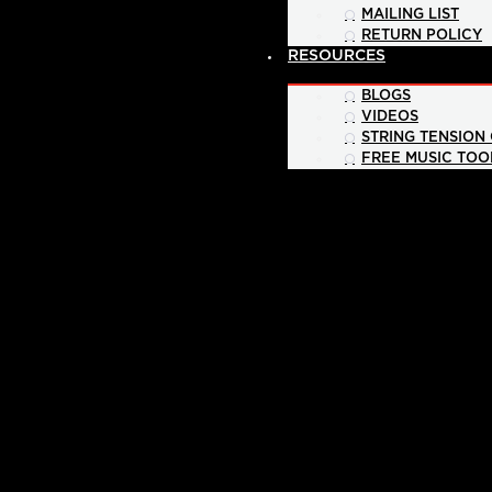
MAILING LIST
RETURN POLICY
RESOURCES
BLOGS
VIDEOS
STRING TENSION
FREE MUSIC TOO