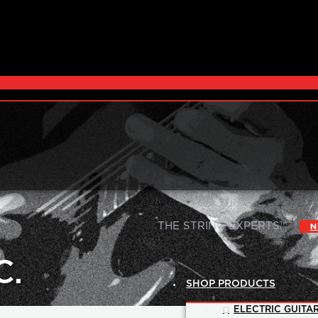
|
THE STRING EXPERTS™
N
C.
SHOP PRODUCTS
ELECTRIC GUITAR