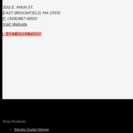
300 E. MAIN ST.
EAST BROOKFIELD, MA 01515
P:
(508)867-6600
Visit Website
GET DIRECTIONS
Shop Products
Electric Guitar Strings