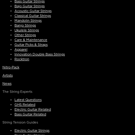
Bass Guitar Strings
Bajo Guitar Strings
Acoustic Guitar Strings
Classical Guitar Strings
Mandolin Strings
Banjo Strings
Ukulele Strings
Other Strings
Care & Maintenance
Guitar Picks & Straps
Apparel
Innovation Double Bass Strings
Rocktron
Nitro-Pack
Artists
News
The String Experts
Latest Questions
GHS Related
Electric Guitar Related
Bass Guitar Related
String Tension Guides
Electric Guitar Strings