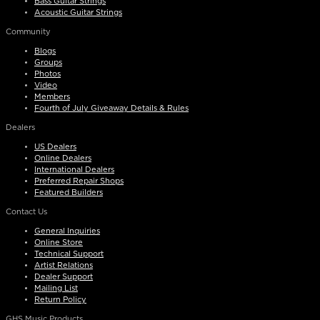
Bass Guitar Strings
Acoustic Guitar Strings
Community
Blogs
Groups
Photos
Video
Members
Fourth of July Giveaway Details & Rules
Dealers
US Dealers
Online Dealers
International Dealers
Preferred Repair Shops
Featured Builders
Contact Us
General Inquiries
Online Store
Technical Support
Artist Relations
Dealer Support
Mailing List
Return Policy
GHS Music Products