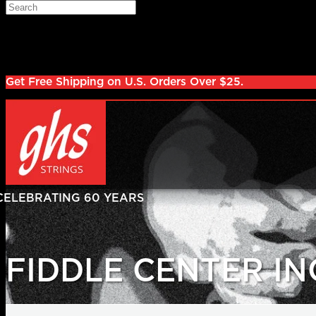
Skip to main content
Search
Log in
Sign up
Get Free Shipping on U.S. Orders Over $25.
FIDDLE CENTER IN