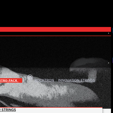
|
|
ITRO-PACK
ROCKTRON
INNOVATION STRINGS
 STRINGS