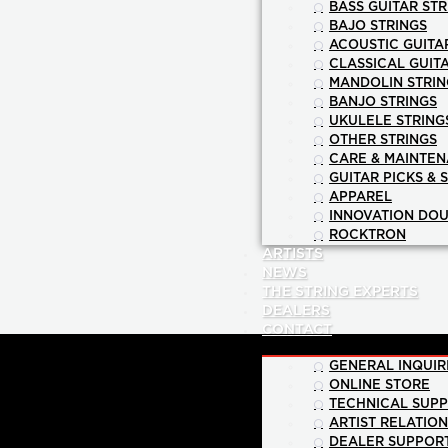
BASS GUITAR STR
BAJO STRINGS
ACOUSTIC GUITA
CLASSICAL GUIT
MANDOLIN STRIN
BANJO STRINGS
UKULELE STRING
OTHER STRINGS
CARE & MAINTE
GUITAR PICKS & 
APPAREL
INNOVATION DOU
ROCKTRON
ARTISTS
NEWS
THE STRING EXPERTS
DEALERS
CONTACT
GENERAL INQUIR
ONLINE STORE
TECHNICAL SUP
ARTIST RELATIO
DEALER SUPPOR