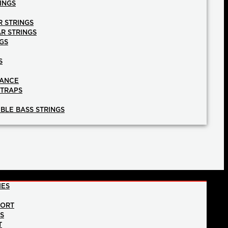
INGS
R STRINGS
AR STRINGS
GS
S
NANCE
STRAPS
BLE BASS STRINGS
IES
PORT
NS
T