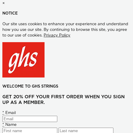
×
NOTICE
Our site uses cookies to enhance your experience and understand
how you use our site. By continuing to browse this site, you agree
to our use of cookies.
Privacy Policy
WELCOME TO GHS STRINGS
GET 20% OFF YOUR FIRST ORDER WHEN YOU SIGN
UP AS A MEMBER.
*
Email
*
Name