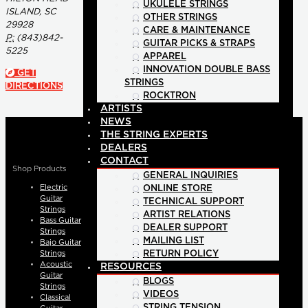
UKULELE STRINGS
ISLAND, SC
OTHER STRINGS
29928
CARE & MAINTENANCE
P:
(843)842-
GUITAR PICKS & STRAPS
5225
APPAREL
INNOVATION DOUBLE BASS
GET
STRINGS
DIRECTIONS
ROCKTRON
ARTISTS
NEWS
THE STRING EXPERTS
DEALERS
CONTACT
Shop Products
GENERAL INQUIRIES
Electric
ONLINE STORE
Guitar
TECHNICAL SUPPORT
Strings
ARTIST RELATIONS
Bass Guitar
DEALER SUPPORT
Strings
MAILING LIST
Bajo Guitar
Strings
RETURN POLICY
Acoustic
RESOURCES
Guitar
BLOGS
Strings
VIDEOS
Classical
STRING TENSION