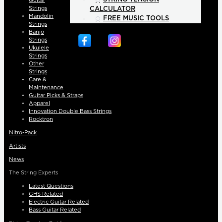
Guitar
Strings
CALCULATOR
Mandolin
FREE MUSIC TOOLS
Strings
Banjo
Strings
Ukulele
Strings
Other
Strings
Care &
Maintenance
Guitar Picks & Straps
Apparel
Innovation Double Bass Strings
Rocktron
Nitro-Pack
Artists
News
The String Experts
Latest Questions
GHS Related
Electric Guitar Related
Bass Guitar Related