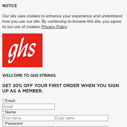
NOTICE
Our site uses cookies to enhance your experience and understand
how you use our site. By continuing to browse this site, you agree
to our use of cookies.
Privacy Policy
WELCOME TO GHS STRINGS
GET 20% OFF YOUR FIRST ORDER WHEN YOU SIGN
UP AS A MEMBER.
*
Email
*
Name
*
Password