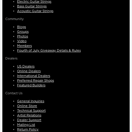
Electric Guitar Strings
Bass Guitar Strings
Acoustic Guitar Strings
Community
Blogs
Groups
Photos
Video
Members
Fourth of July Giveaway Details & Rules
Dealers
US Dealers
Online Dealers
International Dealers
Preferred Repair Shops
Featured Builders
Contact Us
General Inquiries
Online Store
Technical Support
Artist Relations
Dealer Support
Mailing List
Return Policy