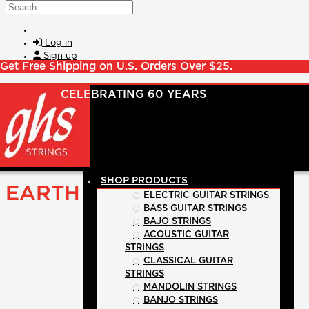
Skip to main content
Search
Log in
Sign up
Get Free Shipping on U.S. Orders Over $25.
SHOP PRODUCTS
EARTH
ELECTRIC GUITAR STRINGS
BASS GUITAR STRINGS
BAJO STRINGS
ACOUSTIC GUITAR
STRINGS
CLASSICAL GUITAR
STRINGS
MANDOLIN STRINGS
BANJO STRINGS