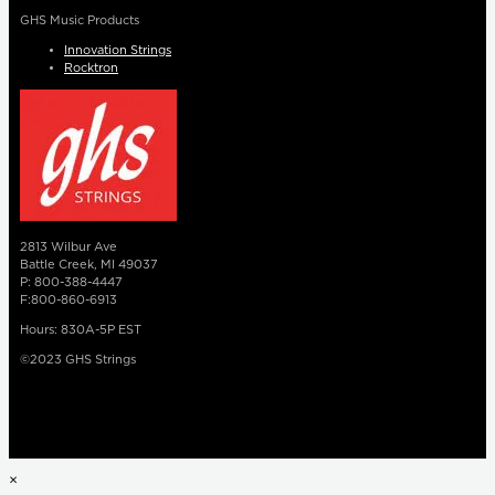
GHS Music Products
Innovation Strings
Rocktron
2813 Wilbur Ave
Battle Creek, MI 49037
P: 800-388-4447
F:800-860-6913
Hours: 830A-5P EST
©2023 GHS Strings
×