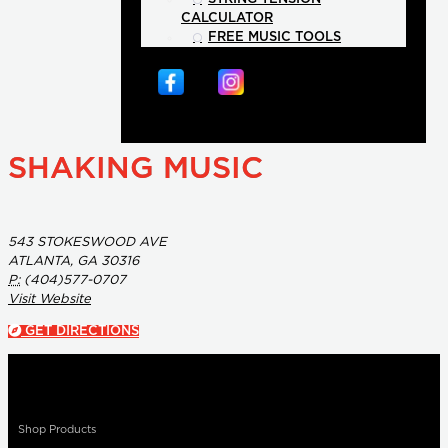
CALCULATOR
FREE MUSIC TOOLS
SHAKING MUSIC
543 STOKESWOOD AVE
ATLANTA, GA 30316
P:
(404)577-0707
Visit Website
GET DIRECTIONS
Shop Products