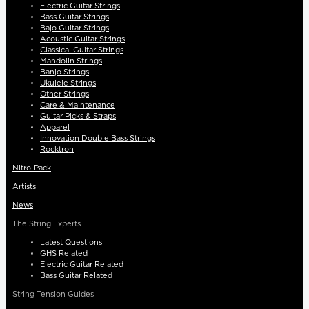
Electric Guitar Strings
Bass Guitar Strings
Bajo Guitar Strings
Acoustic Guitar Strings
Classical Guitar Strings
Mandolin Strings
Banjo Strings
Ukulele Strings
Other Strings
Care & Maintenance
Guitar Picks & Straps
Apparel
Innovation Double Bass Strings
Rocktron
Nitro-Pack
Artists
News
The String Experts
Latest Questions
GHS Related
Electric Guitar Related
Bass Guitar Related
String Tension Guides