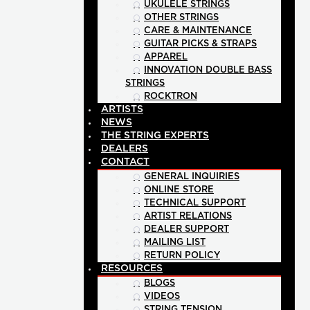
UKULELE STRINGS
OTHER STRINGS
CARE & MAINTENANCE
GUITAR PICKS & STRAPS
APPAREL
INNOVATION DOUBLE BASS
STRINGS
ROCKTRON
ARTISTS
NEWS
THE STRING EXPERTS
DEALERS
CONTACT
GENERAL INQUIRIES
ONLINE STORE
TECHNICAL SUPPORT
ARTIST RELATIONS
DEALER SUPPORT
MAILING LIST
RETURN POLICY
RESOURCES
BLOGS
VIDEOS
STRING TENSION