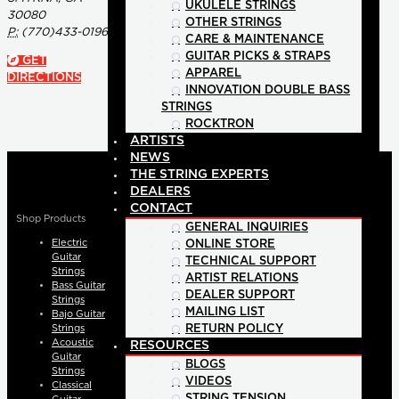
UKULELE STRINGS
30080
OTHER STRINGS
P:
(770)433-0196
CARE & MAINTENANCE
GUITAR PICKS & STRAPS
GET
APPAREL
DIRECTIONS
INNOVATION DOUBLE BASS
STRINGS
ROCKTRON
ARTISTS
NEWS
THE STRING EXPERTS
DEALERS
CONTACT
Shop Products
GENERAL INQUIRIES
Electric
ONLINE STORE
Guitar
TECHNICAL SUPPORT
Strings
ARTIST RELATIONS
Bass Guitar
DEALER SUPPORT
Strings
MAILING LIST
Bajo Guitar
Strings
RETURN POLICY
Acoustic
RESOURCES
Guitar
BLOGS
Strings
VIDEOS
Classical
STRING TENSION