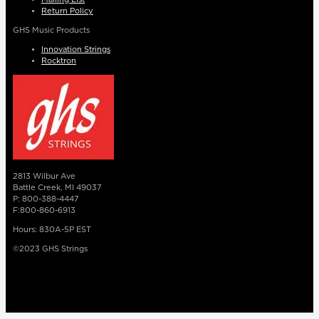
Return Policy
GHS Music Products
Innovation Strings
Rocktron
2813 Wilbur Ave
Battle Creek, MI 49037
P: 800-388-4447
F:800-860-6913
Hours: 830A-5P EST
©2023 GHS Strings