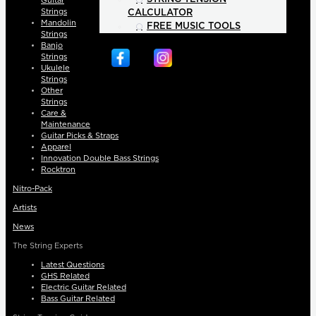
Guitar
Strings
CALCULATOR
Mandolin
FREE MUSIC TOOLS
Strings
Banjo
Strings
Ukulele
Strings
Other
Strings
Care &
Maintenance
Guitar Picks & Straps
Apparel
Innovation Double Bass Strings
Rocktron
Nitro-Pack
Artists
News
The String Experts
Latest Questions
GHS Related
Electric Guitar Related
Bass Guitar Related