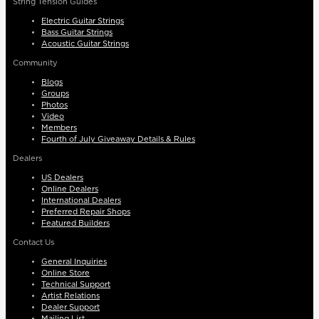
String Tension Guides
Electric Guitar Strings
Bass Guitar Strings
Acoustic Guitar Strings
Community
Blogs
Groups
Photos
Video
Members
Fourth of July Giveaway Details & Rules
Dealers
US Dealers
Online Dealers
International Dealers
Preferred Repair Shops
Featured Builders
Contact Us
General Inquiries
Online Store
Technical Support
Artist Relations
Dealer Support
Mailing List