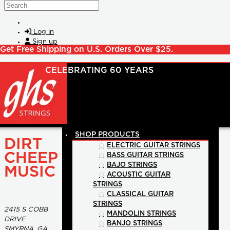
Skip to main content
Search
Log in
Sign up
Get Free Shipping on U.S. Orders Over $25.
SHOP PRODUCTS
DIRT
ELECTRIC GUITAR STRINGS
CHEEP
BASS GUITAR STRINGS
BAJO STRINGS
MUSIC
ACOUSTIC GUITAR
STRINGS
CLASSICAL GUITAR
STRINGS
2415 S COBB
MANDOLIN STRINGS
DRIVE
BANJO STRINGS
SMYRNA, GA