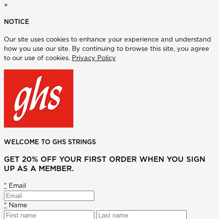
×
NOTICE
Our site uses cookies to enhance your experience and understand
how you use our site. By continuing to browse this site, you agree
to our use of cookies.
Privacy Policy
WELCOME TO GHS STRINGS
GET 20% OFF YOUR FIRST ORDER WHEN YOU SIGN
UP AS A MEMBER.
*
Email
*
Name