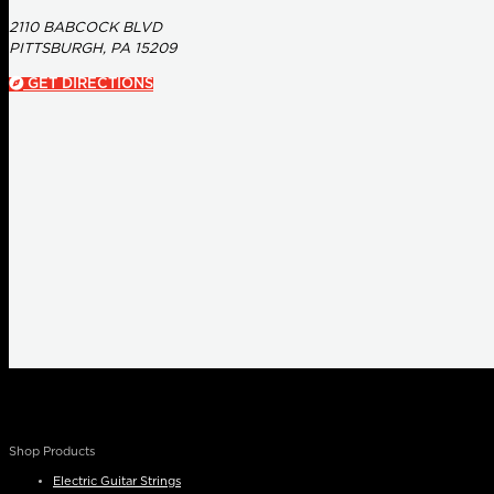
2110 BABCOCK BLVD
PITTSBURGH, PA 15209
GET DIRECTIONS
Shop Products
Electric Guitar Strings