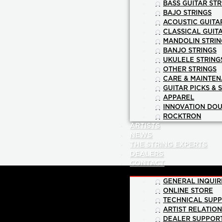
BASS GUITAR STR
BAJO STRINGS
ACOUSTIC GUITA
CLASSICAL GUIT
MANDOLIN STRIN
BANJO STRINGS
UKULELE STRING
OTHER STRINGS
CARE & MAINTE
GUITAR PICKS & 
APPAREL
INNOVATION DOU
ROCKTRON
ARTISTS
NEWS
THE STRING EXPERTS
DEALERS
CONTACT
GENERAL INQUIR
ONLINE STORE
TECHNICAL SUP
ARTIST RELATIO
DEALER SUPPOR