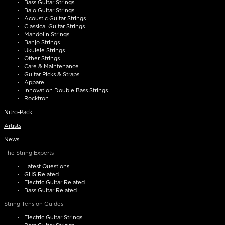
Bass Guitar Strings
Bajo Guitar Strings
Acoustic Guitar Strings
Classical Guitar Strings
Mandolin Strings
Banjo Strings
Ukulele Strings
Other Strings
Care & Maintenance
Guitar Picks & Straps
Apparel
Innovation Double Bass Strings
Rocktron
Nitro-Pack
Artists
News
The String Experts
Latest Questions
GHS Related
Electric Guitar Related
Bass Guitar Related
String Tension Guides
Electric Guitar Strings