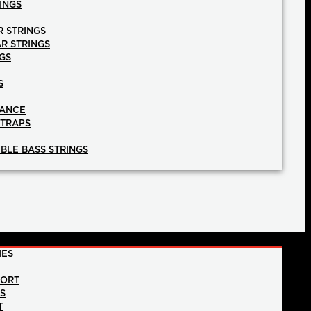
INGS
R STRINGS
AR STRINGS
GS
S
NANCE
STRAPS
BLE BASS STRINGS
IES
PORT
NS
T