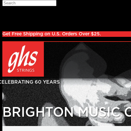
Skip to main content
Search
Log in
Sign up
Get Free Shipping on U.S. Orders Over $25.
BRIGHTON MUSIC 