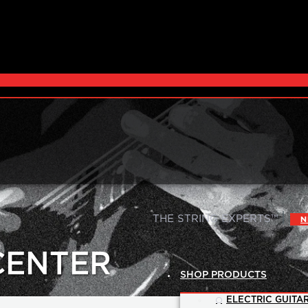
|
THE STRING EXPERTS™
N
CENTER
SHOP PRODUCTS
ELECTRIC GUITAR