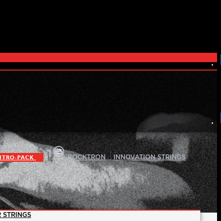
|
|
ITRO-PACK
ROCKTRON
INNOVATION STRINGS
 STRINGS