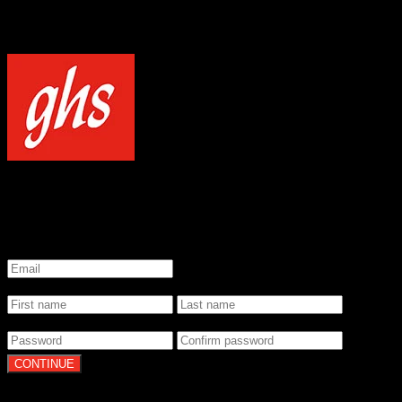
NOTICE
Our site uses cookies to enhance your experience and understand how
WELCOME TO GHS STRINGS
GET 20% OFF YOUR FIRST ORDER WHEN YOU SIGN UP
*
Email
*
Name
*
Password
By clicking Continue, you agree to our
Terms of Use
and
Privacy Pol