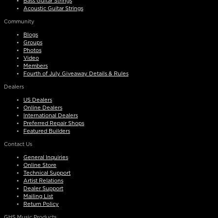
Bass Guitar Strings
Acoustic Guitar Strings
Community
Blogs
Groups
Photos
Video
Members
Fourth of July Giveaway Details & Rules
Dealers
US Dealers
Online Dealers
International Dealers
Preferred Repair Shops
Featured Builders
Contact Us
General Inquiries
Online Store
Technical Support
Artist Relations
Dealer Support
Mailing List
Return Policy
GHS Music Products