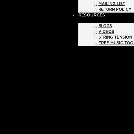
MAILING LIST
RETURN POLICY
RESOURCES
BLOGS
VIDEOS
STRING TENSION
FREE MUSIC TOO