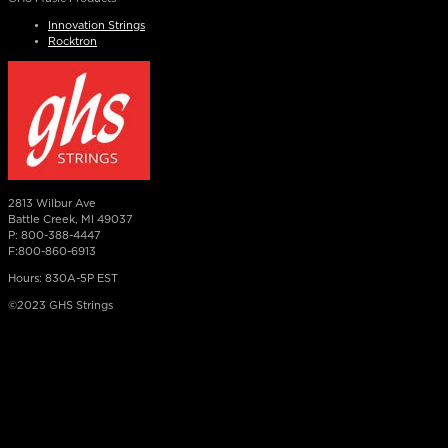
Innovation Strings
Rocktron
2813 Wilbur Ave
Battle Creek, MI 49037
P: 800-388-4447
F:800-860-6913
Hours: 830A-5P EST
©2023 GHS Strings
×