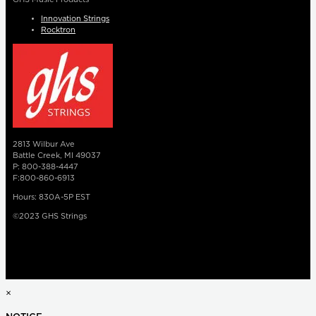
Innovation Strings
Rocktron
2813 Wilbur Ave
Battle Creek, MI 49037
P: 800-388-4447
F:800-860-6913
Hours: 830A-5P EST
©2023 GHS Strings
×