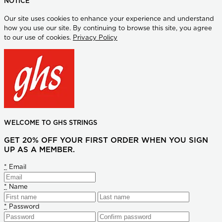
NOTICE
Our site uses cookies to enhance your experience and understand
how you use our site. By continuing to browse this site, you agree
to our use of cookies.
Privacy Policy
WELCOME TO GHS STRINGS
GET 20% OFF YOUR FIRST ORDER WHEN YOU SIGN
UP AS A MEMBER.
*
Email
*
Name
*
Password