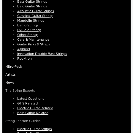
Bass Guitar Strings
Bajo Guitar Strings
Acoustic Guitar Strings
Classical Guitar Strings
Mandolin Strings
Banjo Strings
Ukulele Strings
Other Strings
Care & Maintenance
Guitar Picks & Straps
Apparel
Innovation Double Bass Strings
Rocktron
Nitro-Pack
Artists
News
The String Experts
Latest Questions
GHS Related
Electric Guitar Related
Bass Guitar Related
String Tension Guides
Electric Guitar Strings