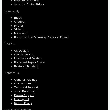
Bass Guitar Strings
Acoustic Guitar Strings
Community
Blogs
Groups
Photos
Video
Members
Fourth of July Giveaway Details & Rules
Dealers
US Dealers
Online Dealers
International Dealers
Preferred Repair Shops
Featured Builders
Contact Us
General Inquiries
Online Store
Technical Support
Artist Relations
Dealer Support
Mailing List
Return Policy
GHS Music Products