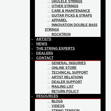
UKULELE STRINGS
OTHER STRINGS
CARE & MAINTENANCE
GUITAR PICKS & STRAPS
APPAREL
INNOVATION DOUBLE BASS
STRINGS
ROCKTRON
ARTISTS
NEWS
THE STRING EXPERTS
DEALERS
CONTACT
GENERAL INQUIRIES
ONLINE STORE
TECHNICAL SUPPORT
ARTIST RELATIONS
DEALER SUPPORT
MAILING LIST
RETURN POLICY
RESOURCES
BLOGS
VIDEOS
STRING TENSION