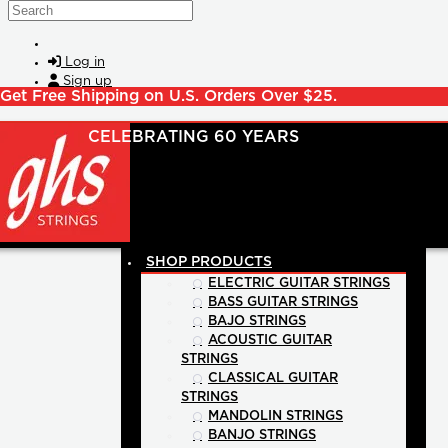
Skip to main content
Search
Log in
Sign up
Get Free Shipping on U.S. Orders Over $25.
SHOP PRODUCTS
ELECTRIC GUITAR STRINGS
BASS GUITAR STRINGS
BAJO STRINGS
ACOUSTIC GUITAR
STRINGS
CLASSICAL GUITAR
STRINGS
MANDOLIN STRINGS
BANJO STRINGS