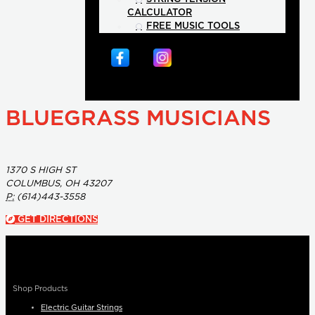
CALCULATOR
FREE MUSIC TOOLS
BLUEGRASS MUSICIANS
1370 S HIGH ST
COLUMBUS, OH 43207
P:
(614)443-3558
GET DIRECTIONS
Shop Products
Electric Guitar Strings