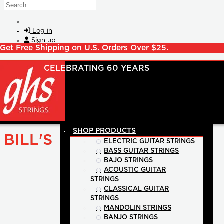
Skip to main content
Search
Log in
Sign up
Get Free Shipping on U.S. Orders Over $25.
SHOP PRODUCTS
BILL'S
ELECTRIC GUITAR STRINGS
BASS GUITAR STRINGS
BAJO STRINGS
ACOUSTIC GUITAR
STRINGS
CLASSICAL GUITAR
STRINGS
MANDOLIN STRINGS
BANJO STRINGS