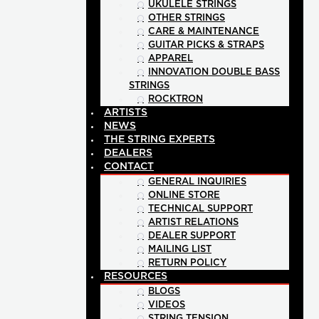
UKULELE STRINGS
OTHER STRINGS
CARE & MAINTENANCE
GUITAR PICKS & STRAPS
APPAREL
INNOVATION DOUBLE BASS
STRINGS
ROCKTRON
ARTISTS
NEWS
THE STRING EXPERTS
DEALERS
CONTACT
GENERAL INQUIRIES
ONLINE STORE
TECHNICAL SUPPORT
ARTIST RELATIONS
DEALER SUPPORT
MAILING LIST
RETURN POLICY
RESOURCES
BLOGS
VIDEOS
STRING TENSION