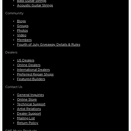
Bass Guitar Strings
Acoustic Guitar Strings
Community
Blogs
Groups
Photos
Video
Members
Fourth of July Giveaway Details & Rules
Dealers
US Dealers
Online Dealers
International Dealers
Preferred Repair Shops
Featured Builders
Contact Us
General Inquiries
Online Store
Technical Support
Artist Relations
Dealer Support
Mailing List
Return Policy
GHS Music Products