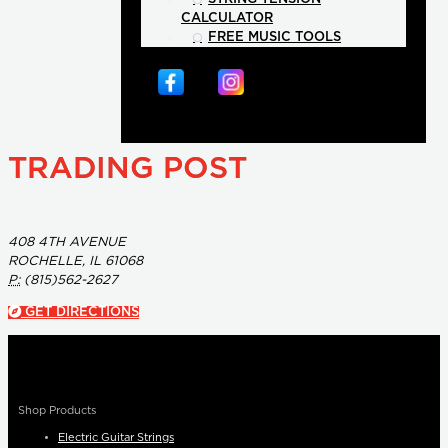
CALCULATOR
FREE MUSIC TOOLS
TRADING POST
408 4TH AVENUE
ROCHELLE, IL 61068
P:
(815)562-2627
GET DIRECTIONS
Shop Products
Electric Guitar Strings