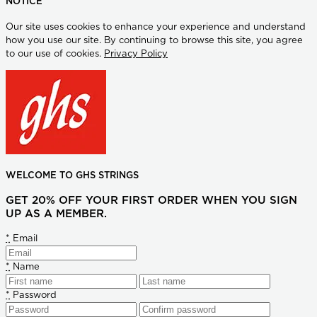
NOTICE
Our site uses cookies to enhance your experience and understand
how you use our site. By continuing to browse this site, you agree
to our use of cookies.
Privacy Policy
WELCOME TO GHS STRINGS
GET 20% OFF YOUR FIRST ORDER WHEN YOU SIGN
UP AS A MEMBER.
*
Email
*
Name
*
Password