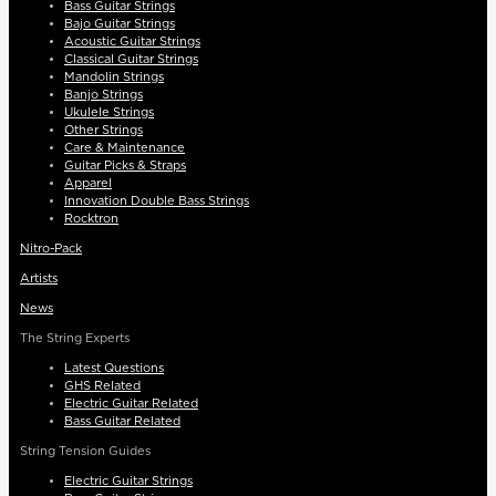
Bass Guitar Strings
Bajo Guitar Strings
Acoustic Guitar Strings
Classical Guitar Strings
Mandolin Strings
Banjo Strings
Ukulele Strings
Other Strings
Care & Maintenance
Guitar Picks & Straps
Apparel
Innovation Double Bass Strings
Rocktron
Nitro-Pack
Artists
News
The String Experts
Latest Questions
GHS Related
Electric Guitar Related
Bass Guitar Related
String Tension Guides
Electric Guitar Strings