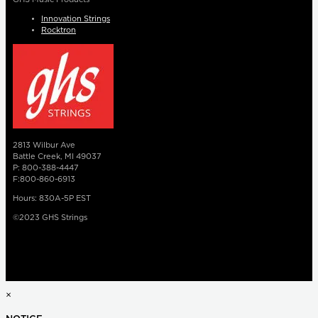
Innovation Strings
Rocktron
2813 Wilbur Ave
Battle Creek, MI 49037
P: 800-388-4447
F:800-860-6913
Hours: 830A-5P EST
©2023 GHS Strings
×