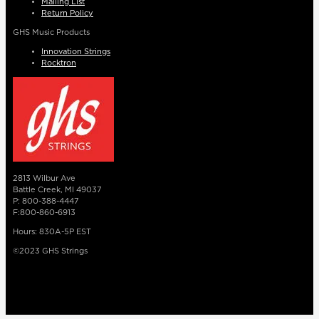
Mailing List
Return Policy
GHS Music Products
Innovation Strings
Rocktron
2813 Wilbur Ave
Battle Creek, MI 49037
P: 800-388-4447
F:800-860-6913
Hours: 830A-5P EST
©2023 GHS Strings