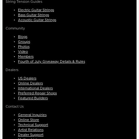
String Tension Guides
Electric Guitar Strings
Bass Guitar Strings
Acoustic Guitar Strings
Community
Blogs
Groups
Photos
Video
Members
Fourth of July Giveaway Details & Rules
Dealers
US Dealers
Online Dealers
International Dealers
Preferred Repair Shops
Featured Builders
Contact Us
General Inquiries
Online Store
Technical Support
Artist Relations
Dealer Support