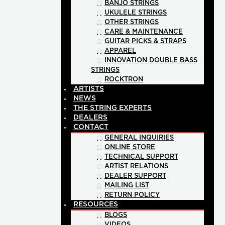
BANJO STRINGS
UKULELE STRINGS
OTHER STRINGS
CARE & MAINTENANCE
GUITAR PICKS & STRAPS
APPAREL
INNOVATION DOUBLE BASS
STRINGS
ROCKTRON
ARTISTS
NEWS
THE STRING EXPERTS
DEALERS
CONTACT
GENERAL INQUIRIES
ONLINE STORE
TECHNICAL SUPPORT
ARTIST RELATIONS
DEALER SUPPORT
MAILING LIST
RETURN POLICY
RESOURCES
BLOGS
VIDEOS