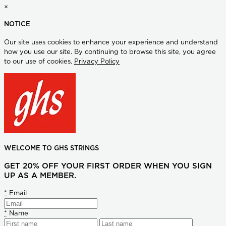
×
NOTICE
Our site uses cookies to enhance your experience and understand
how you use our site. By continuing to browse this site, you agree
to our use of cookies.
Privacy Policy
WELCOME TO GHS STRINGS
GET 20% OFF YOUR FIRST ORDER WHEN YOU SIGN
UP AS A MEMBER.
*
Email
*
Name