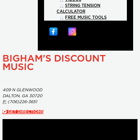
STRING TENSION
CALCULATOR
FREE MUSIC TOOLS
BIGHAM'S DISCOUNT
MUSIC
409 N GLENWOOD
DALTON, GA 30720
P:
(706)226-3651
GET DIRECTIONS