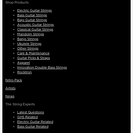
Shop Products
Electric Guitar Strings
Bass Guitar Strings
Bajo Guitar Strings
Acoustic Guitar Strings
Classical Guitar Strings
Mandolin Strings
Banjo Strings
Ukulele Strings
Other Strings
Care & Maintenance
Guitar Picks & Straps
Apparel
Innovation Double Bass Strings
Rocktron
Nitro-Pack
Artists
News
The String Experts
Latest Questions
GHS Related
Electric Guitar Related
Bass Guitar Related