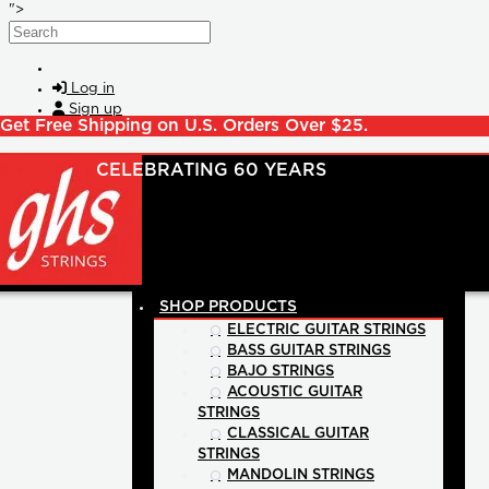
Skip to main content
">
Search
Log in
Sign up
Get Free Shipping on U.S. Orders Over $25.
SHOP PRODUCTS
ELECTRIC GUITAR STRINGS
BASS GUITAR STRINGS
BAJO STRINGS
ACOUSTIC GUITAR
STRINGS
CLASSICAL GUITAR
STRINGS
MANDOLIN STRINGS