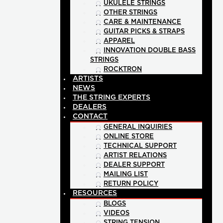
UKULELE STRINGS
OTHER STRINGS
CARE & MAINTENANCE
GUITAR PICKS & STRAPS
APPAREL
INNOVATION DOUBLE BASS
STRINGS
ROCKTRON
ARTISTS
NEWS
THE STRING EXPERTS
DEALERS
CONTACT
GENERAL INQUIRIES
ONLINE STORE
TECHNICAL SUPPORT
ARTIST RELATIONS
DEALER SUPPORT
MAILING LIST
RETURN POLICY
RESOURCES
BLOGS
VIDEOS
STRING TENSION