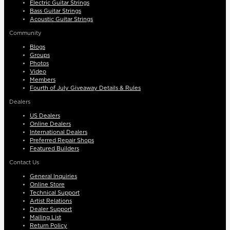
Electric Guitar Strings
Bass Guitar Strings
Acoustic Guitar Strings
Community
Blogs
Groups
Photos
Video
Members
Fourth of July Giveaway Details & Rules
Dealers
US Dealers
Online Dealers
International Dealers
Preferred Repair Shops
Featured Builders
Contact Us
General Inquiries
Online Store
Technical Support
Artist Relations
Dealer Support
Mailing List
Return Policy