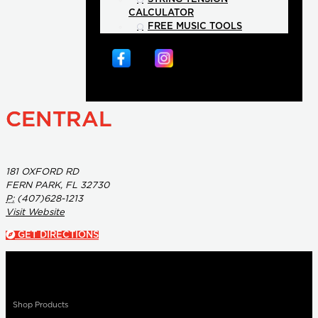
CALCULATOR
FREE MUSIC TOOLS
CENTRAL
181 OXFORD RD
FERN PARK, FL 32730
P:
(407)628-1213
Visit Website
GET DIRECTIONS
Shop Products