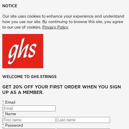
NOTICE
Our site uses cookies to enhance your experience and understand
how you use our site. By continuing to browse this site, you agree
to our use of cookies.
Privacy Policy
WELCOME TO GHS STRINGS
GET 20% OFF YOUR FIRST ORDER WHEN YOU SIGN
UP AS A MEMBER.
*
Email
*
Name
*
Password