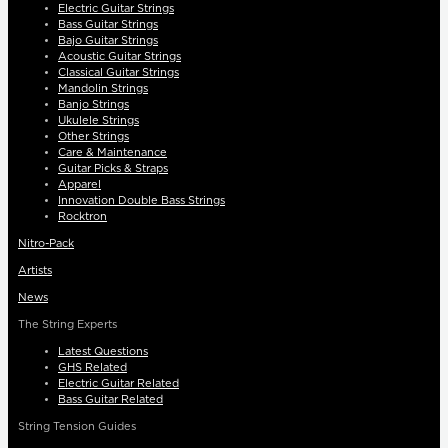
Electric Guitar Strings
Bass Guitar Strings
Bajo Guitar Strings
Acoustic Guitar Strings
Classical Guitar Strings
Mandolin Strings
Banjo Strings
Ukulele Strings
Other Strings
Care & Maintenance
Guitar Picks & Straps
Apparel
Innovation Double Bass Strings
Rocktron
Nitro-Pack
Artists
News
The String Experts
Latest Questions
GHS Related
Electric Guitar Related
Bass Guitar Related
String Tension Guides