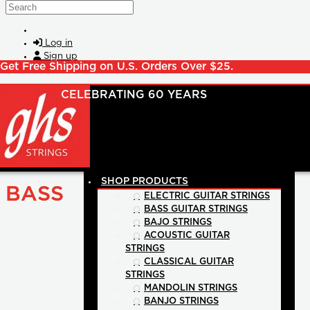
Skip to main content
Search
Log in
Sign up
Get Free Shipping on U.S. Orders Over $25.
SHOP PRODUCTS
BASS
ELECTRIC GUITAR STRINGS
BASS GUITAR STRINGS
BAJO STRINGS
ACOUSTIC GUITAR
STRINGS
CLASSICAL GUITAR
STRINGS
MANDOLIN STRINGS
BANJO STRINGS