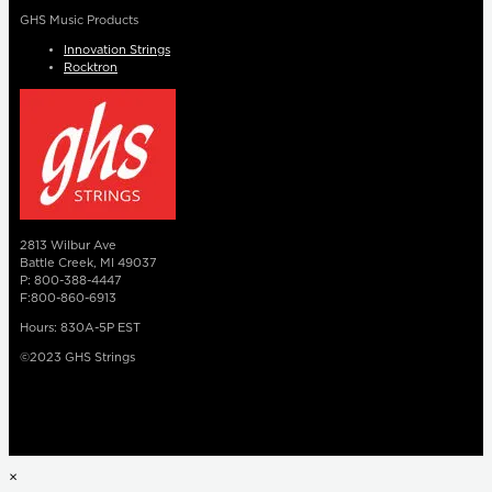
GHS Music Products
Innovation Strings
Rocktron
2813 Wilbur Ave
Battle Creek, MI 49037
P: 800-388-4447
F:800-860-6913
Hours: 830A-5P EST
©2023 GHS Strings
×