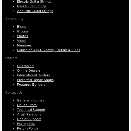
Electric Guitar Strings
Bass Guitar Strings
Acoustic Guitar Strings
Community
Blogs
Groups
Photos
Video
Members
Fourth of July Giveaway Details & Rules
Dealers
US Dealers
Online Dealers
International Dealers
Preferred Repair Shops
Featured Builders
Contact Us
General Inquiries
Online Store
Technical Support
Artist Relations
Dealer Support
Mailing List
Return Policy