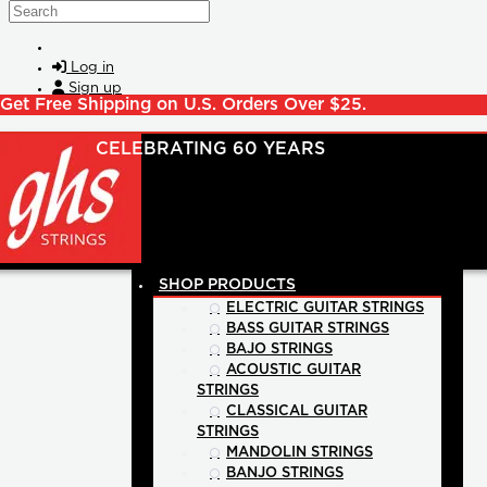
Skip to main content
Search
Log in
Sign up
Get Free Shipping on U.S. Orders Over $25.
SHOP PRODUCTS
ELECTRIC GUITAR STRINGS
BASS GUITAR STRINGS
BAJO STRINGS
ACOUSTIC GUITAR
STRINGS
CLASSICAL GUITAR
STRINGS
MANDOLIN STRINGS
BANJO STRINGS