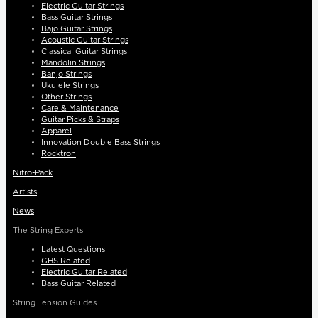
Electric Guitar Strings
Bass Guitar Strings
Bajo Guitar Strings
Acoustic Guitar Strings
Classical Guitar Strings
Mandolin Strings
Banjo Strings
Ukulele Strings
Other Strings
Care & Maintenance
Guitar Picks & Straps
Apparel
Innovation Double Bass Strings
Rocktron
Nitro-Pack
Artists
News
The String Experts
Latest Questions
GHS Related
Electric Guitar Related
Bass Guitar Related
String Tension Guides