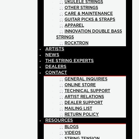
UKULELE STRINGS
OTHER STRINGS
CARE & MAINTENANCE
GUITAR PICKS & STRAPS
APPAREL
INNOVATION DOUBLE BASS
STRINGS
ROCKTRON
ARTISTS
NEWS
THE STRING EXPERTS
DEALERS
CONTACT
GENERAL INQUIRIES
ONLINE STORE
TECHNICAL SUPPORT
ARTIST RELATIONS
DEALER SUPPORT
MAILING LIST
RETURN POLICY
RESOURCES
BLOGS
VIDEOS
STRING TENSION