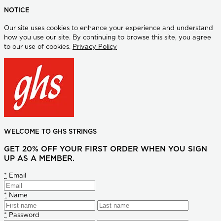
NOTICE
Our site uses cookies to enhance your experience and understand
how you use our site. By continuing to browse this site, you agree
to our use of cookies.
Privacy Policy
WELCOME TO GHS STRINGS
GET 20% OFF YOUR FIRST ORDER WHEN YOU SIGN
UP AS A MEMBER.
*
Email
*
Name
*
Password