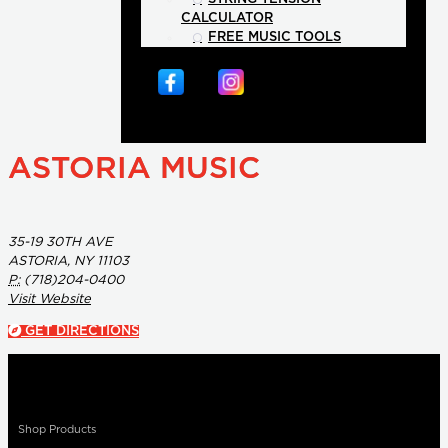
CALCULATOR
FREE MUSIC TOOLS
ASTORIA MUSIC
35-19 30TH AVE
ASTORIA, NY 11103
P:
(718)204-0400
Visit Website
GET DIRECTIONS
Shop Products