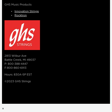
GHS Music Products
Innovation Strings
Rocktron
2813 Wilbur Ave
Battle Creek, MI 49037
P: 800-388-4447
F:800-860-6913
Hours: 830A-5P EST
©2023 GHS Strings
×