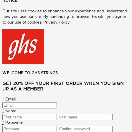
NOTICE
Our site uses cookies to enhance your experience and understand
how you use our site. By continuing to browse this site, you agree
to our use of cookies.
Privacy Policy
WELCOME TO GHS STRINGS
GET 20% OFF YOUR FIRST ORDER WHEN YOU SIGN
UP AS A MEMBER.
*
Email
*
Name
*
Password