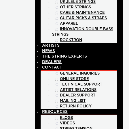
UKULELE STRINGS
OTHER STRINGS
CARE & MAINTENANCE
GUITAR PICKS & STRAPS
APPAREL
INNOVATION DOUBLE BASS
STRINGS
ROCKTRON
ARTISTS
NEWS
THE STRING EXPERTS
DEALERS
CONTACT
GENERAL INQUIRIES
ONLINE STORE
TECHNICAL SUPPORT
ARTIST RELATIONS
DEALER SUPPORT
MAILING LIST
RETURN POLICY
RESOURCES
BLOGS
VIDEOS
STRING TENSION