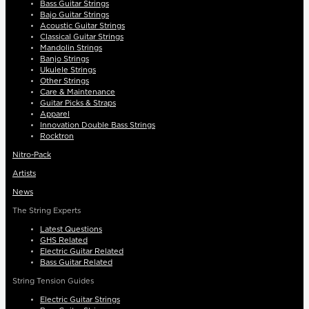
Bass Guitar Strings
Bajo Guitar Strings
Acoustic Guitar Strings
Classical Guitar Strings
Mandolin Strings
Banjo Strings
Ukulele Strings
Other Strings
Care & Maintenance
Guitar Picks & Straps
Apparel
Innovation Double Bass Strings
Rocktron
Nitro-Pack
Artists
News
The String Experts
Latest Questions
GHS Related
Electric Guitar Related
Bass Guitar Related
String Tension Guides
Electric Guitar Strings