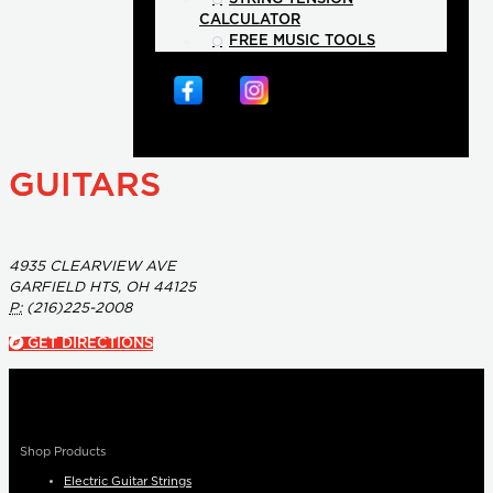
CALCULATOR
FREE MUSIC TOOLS
GUITARS
4935 CLEARVIEW AVE
GARFIELD HTS, OH 44125
P:
(216)225-2008
GET DIRECTIONS
Shop Products
Electric Guitar Strings