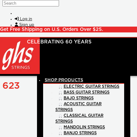
Skip to main content
Search
Log in
Sign up
Get Free Shipping on U.S. Orders Over $25.
SHOP PRODUCTS
623
ELECTRIC GUITAR STRINGS
BASS GUITAR STRINGS
BAJO STRINGS
ACOUSTIC GUITAR
STRINGS
CLASSICAL GUITAR
STRINGS
MANDOLIN STRINGS
BANJO STRINGS