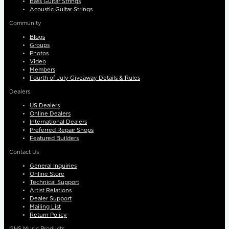
Bass Guitar Strings
Acoustic Guitar Strings
Community
Blogs
Groups
Photos
Video
Members
Fourth of July Giveaway Details & Rules
Dealers
US Dealers
Online Dealers
International Dealers
Preferred Repair Shops
Featured Builders
Contact Us
General Inquiries
Online Store
Technical Support
Artist Relations
Dealer Support
Mailing List
Return Policy
GHS Music Products