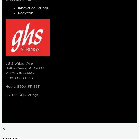
Innovation Strings
Rocktron
2813 Wilbur Ave
Battle Creek, MI 49037
P: 800-388-4447
F:800-860-6913
Hours: 830A-5P EST
©2023 GHS Strings
×