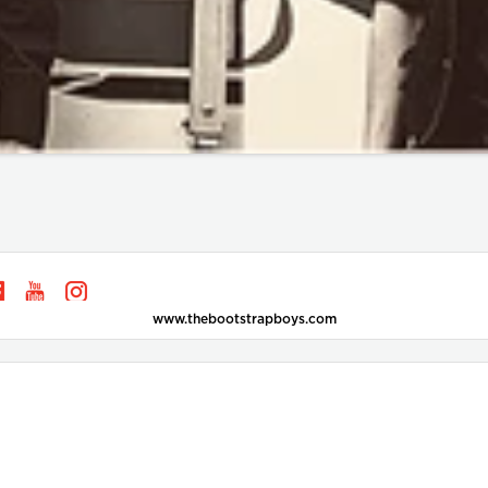
www.thebootstrapboys.com