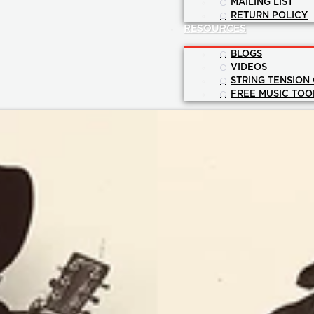
MAILING LIST
RETURN POLICY
RESOURCES
BLOGS
VIDEOS
STRING TENSION
FREE MUSIC TOO