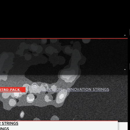
|
|
ITRO-PACK
ROCKTRON
INNOVATION STRINGS
 STRINGS
INGS