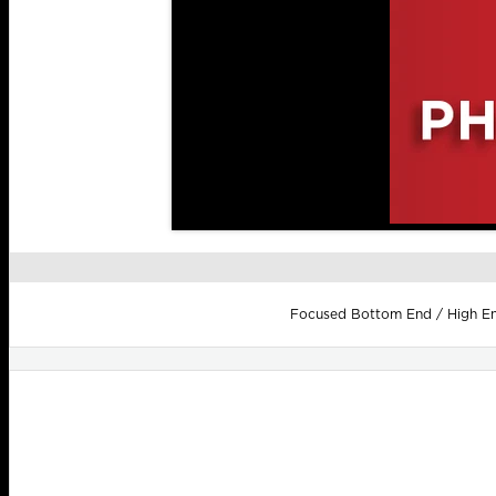
Focused Bottom End / High End