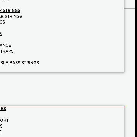
R STRINGS
AR STRINGS
GS
S
NANCE
STRAPS
BLE BASS STRINGS
IES
PORT
NS
T