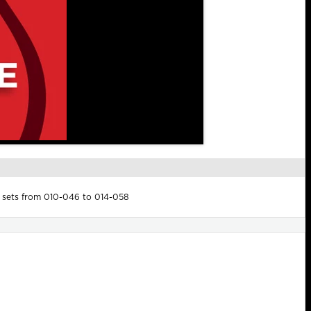
x sets from 010-046 to 014-058