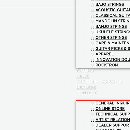
BAJO STRINGS
ACOUSTIC GUITA
CLASSICAL GUIT
MANDOLIN STRIN
BANJO STRINGS
UKULELE STRING
OTHER STRINGS
CARE & MAINTE
GUITAR PICKS & 
APPAREL
INNOVATION DOU
ROCKTRON
ARTISTS
NEWS
THE STRING EXPERTS
DEALERS
CONTACT
GENERAL INQUIR
ONLINE STORE
TECHNICAL SUP
ARTIST RELATIO
DEALER SUPPOR