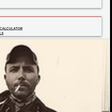
 CALCULATOR
LS