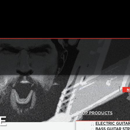
|
THE STRING EXPERTS™
N
SHOP PRODUCTS
E
ELECTRIC GUITAR
BASS GUITAR STR