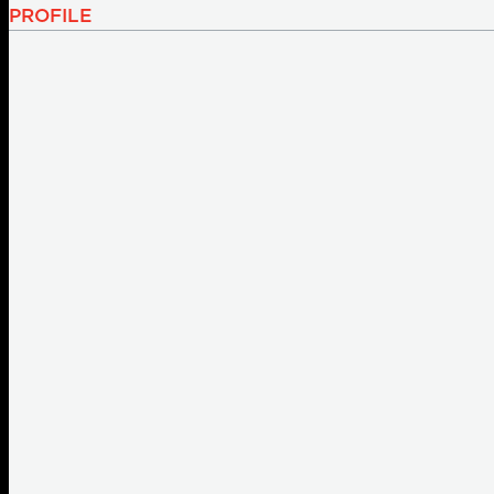
PROFILE