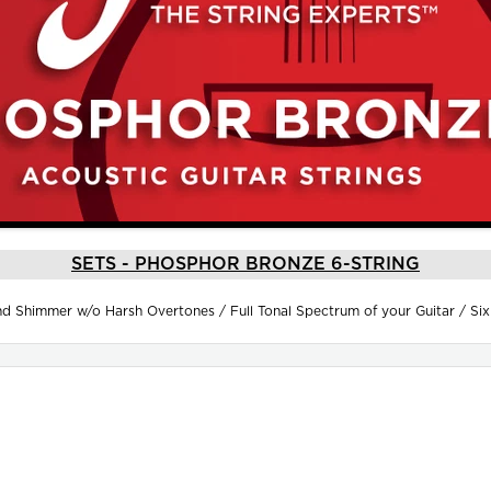
SETS - PHOSPHOR BRONZE 6-STRING
 Shimmer w/o Harsh Overtones / Full Tonal Spectrum of your Guitar / Si