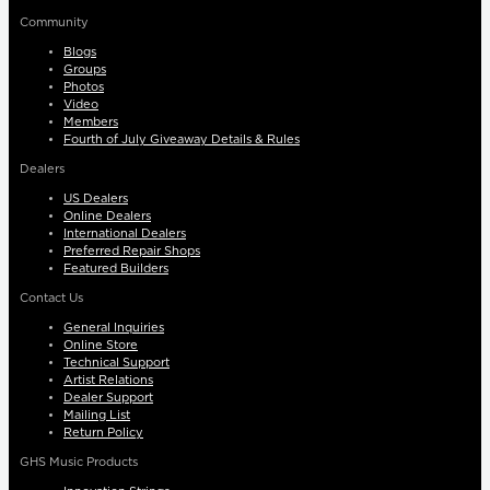
Community
Blogs
Groups
Photos
Video
Members
Fourth of July Giveaway Details & Rules
Dealers
US Dealers
Online Dealers
International Dealers
Preferred Repair Shops
Featured Builders
Contact Us
General Inquiries
Online Store
Technical Support
Artist Relations
Dealer Support
Mailing List
Return Policy
GHS Music Products