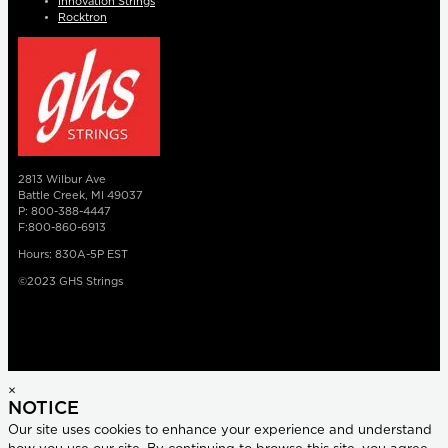
Innovation Strings
Rocktron
2813 Wilbur Ave
Battle Creek, MI 49037
P: 800-388-4447
F:800-860-6913
Hours: 830A-5P EST
©2023 GHS Strings
×
NOTICE
Our site uses cookies to enhance your experience and understand