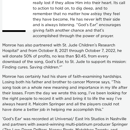
really lost if they allow Him into their heart. Its call
to action to hold on, to dig deep, and to
remember that no matter how astray they feel
they have become, He has never left their side
and is always listening. “God’s Ear” encourages
giving faith another chance and that’s
accomplished through the power of prayer.
Monroe has also partnered with St. Jude Children’s Research
Hospital® and from October 8, 2021 through October 7, 2022, he
will donate 50% of profits, no less than $0.45, from every
download of the song, God’s Ear, to St. Jude to support its mission:
Finding cures. Saving children.®”
Monroe has certainly had his share of faith-examining hardships.
Losing both his father and brother to cancer Monroe says, “This
song took on a whole new meaning and importance in my life after
their losses. From the day we wrote this song, I’ve been looking for
the right people to record it with and bring it to life the way I’ve
always heard it. Malcolm Springer and all the players could not
have done a better job in helping me accomplish this.”
'God's Ear' was recorded at Universal/ East Iris Studios in Nashville
and partners with award-winning multi-platinum producer Springer