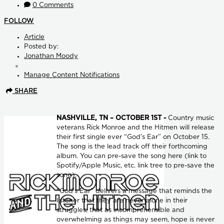
0 Comments
FOLLOW
Article
Posted by:
Jonathan Moody
Manage Content Notifications
SHARE
NASHVILLE, TN – OCTOBER 1ST -
Country music
veterans Rick Monroe and the Hitmen will release
their first single ever “God’s Ear” on October 15.
The song is the lead track off their forthcoming
album. You can pre-save the song here (link to
Spotify/Apple Music, etc. link tree to pre-save the
song).
“God’s Ear” delivers a message that reminds the
listener that they are never alone in their
struggles; that as incomprehensible and
overwhelming as things may seem, hope is never