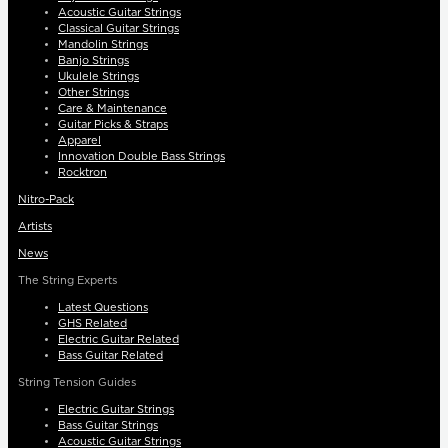
Acoustic Guitar Strings
Classical Guitar Strings
Mandolin Strings
Banjo Strings
Ukulele Strings
Other Strings
Care & Maintenance
Guitar Picks & Straps
Apparel
Innovation Double Bass Strings
Rocktron
Nitro-Pack
Artists
News
The String Experts
Latest Questions
GHS Related
Electric Guitar Related
Bass Guitar Related
String Tension Guides
Electric Guitar Strings
Bass Guitar Strings
Acoustic Guitar Strings