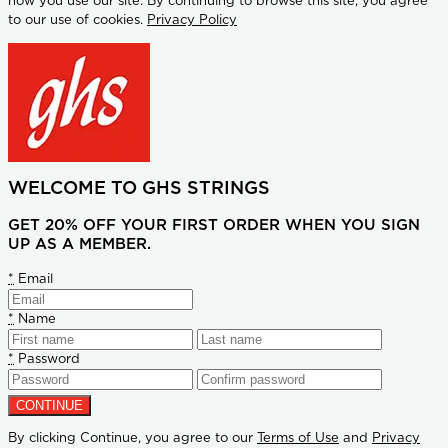
how you use our site. By continuing to browse this site, you agree
to our use of cookies.
Privacy Policy
WELCOME TO GHS STRINGS
GET 20% OFF YOUR FIRST ORDER WHEN YOU SIGN
UP AS A MEMBER.
*
Email
*
Name
*
Password
By clicking Continue, you agree to our
Terms of Use
and
Privacy