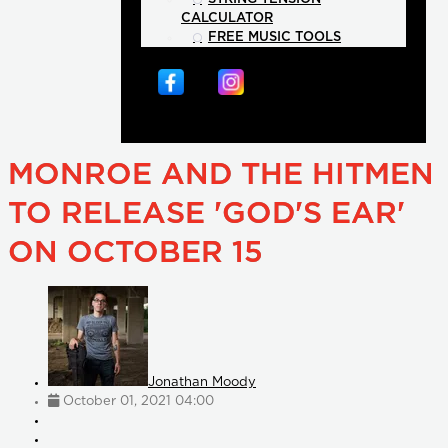
CALCULATOR
FREE MUSIC TOOLS
MONROE AND THE HITMEN
TO RELEASE 'GOD'S EAR'
ON OCTOBER 15
Jonathan Moody
October 01, 2021 04:00