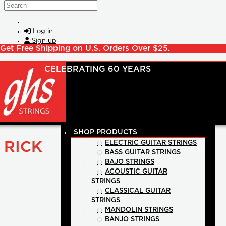
Skip to main content
Search
Log in
Sign up
Get Free Shipping on U.S. Orders Over $25.
SHOP PRODUCTS
RICK
ELECTRIC GUITAR STRINGS
BASS GUITAR STRINGS
BAJO STRINGS
ACOUSTIC GUITAR
STRINGS
CLASSICAL GUITAR
STRINGS
MANDOLIN STRINGS
BANJO STRINGS