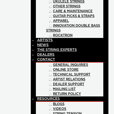
UKULELE STRINGS
OTHER STRINGS
CARE & MAINTENANCE
GUITAR PICKS & STRAPS
APPAREL
INNOVATION DOUBLE BASS
STRINGS
ROCKTRON
ARTISTS
NEWS
THE STRING EXPERTS
DEALERS
CONTACT
GENERAL INQUIRIES
ONLINE STORE
TECHNICAL SUPPORT
ARTIST RELATIONS
DEALER SUPPORT
MAILING LIST
RETURN POLICY
RESOURCES
BLOGS
VIDEOS
STRING TENSION