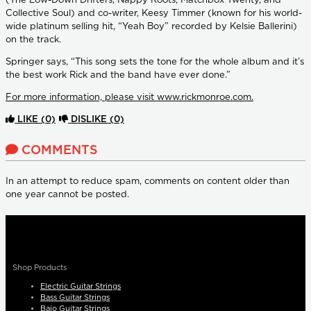
(The Low-Down Drifters, Nappy Roots, Matchbox Twenty, and
Collective Soul) and co-writer, Keesy Timmer (known for his world-
wide platinum selling hit, “Yeah Boy” recorded by Kelsie Ballerini)
on the track.
Springer says, “This song sets the tone for the whole album and it’s
the best work Rick and the band have ever done.”
For more information, please visit www.rickmonroe.com.
LIKE
(0)
DISLIKE
(0)
COMMENTS
In an attempt to reduce spam, comments on content older than
one year cannot be posted.
Shop Products
Electric Guitar Strings
Bass Guitar Strings
Bajo Guitar Strings